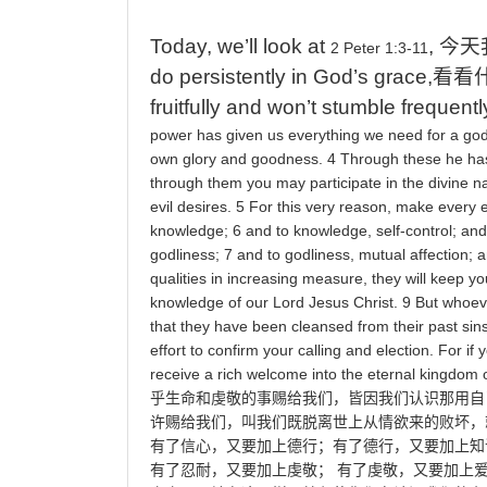
Today, we’ll look at
,
今天
2 Peter 1:3-11
do persistently in God’s grace,
看看
fruitfully and won’t stumble frequentl
power
has
given
us
everything
we
need
for
a
god
own
glory
and
goodness
. 4
Through
these
he
ha
through
them
you
may
participate
in
the
divine
n
evil
desires
. 5
For
this
very
reason
,
make
every
e
knowledge
; 6
and
to
knowledge
,
self
-
control
;
and
godliness
; 7
and
to
godliness
,
mutual
affection
;
a
qualities
in
increasing
measure
,
they
will
keep
yo
knowledge
of
our
Lord
Jesus
Christ
. 9
But
whoev
that
they
have
been
cleansed
from
their
past
sin
effort
to
confirm
your
calling
and
election
.
For
if
y
receive
a
rich
welcome
into
the
eternal
kingdom
乎生命和虔敬的事赐给我们，皆因我们认识那用自
许赐给我们，叫我们既脱离世上从情欲来的败坏，
有了信心，又要加上德行；有了德行，又要加上知
有了忍耐，又要加上虔敬；
有了虔敬，又要加上