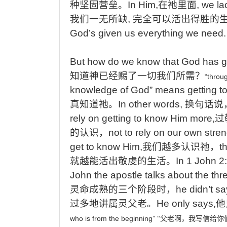
种坚固营垒。
In Him,
在祂里面
, we la
我们一无所缺
,
完全可以活出得胜的
God’s given us everything we need
But
how
do
we
know
that
God
has
g
知道神已经赐了一切我们所需
？
“throu
knowledge of God” means getting 
真知道祂
。
In
other words,
换句话说
rely on getting to know Him more,
过
的认识，
not
to rely on our own stre
get to know Him,
我们越多认识祂，
t
就越能活出敬虔的生活。
In
1 John 2
John the apostle talks about the thre
灵命成熟的三个阶段时，
he
didn’t sa
过多地讲属灵父老。
He
only says,
他
who
is
from
the
beginning”
“
父老啊，我写信给你