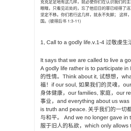
充充足足地有这几样，就必使你们在认识我们的主
眼瞎，只看见近处的，忘了他旧日的罪已经得了洁
坚定不移。你们若行这几样，就永不失脚；
这样
(
1:3-11)
国。
彼得后书
1,
Call
to
a
godly
life.v.1-4
过敬虔生
It
says that we are called to live a god
A
godly life rather is to participate i
的性情。
Think
about it,
试想想，
wha
福！
if
our soul,
如果我们的灵魂，
ou
身体健康，
our
families,
家庭，
our
re
事业，
and
everything about us was 
is truth and peace.
关乎我们的一切
与和平。
And
we no longer gave in t
服于旧人的私欲，
which
only allows 