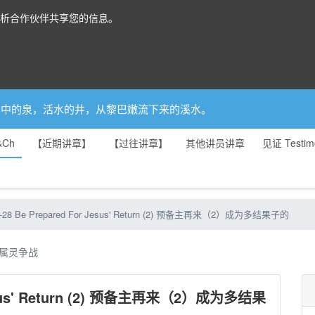
分析合作伙伴共享您的信息。
你是园中的泉，活水的井，从黎巴嫩流下来的溪水。
&Ch
【近期讲章】
【过往讲章】
其他讲员讲章
见证 Testim
6-28 Be Prepared For Jesus' Return (2) 预备主再来（2）成为多结果子的
属灵争战
 Jesus' Return (2) 预备主再来（2）成为多结果