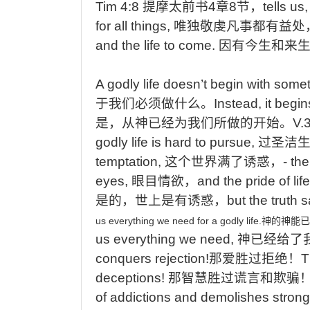
Tim 4:8
提摩太前书
4
章
8
节，
tells
us
for all things,
唯独敬虔凡事都有益处
and the life to come.
因有今生和来
A
godly life doesn’t begin with some
于我们必须做什么。
Instead,
it begin
是，从神已经为我们所做的开始
。
V.
godly life is hard to pursue,
过圣洁
temptation,
这个世界满了诱惑，
- the
eyes,
眼目情欲，
and
the pride of life
是的，世上是有诱惑，
but
the truth 
us
everything
we
need
for
a
godly
life.
神的神能已
us everything we need,
神已经给了
conquers rejection!
那爱胜过拒绝！
T
deceptions!
那智慧胜过谎言和欺骗
of addictions and demolishes strong