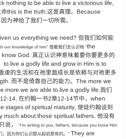
ck nothing to be able to live a victorious life
,
生命
this is the truth.
这是真理
。
Because
.
因为神给了我们一切所需
。
iven
us
everything
we
need?
但我们如何能
the
gh
our
knowledge
of
him”
“
借着我们去认识祂
to know God.
真正认识神意味着要你要更多的
，
to
live a godly life and grow in Him is to
敬虔的生活和在祂里面成长是依赖与对祂更多
ngth.
而不是倚靠自己的能力。
The more we
he more we are able to live a godly life.
我们
:12-14,
在约翰一书
2
章
12-14
节中，
when
e stages of spiritual maturity,
使徒约翰谈到
y much about those spiritual fathers.
他没有
只说，
“I’m
writing
to
you,
fathers,
because
you
know
Him
They
are
们，因为你们认识那从起初原有的。
”