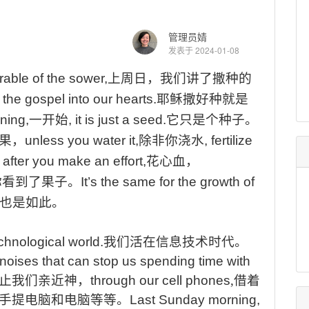
管理员婧
发表于 2024-01-08
able of the sower,
上周日，我们讲了撒种的
the gospel into our hearts.
耶稣撒好种就是
ning,
一开始
, it is just a seed.
它只是个种子。
果，
unless you water it,
除非你浇水
, fertilize
, after you make an effort,
花心血，
你看到了果子
。
It’s
the same for the growth of
也是如此。
echnological world.
我们活在信息技术时代
。
noises that can stop us spending time with
止我们亲近神，
through our cell phones
,
借着
手提电脑和电脑等等
。
Last
Sunday morning,