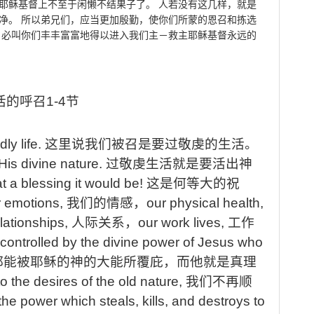
耶稣基督上不至于闲懒不结果子了。
人若没有这几样，就是
净。
所以弟兄们，应当更加殷勤，使你们所蒙的恩召和拣选
，必叫你们丰丰富富地得以进入我们主－救主耶稣基督永远的
活的呼召
1-4
节
ly life.
这里说我们被召是要过敬虔的生活。
n His divine nature.
过敬虔生活就是要活出神
t
a blessing it would be!
这是何等大的祝
r
emotions,
我们的情感，
our
physical health,
lationships,
人际关系，
our
work lives,
工作
controlled by the divine power of Jesus who
都能被耶稣的神的大能所覆庇，而他就是真理
o the desires of the old nature,
我们不再顺
the power which steals, kills, and destroys to