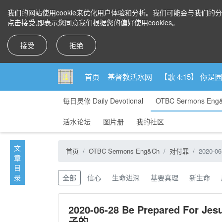
我们的网站使用cookie来优化用户体验和分析。我们可能会与我们的
点击接受,即表示您同意我们根据您的偏好使用cookies。
接受
拒绝
首页
基督教活水网
【歌 4:15】 
每日灵修 Daily Devotional
OTBC Sermons Eng
活水论坛
图片册
我的社区
1, Call to a godly life.v.1-4 过敬虔生活的呼召1-4节
文
首页
OTBC Sermons Eng&Ch
对付罪
2020-0
2, Take steps to grow. V.5-7 逐步长进5-7节
章
目
录
全部
信心
生命进深
基要真理
新生命
2020-06-28 Be Prepared For
子的