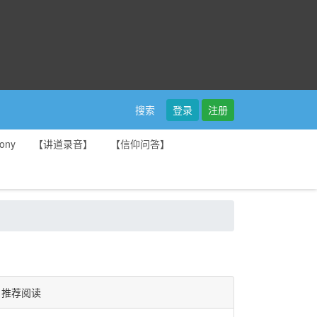
登录
注册
搜索
ony
【讲道录音】
【信仰问答】
推荐阅读