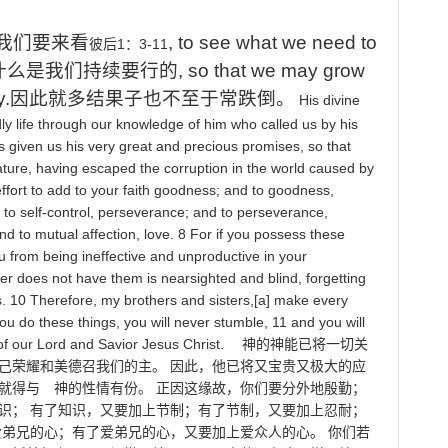
我们要来看
, to see what we need to
1
：
3-11
彼后
什么是我们持续要行的
, so that we may grow
y.
因此就多结果子也不至于常跌倒
。
His
divine
ly
life
through
our
knowledge
of
him
who
called
us
by
his
s
given
us
his
very
great
and
precious
promises
,
so
that
ature
,
having
escaped
the
corruption
in
the
world
caused
by
ffort
to
add
to
your
faith
goodness
;
and
to
goodness
,
to
self
-
control
,
perseverance
;
and
to
perseverance
,
nd
to
mutual
affection
,
love
. 8
For
if
you
possess
these
u
from
being
ineffective
and
unproductive
in
your
er
does
not
have
them
is
nearsighted
and
blind
,
forgetting
s
. 10
Therefore
,
my
brothers
and
sisters
,[
a
]
make
every
ou
do
these
things
,
you
will
never
stumble
, 11
and
you
will
of
our
Lord
and
Savior
Jesus
Christ
.
神的神能已将一切关
己荣耀和美德召我们的主。
因此，他已将又宝贵又极大的应
就得与 神的性情有份。
正因这缘故，你们要分外地殷勤；
识；
有了知识，又要加上节制；有了节制，又要加上忍耐；
爱弟兄的心；有了爱弟兄的心，又要加上爱众人的心。
你们若