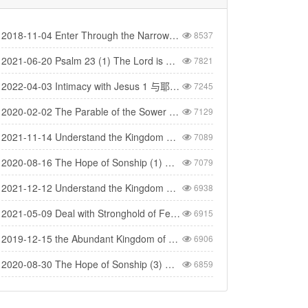
2018-11-04 Enter Through the Narrow Gate 要进窄门
8537
2021-06-20 Psalm 23 (1) The Lord is My Shepherd - 诗篇二十三(1) 耶和华是我的牧者
7821
2022-04-03 Intimacy with Jesus 1 与耶稣建立亲密的关系（1）
7245
2020-02-02 The Parable of the Sower 撒种的比喻
7129
2021-11-14 Understand the Kingdom 明白神的国（1）
7089
2020-08-16 The Hope of Sonship (1) 得儿子名分的盼望 (1)
7079
2021-12-12 Understand the Kingdom 明白神的国(4)
6938
2021-05-09 Deal with Stronghold of Fear 与惧怕的营垒争战
6915
2019-12-15 the Abundant Kingdom of God 神丰盛的国度
6906
2020-08-30 The Hope of Sonship (3) 得儿子名分的盼望（3）
6859