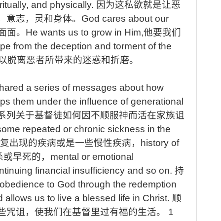
itually, and physically.
因为这私欲就是让恶
，意志，灵和身体
。
God
cares about our
面面。
He
wants us to grow in Him,
他要我们
e from the deception and torment of the
以脱离恶者所带来的迷惑和折磨。
hared a series of messages about how
ps them under the influence of generational
系列关于基督徒如何因不顺服神而活在家族诅
ome repeated or chronic sickness in the
复出现的疾病或是一些慢性疾病，
history
of
杀或早死的，
mental
or emotional
ntinuing
financial insufficiency and so on.
持
obedience to God through the redemption
allows us to live a blessed life in Christ.
顺
些咒诅，使我们在基督里过有福的生活
。
1