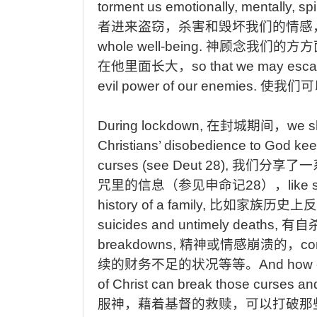
torment us emotionally, mentally, spir
者进来盗窃，杀害和毁坏我们的情感
whole well-being.
神顾念我们的方方
在他里面长大，
so
that we may escap
evil power of our enemies.
使我们可
During
lockdown,
在封城期间，
we
s
Christians’ disobedience to God kee
curses (see Deut 28),
我们分享了一
咒里的信息（参见申命记
28
），
like
s
history of a family,
比如家族历史上反
suicides and untimely deaths,
有自
breakdowns,
精神或情感崩溃的，
co
续的财务不足的状况等等。
And
how 
of Christ can break those curses and 
服神，藉着基督的救赎，可以打破那