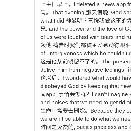
上主日早上，
I deleted a news app f
闻。
That
evening,
那天傍晚
, God sh
what I did.
神显明它喜悦我做这事的
兄
, and the power and the love of G
of us were touched with tears and ru
领他
祷告时我们都被主爱感动得眼泪
of unforgiveness which he couldn’t ge
这是他从前饶恕不了的
。
The
presenc
deliver him from negative feelings.
这以后，
I
wondered what would ha
disobeyed God by keeping that ne
闻
app,
事情会怎样？
I
can’t imagine.
and noises that we need to get rid of
生命中需要去删除。
Because
they st
we aren’t be able to do what we nee
时间是免费的
, but it’s priceless and