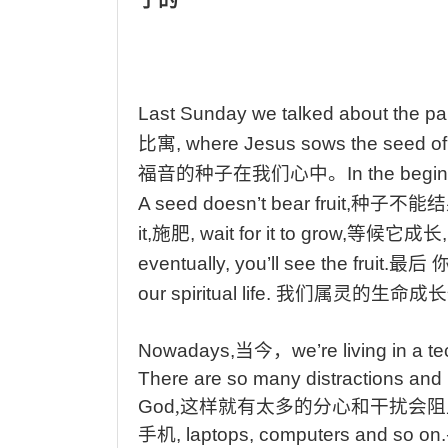
Last
Sunday we talked about the par
比寓
, where Jesus sows the seed of 
福音的种子在我们心中
。
In
the begin
A seed doesn’t bear fruit,
种子不能结
it,
施肥
, wait for it to grow,
等候它成长
eventually, you’ll see the fruit.
最后
our spiritual life.
我们属灵的生命成长
Nowadays,
当今
，
we’re
living in a t
There
are so many distractions and 
God
,
这样就有太多的分心和干扰会阻
手机
, laptops, computers and so on.