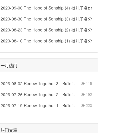
2020-09-06 The Hope of Sonship (4) 得儿子名份的盼望（4）
2020-08-30 The Hope of Sonship (3) 得儿子名分的盼望（3）
2020-08-23 The Hope of Sonship (2) 得儿子名分的盼望(2)
2020-08-16 The Hope of Sonship (1) 得儿子名分的盼望 (1)
一月热门
2026-08-02 Renew Together 3 - Building Church
115
2026-07-26 Renew Together 2 - Building Homes
192
2026-07-19 Renew Together 1 - Building Life
223
热门文章