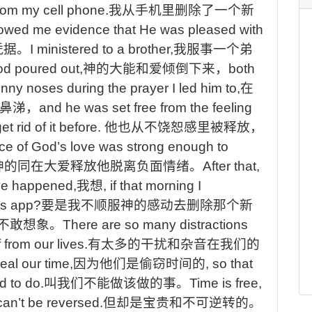
rom my cell phone.
我从手机里删除了一个新
owed me evidence that He was pleased with
凭据
。
I
ministered to a brother,
我服事一个弟
od poured out,
神的大能和爱倾倒下来，
both
nny noses during the prayer I led him to,
在
鼻涕，
and
he was set free from the feeling
t rid of it before.
他也从不饶恕感里被释放，
e of God’s love was strong enough to
神的同在大爱释放他脱离负面情绪。
After
that,
ve happened,
我想
, if that morning I
ws app?
要是我不顺服神的感动去删除那个新
不敢想象
。
There
are so many distractions
 from our lives.
有太多的干扰和杂音在我们的
eal our time,
因为他们是偷窃时间的
, so that
d to do.
叫我们不能做该做的事
。
Time
is free,
 can’t be reversed.
但却是宝贵和不可逆转的
。