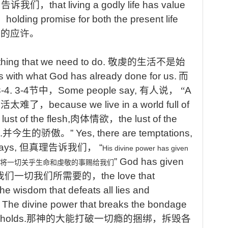
,
告诉我们，
that
living a godly life has value
，
holding
promise for both the present life
生的应许。
thing that we need to do.
敬虔的生活不是始
s with what God has already done for us.
而
3-4.
3-4
节中，
Some
people say,
有人说， “
A
生活太难了，
because
we live in a world full of
 lust of the flesh,
肉体情欲，
the
lust of the
.
并今生的骄傲。
”
Yes, there are temptations,
says,
但真理告诉我们，
“
His
divine
power
has
given
”
God has given
将一切关乎生命和虔敬的事赐给我们
我们一切我们所需要的，
the love that
he wisdom that defeats all lies and
！
The divine power that breaks the bondage
holds.
那神的大能打破一切瘾的捆绑，拆毁各