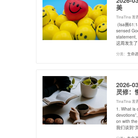
2026-0
美
TinaTina
发表
(Isa赛61:14
sensed God
statement, 
这周发生了一
分类：
生命
2026-0
灵修：
TinaTina
发表
1. What i
devotions”
on with the
我们谈到“灵修