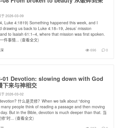
3-08 From broken to beauty 从破碎到荣
于 2026-03-09
, Luke 4:1819) Something happened this week, and I
 drawing us back to Luke 4:18–19, Jesus’ mission
and to Isaiah 61:1–4, where that mission was first spoken.
件事情...
(
查看全文
)
进深
696
0
3-01 Devotion: slowing down with God
慢下来与神相交
于 2026-03-02
s devotion? 什么是灵修？When we talk about “doing
, many people think of reading a passage and then moving
 day. But in the Bible, devotion is much deeper than that. 当
”时...
(
查看全文
)