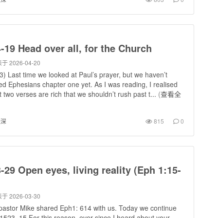
-19 Head over all, for the Church
于 2026-04-20
) Last time we looked at Paul’s prayer, but we haven’t
hed Ephesians chapter one yet. As I was reading, I realised
st two verses are rich that we shouldn’t rush past t...
(
查看全
进深
815
0
-29 Open eyes, living reality (Eph 1:15-
于 2026-03-30
pastor Mike shared Eph1: 614 with us. Today we continue
1523, 15 For this reason, ever since I heard about your