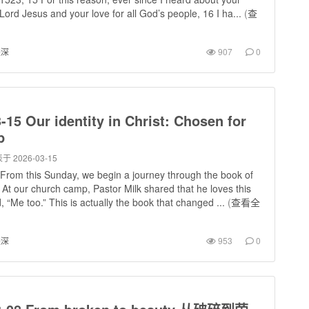
e Lord Jesus and your love for all God’s people, 16 I ha...
(
查
进深
907
0
-15 Our identity in Christ: Chosen for
p
于 2026-03-15
From this Sunday, we begin a journey through the book of
At our church camp, Pastor Milk shared that he loves this
d, “Me too.” This is actually the book that changed ...
(
查看全
进深
953
0