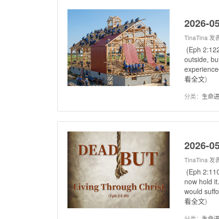
2026-05
TinaTina
发表
(Eph 2:122
outside, bu
experienced
看全文
)
分类：
生命
2026-05
TinaTina
发表
(Eph 2:110
now hold it
would suffo
看全文
)
分类：
生命