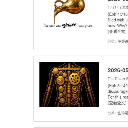
TinaTina
发表
(Eph 4:716
filled with 
new. Why? 
(
查看全文
)
分类：
生命
2026-05
TinaTina
发表
(Eph 3:1421
discouraged
For this re
(
查看全文
)
分类：
生命