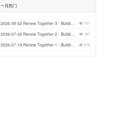
一月热门
2026-08-02 Renew Together 3 - Building Church
107
2026-07-26 Renew Together 2 - Building Homes
187
2026-07-19 Renew Together 1 - Building Life
219