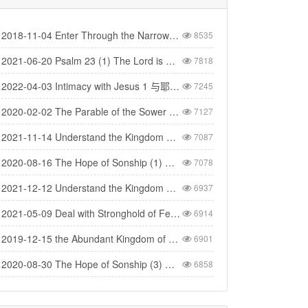
2018-11-04 Enter Through the Narrow Gate 要进窄门
8535
2021-06-20 Psalm 23 (1) The Lord is My Shepherd - 诗篇二十三(1) 耶和华是我的牧者
7818
2022-04-03 Intimacy with Jesus 1 与耶稣建立亲密的关系（1）
7245
2020-02-02 The Parable of the Sower 撒种的比喻
7127
2021-11-14 Understand the Kingdom 明白神的国（1）
7087
2020-08-16 The Hope of Sonship (1) 得儿子名分的盼望 (1)
7078
2021-12-12 Understand the Kingdom 明白神的国(4)
6937
2021-05-09 Deal with Stronghold of Fear 与惧怕的营垒争战
6914
2019-12-15 the Abundant Kingdom of God 神丰盛的国度
6901
2020-08-30 The Hope of Sonship (3) 得儿子名分的盼望（3）
6858