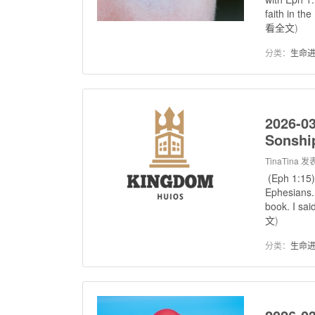
faith in th
看全文
)
分类：
生命
2026-03
Sonshi
TinaTina
发表
(Eph 1:15)
Ephesians. 
book. I sai
文
)
分类：
生命