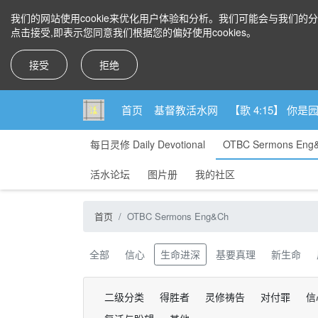
我们的网站使用cookie来优化用户体验和分析。我们可能会与我们的
点击接受,即表示您同意我们根据您的偏好使用cookies。
接受
拒绝
首页
基督教活水网
【歌 4:15】 
每日灵修 Daily Devotional
OTBC Sermons Eng
活水论坛
图片册
我的社区
首页
OTBC Sermons Eng&Ch
全部
信心
生命进深
基要真理
新生命
二级分类
得胜者
灵修祷告
对付罪
信