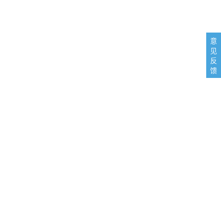
意
见
反
馈