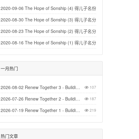
2020-09-06 The Hope of Sonship (4) 得儿子名份的盼望（4）
2020-08-30 The Hope of Sonship (3) 得儿子名分的盼望（3）
2020-08-23 The Hope of Sonship (2) 得儿子名分的盼望(2)
2020-08-16 The Hope of Sonship (1) 得儿子名分的盼望 (1)
一月热门
2026-08-02 Renew Together 3 - Building Church
107
2026-07-26 Renew Together 2 - Building Homes
187
2026-07-19 Renew Together 1 - Building Life
219
热门文章