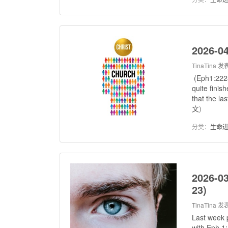
2026-04
TinaTina
发表
(Eph1:2223
quite finis
that the la
文
)
分类：
生命
2026-03
23)
TinaTina
发表
Last week 
with Eph 1: