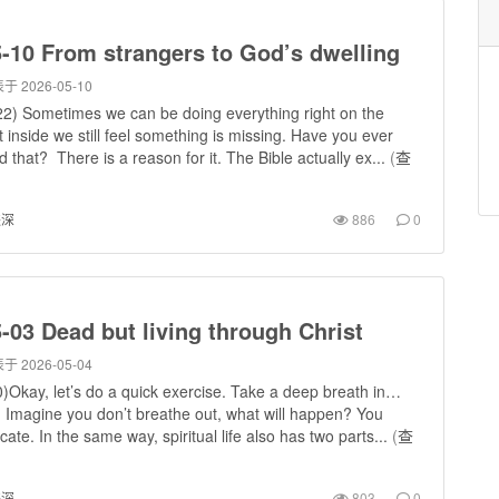
-10 From strangers to God’s dwelling
于 2026-05-10
2) Sometimes we can be doing everything right on the
t inside we still feel something is missing. Have you ever
 that? There is a reason for it. The Bible actually ex...
(
查
进深
886
0
-03 Dead but living through Christ
于 2026-05-04
)Okay, let’s do a quick exercise. Take a deep breath in…
. Imagine you don’t breathe out, what will happen? You
cate. In the same way, spiritual life also has two parts...
(
查
进深
803
0