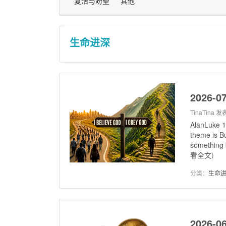
复活与盼望
其他
生命进深
2026-07
TinaTina
发表
AlanLuke 1
theme is Bu
something b
看全文
)
分类：
生命
2026-0