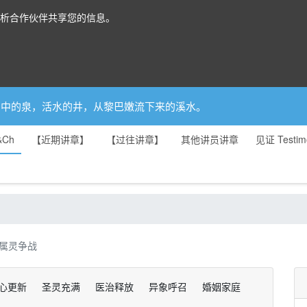
分析合作伙伴共享您的信息。
你是园中的泉，活水的井，从黎巴嫩流下来的溪水。
&Ch
【近期讲章】
【过往讲章】
其他讲员讲章
见证 Testim
属灵争战
心更新
圣灵充满
医治释放
异象呼召
婚姻家庭