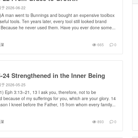
于 2026-06-22
)A man went to Bunnings and bought an expensive toolbox
useful tools. Ten years later, every tool still looked brand
Because he never used them. Have you ever done some...
进深
665
0
-24 Strengthened in the Inner Being
于 2026-05-25
) Eph 3:13–21, 13 I ask you, therefore, not to be
 because of my sufferings for you, which are your glory. 14
ason I kneel before the Father, 15 from whom every family...
进深
893
0