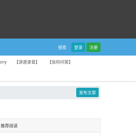
登录
注册
搜索
ony
【讲道录音】
【信仰问答】
发布文章
推荐阅读