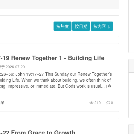
按热度
按日期
按内容
↓
-19 Renew Together 1 - Building Life
于 2026-07-20
:26–56; John 19:17–27 This Sunday our Renew Together’s
ilding Life. When we think about building, we often think of
ig, impressive, or immediate. But Gods work is usual...
(
查
进深
219
0
6-22 From Grace to Growth