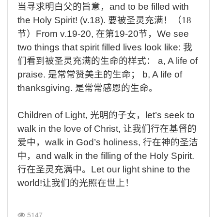
当寻求明白父的旨意，
and to be filled with
the Holy Spirit! (v.18).
要被圣灵充满！（
18
节）
From v.19-20,
在第
19-20
节，
We see
two things that spirit filled lives look like:
我
们看到被圣灵充满的生命的样式：
a, A life of
praise.
是常常赞美主的生命；
b, A life of
thanksgiving.
是常常感恩的生命。
Children of Light,
光明的子女，
let’s seek to
walk in the love of Christ,
让我们行在基督的
爱中，
walk in God’s holiness,
行在神的圣洁
中，
and walk in the filling of the Holy Spirit.
行在圣灵充满中。
Let our light shine to the
world!
让我们的光照在世上！
5147