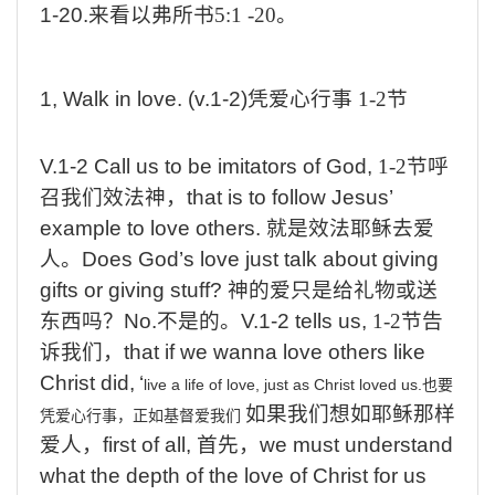
1-20.
来看以弗所书
5:1 -20
。
1, Walk in love. (v.1-
2
)
凭爱心行事
1-2
节
V.1-2 Call us
to be imitators of God,
1-2
节呼
召我们效法神，
that
is to follow Jesus’
example to love others.
就是效法耶稣去爱
人。
Does
God’s love just talk about giving
gifts or giving stuff?
神的爱只是给礼物或送
东西吗？
No.
不是的。
V.1-2 tells us,
1-2
节告
诉我们，
that
if we wanna love others like
Christ did,
‘
live a life of love, just as Christ loved us.
也要
如果我们想如耶稣那样
凭爱心行事，正如基督爱我们
爱人，
first
of all,
首先，
we
must understand
what the depth of the love of Christ for us