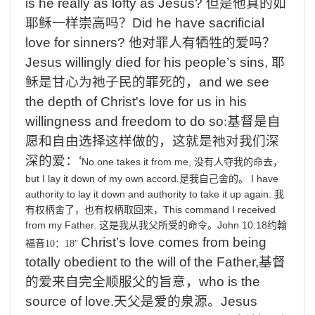
is
he
really
as
lofty
as
Jesus?
但是他真的如
耶稣一样崇高吗？
Did
he
have
sacrificial
love
for
sinners?
他对罪人有牺牲的爱吗？
Jesus
willingly
died
for
his
people’s
sins,
耶
稣是甘心为祂子民的罪死的
，
and
we
see
the
depth
of
Christ's
love
for
us
in
his
willingness
and
freedom
to
do
so
:
基督是自
愿和自由选择这样做的，这就是祂对我们深
深的爱：
‘
No
one
takes
it
from
me,
没有人夺我的命去，
but
I
lay
it
down
of
my
own
accord.
I
have
是我自己舍的。
authority
to
lay
it
down
and
authority
to
take
it
up
again.
我
This
command
I
received
有权柄舍了，也有权柄取回来，
from
my
Father.
John
10:18
这是我从我父所受的命令。
约翰
Christ’s
love
comes
from
being
”
福音
10
：
18
totally
obedient
to
the
will
of
the
Father,
基督
的爱来自完全顺服父的旨意，
who
is
the
source
of
love.
天父是爱的泉源。
Jesus