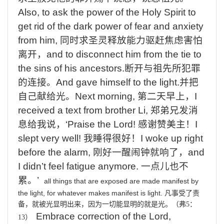
Also, to ask the power of the Holy Spirit to
get rid of the dark power of fear and anxiety
from him,
同时求圣灵释放能力驱赶焦虑害怕
离开，
and to disconnect him from the tie to
the sins of his ancestors.
断开与祖先所犯罪
的连接。
And gave himself to the light.
并把
自己献给光。
Next morning,
第二天早上，
I
received a text from brother Li,
郑弟兄发消
息给我说，
‘Praise the Lord!
感谢赞美主！
I
slept very well!
我睡得很好！
I woke up right
before the alarm,
刚好一醒闹钟就响了，
and
I didn’t feel fatigue anymore.
一点儿也不
累。
’
all things that are exposed are made manifest by
the light, for whatever makes manifest is light.
凡事受了责
备，就被光显明出来，因为一切能显明的就是光。（弗
5
：
Embrace correction of the Lord,
13
）