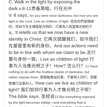
C,
Walk
in
the
light
by
exposing the
dark.v.8-11
责备黑暗，行在光中
V. 8 says,
for you were once darkness, but now you are
light in the Lord. Live
as
children
of
light
.
從前你們是暗昧
的，但如今在主裡面是光明的，行事為人就當像光明的子
It
retells us that we now have a new
女。
identity in Christ.
它再次提醒我们，如今我们
在基督里有新的身份。
And
our actions need
to be in line with whom we claim to be.
言行
要与身份一致。
Live
as children of light!
行
事为人当像光明之子
！
How?
怎么行？
11 Have
nothing
to
do
with
the
fruitless
deeds
of
darkness,
but
rather
expose
them.
那暗昧無益的事，不要與人同行，倒要
How
can we live as children of
責備行這事的人。
light?
我们如何行事为人才像光明之子呢？
The
bible says,
圣经说
13
But
everything
exposed
by
the
light
becomes
visible—and
everything
that
is