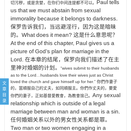
Paul
tells
切污秽，或是贪婪，在你们中间连提都不可以。
us that we must abstain from sexual
immorality because it belongs to darkness.
保罗告诉我们，当远避淫行，因为这是暗昧
的。
What
does it mean?
这是什么意思呢？
At
the end of this chapter, Paul gives us a
picture of God’s plan for marriage in the
Lord.
在本章的结尾，保罗向我们描述了在主
里神对婚姻的计划。
“wives
submit
to
their
husbands
as
to
the
Lord
…
husbands
love
their
wives
just
as
Christ
1, Walk in love. (v.1-2)凭爱心行事 1-2节
loved
the
church
and
gave
himself
up
for
her
.”
你們作妻子
文
2, Walk in Holiness. V.3-14行在圣洁里 V3-14
章
的，當順服自己的丈夫，如同順服主。
你們作丈夫的，要愛
3, Walk in the filling of the Holy Spirit. V.15-20 行在圣灵充满中，15-20节
目
Any
sexual
你們的妻子，正如基督愛教會，為教會捨己。
录
relationship which is outside of a legal
marriage between man and woman is a sin.
任何婚姻关系以外的男女性关系都是罪。
Two
man or two women engaging in a