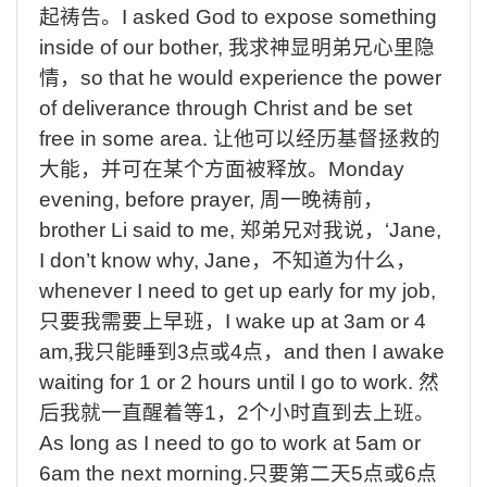
起祷告。
I asked God to expose something
inside of our bother,
我求神显明弟兄心里隐
情，
so that he would experience the power
of deliverance through Christ and be set
free in some area.
让他可以经历基督拯救的
大能，并可在某个方面被释放。
Monday
evening, before prayer,
周一晚祷前，
brother Li said to me,
郑弟兄对我说，
‘Jane,
I don’t know why,
Jane
，不知道为什么，
whenever I need to get up early for my job,
只要我需要上早班，
I wake up at 3am or 4
am
,
我只能睡到
3
点或
4
点，
and then I awake
waiting for 1 or 2 hours until I go to work.
然
后我就一直醒着等
1
，
2
个小时直到去上班
。
As long as I need to go to work at 5am or
6am the next morning.
只要第二天
5
点或
6
点