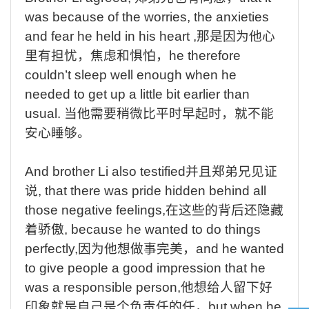
was because of the worries, the anxieties
and fear he held in his heart ,
那是因为他心
里有担忧，焦虑和惧怕，
he therefore
couldn’t sleep well enough when he
needed to get up a little bit earlier than
usual.
当他需要稍微比平时早起时，就不能
安心睡够。
And brother Li also testified
并且郑弟兄见证
说
,
that there was pride hidden behind all
those negative feelings,
在这些的背后还隐藏
着骄傲
,
because he wanted to do things
perfectly
,
因为他想做事完美，
and he wanted
to give people a good impression that he
was a responsible person,
他想给人留下好
印象就是自己是个负责任的任，
but when he