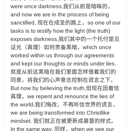
were once darkness,
我们从前是暗昧的，
and
now we are in the process of being
sanctified,
现在在成圣的路上，
so
one of our
tasks is to testify how the light (the truth)
exposes darkness,
我们其中的一个托付是见
证光（真理）如何责备黑暗，
which
once
worked within us through our agreements
and kept our thoughts or minds under lies.
就是从前这黑暗在我们里面怎样借着我们的
同意，将我们的心声意念控制在谎言之下
。
But
now by believing the truth,
但现在因着信
真理，
we
repent and renounce the lies of
the world,
我们悔改，不再听信世界的谎言，
we
are being transformed into Christlike
mindset.
我们就正在被更新成基督的样式。
In
the same way,
同样，
when
we see our