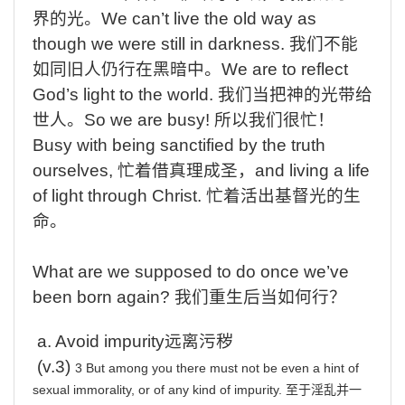
界的光。
We
can’t live the old way as
though we were still in darkness.
我们不能
如同旧人仍行在黑暗中。
We
are to reflect
God’s light to the world.
我们当把神的光带给
世人。
So
we are busy!
所以我们很忙！
Busy
with being sanctified by the truth
ourselves,
忙着借真理成圣，
and
living a life
of light through Christ.
忙着活出基督光的生
命
。
What are we supposed to do once we’ve
been born again?
我们重生后当如何行？
a.
Avoid
impurity
远离污秽
(v.
3
)
3 But among you there must not be even a hint of
sexual immorality, or of any kind of impurity.
至于淫乱并一