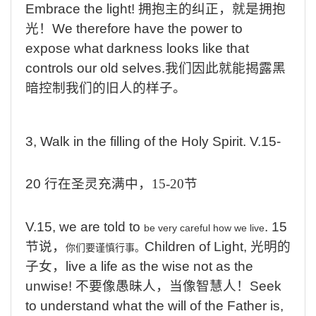
Embrace the light!
拥抱主的纠正，就是拥抱
光！
We therefore have the power to
expose what darkness looks like that
controls our old selves.
我们因此就能揭露黑
暗控制我们的旧人的样子
。
3, Walk in the filling of the Holy Spirit. V.15-
20
行在圣灵充满中，
15-20
节
V.15, we are told to
.
15
be very careful how we live
节说，
Children of Light,
光明的
你们要谨慎行事。
子女，
live a life as the wise not as the
unwise!
不要像愚昧人，当像智慧人！
Seek
to understand what the will of the Father is,