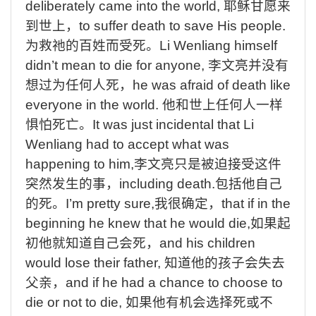
deliberately
came
into
the
world,
耶稣甘愿来
到世上，
to
suffer
death
to
save
His
people.
为救祂的百姓而受死。
Li
Wenliang
himself
didn’t
mean
to
die
for
anyone,
李文亮并没有
想过为任何人死，
he
was
afraid
of
death
like
everyone
in
the
world.
他和世上任何人一样
惧怕死亡。
It
was
just
incidental
that
Li
Wenliang
had
to
accept
what
was
happening
to
him,
李文亮只是被迫接受这件
突然发生的事
，
including
death.
包括他自己
的死。
I’m
pretty
sure,
我很确定，
that
if
in
the
beginning
he
knew
that
he
would
die,
如果起
初他就知道自己会死，
and
his
children
would
lose
their
father,
知道他的孩子会失去
父亲，
and
if
he
had
a
chance
to
choose
to
die
or
not
to
die,
如果他有机会选择死或不