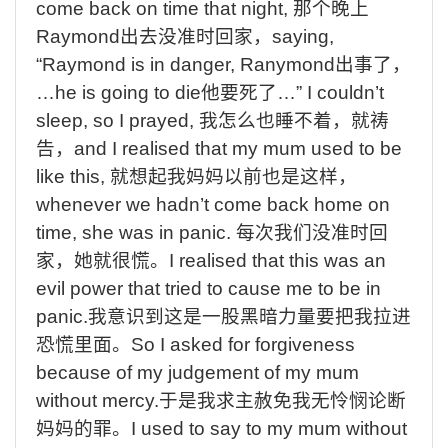
come back on time that night,
那个晚上
Raymond
出去没准时回家，
saying,
“Raymond is in danger,
Ranymond
出事了，
…he is going to die
他要死了
…” I couldn’t
sleep, so I prayed,
我怎么也睡不着，就祷
告，
and I realised that my mum used to be
like this,
就想起我妈妈以前也是这样，
whenever we hadn’t come back home on
time, she was in panic.
每次我们没准时回
家，她就很慌。
I realised that this was an
evil power that tried to cause me to be in
panic.
我意识到这是一股黑暗力量要把我拉进
恐慌里面。
So I asked for forgiveness
because of my judgement of my mum
without mercy.
于是我求主赦免我无怜悯论断
妈妈的罪。
I used to say to my mum without