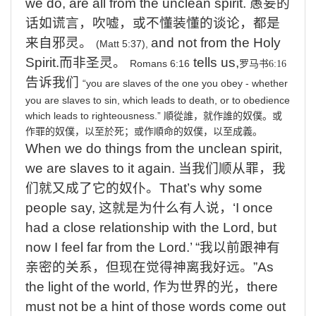
we do, are all from the unclean spirit.
愚妄的
话如谎言，吹嘘，或不懂装懂的谈论，都是
来自邪灵。
and
not from the Holy
(Matt 5:37),
Spirit.
而非圣灵。
tells us,
Romans 6:16
罗马书
6:16
告诉我们
“you
are
slaves
of
the
one
you
obey
-
whether
you
are
slaves
to
sin,
which
leads
to
death,
or
to
obedience
which
leads
to
righteousness.”
順從誰，就作誰的奴僕。
或
作罪的奴僕，以至於死；或作順命的奴僕，以至成義。
When
we do things from the unclean spirit,
we are slaves to it again.
当我们顺从罪，我
们就又成了它的奴仆。
That’s
why some
people say,
这就是为什么有人说，
‘I
once
had a close relationship with the Lord, but
now I feel far from the Lord.’
“
我以前跟神有
亲密的关系，但现在觉得神离我好远。
”
As
the light of the world,
作为世界的光，
there
must not be a hint of those words come out