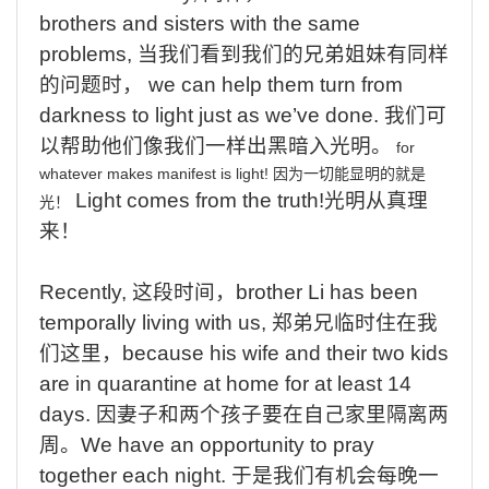
brothers and sisters with the same
problems,
当我们看到我们的兄弟姐妹有同样
的问题时，
we
can help them turn from
darkness to light just as we’ve done.
我们可
以帮助他们像我们一样出黑暗入光明。
for
whatever
makes
manifest
is
light!
因为一切能显明的就是
Light
comes from the truth!
光明从真理
光！
来！
Recently,
这段时间，
brother Li has been
temporally living with us,
郑弟兄临时住在我
们这里，
because his wife and their two kids
are in quarantine at home for at least 14
days.
因
妻子
和两个孩子要在自己家里隔离两
周。
We have an opportunity to pray
together each night.
于是我们有机会每晚一