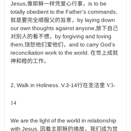
Jesus,
像耶稣一样凭爱心行事，
is
to be
totally obedient to the Father’s commands,
就是要完全顺服父的旨意，
by
laying down
our own thoughts against anyone,
放下自己
对别人的看不惯，
by
forgiving and loving
them,
饶恕他们爱他们，
and
to carry God’s
reconciliation work to the world.
在世上成就
神和睦的工作。
2, Walk
in
Holiness. V.3-14
行在圣洁里
V3-
14
We
are the light of the world in relationship
with Jesus.
因着主耶稣的缘故，我们成为世