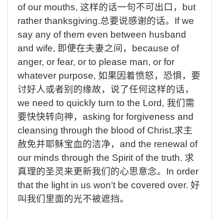
of our mouths,
这样的话一句不可出口，
but
rather thanksgiving.
总要说感谢的话。
If
we
say any of them even between husband
and wife,
即便在夫妻之间，
because
of
anger, or fear, or to please man, or for
whatever purpose,
如果因着愤怒，恐惧，要
讨好人或者别的缘故，说了任何这样的话，
we
need to quickly turn to the Lord,
我们需
要快快转向神，
asking
for forgiveness and
cleansing through the blood of Christ,
求主
赦免并耶稣宝血的洁净，
and
the renewal of
our minds through the Spirit of the truth.
求
真理的圣灵来更新我们的心思意念。
In
order
that the light in us won’t be covered over.
好
叫我们里面的光不被遮挡。