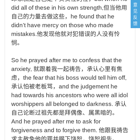
意
did all of these in his own strength,
但当他用
见
自己的力量去做这些，
he found that he
反
馈
didn’t have mercy on those who made
mistakes.
他发现他就对犯错误的人没有怜
悯。
So he prayed after me to confess that the
anxiety,
就跟着我一起祷告，承认心里有焦
虑，
the fear that his boss would tell him off,
承认怕被老板骂，
and the judgement he
had towards his ancestors who were all idol
worshippers all belonged to darkness.
承认
自己论断过祖先都是拜偶像、属黑暗的。
And he prayed after me to ask for
forgiveness and to forgive them.
他跟我祷告
求主赦免他的罪并赐下饶恕，饶恕祖先。