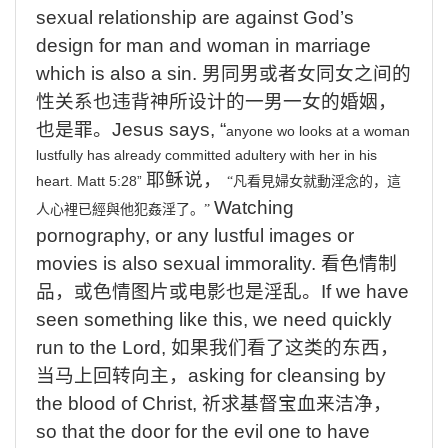
sexual relationship are against God’s
design for man and woman in marriage
which is also a sin.
男同男或者女同女之间的
性关系也违背神所设计的一男一女的婚姻，
也是罪。
Jesus
says, “
anyone
wo
looks
at
a
woman
lustfully
has
already
committed
adultery
with
her
in
his
耶稣说，
heart.
Matt 5:28
”
“
凡看見婦女就動淫念的，這
Watching
人心裡已經與他犯姦淫了。
”
pornography, or any lustful images or
movies is also sexual immorality.
看色情制
品，或色情图片或电影也是淫乱。
If
we have
seen something like this, we need quickly
run to the Lord,
如果我们看了这类的东西，
当马上回转向主，
asking
for cleansing by
the blood of Christ,
祈求基督宝血来洁净，
so
that the door for the evil one to have