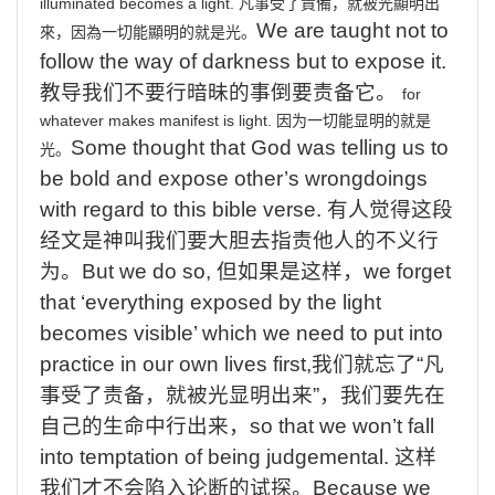
illuminated
becomes
a
light.
凡事受了責備，就被光顯明出
We
are taught not to
來，因為一切能顯明的就是光。
follow the way of darkness but to expose it.
教导我们不要行暗昧的事倒要责备它。
for
whatever
makes
manifest
is
light.
因为一切能显明的就是
Some
thought that God was telling us to
光。
be bold and expose other’s wrongdoings
with regard to this bible verse.
有人觉得这段
经文是神叫我们要大胆去指责他人的不义行
为
。
But
we do so,
但如果是这样，
we
forget
that ‘everything exposed by the light
becomes visible’ which we need to put into
practice in our own lives first,
我们就忘了
“
凡
事受了责备，就被光显明出来
”
，我们要先在
自己的生命中行出来，
so
that we won’t fall
into temptation of being judgemental.
这样
我们才不会陷入论断的试探。
Because
we