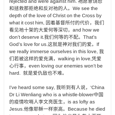
rejected and were against him.
祂愿意饶恕
和拯救那拒绝和反对祂的人。
We
see the
depth of the love of Christ on the Cross by
what it cost him,
因着基督所付的代价，我们
看见祂十架的大爱何等深切，
and
how we
don’t deserve it.
我们何等的不配。
That’s
God’s love for us.
这就是神对我们的爱。
If
we really immerse ourselves in this love,
我
们若被这样的爱充满，
walking
in love,
凭爱
心行事，
even
loving our enemies won’t be
hard.
就是爱仇敌也不难。
I’ve
heard
some
say,
我听到有人说，
‘China
Dr
Li
Wenliang
who
is
a
whistle-blower
中国
的疫情吹哨人李文亮医生，
is
as
lofty
as
Jesus.
他像耶稣一样崇高。
Because
he
died