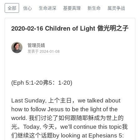
全部
信心
生命进深
基要真理
新生命
属灵争战
2020-02-16 Children of Light 做光明之子
管理员婧
发表于 2024-01-08
(Eph 5:1-20
弗
5
：
1-20)
Last
Sunday,
上个主日，
we
talked about
how to follow Jesus to be the light of the
world.
我们讨论了如何跟随耶稣成为世上的
光。
Today,
今天，
we’ll
continue this topic
我
们继续这个话题
by
looking at Ephesians 5: