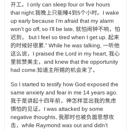
开工。
I only can sleep four or five hours
that night.
我晚上只能睡
4
到
5
个小时。
I wake
up early because I’m afraid that my alarm
won’t go off,
so I’ll be late,
就怕闹钟不响，怕
迟到，
but I feel so tired when I get up.
起来
的时候好很累
.” While he was talking,
一听他
这么说，
I praised the Lord in my heart,
我心
里就赞美主，
and knew that the opportunity
had come.
知道主所赐的机会来了。
So I started to testify how God exposed the
same anxiety and fear in me 14 years ago.
我于是讲起十四年前，神怎样显出我的焦虑
惧怕的见证。
I was attacked by some
negative thoughts,
我那时也被负面思想攻
击，
while Raymond was out and didn’t