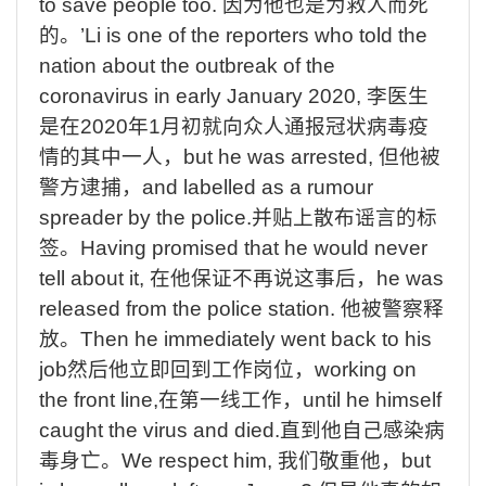
to
save
people
too.
因为他也是为救人而死
的。
’
Li
is
one
of
the
reporters
who
told
the
nation
about
the
outbreak
of
the
coronavirus
in
early
January 2020,
李医生
是在
2020
年
1
月初就向众人通报冠状病毒疫
情的其中一人，
but
he
was
arrested,
但他被
警方逮捕，
and
labelled
as
a
rumour
spreader
by
the
police.
并贴上散布谣言的标
签。
Having
promised
that
he
would
never
tell
about
it,
在他保证不再说这事后
，
he
was
released
from
the
police
station.
他被警察释
放
。
Then
he
immediately
went
back
to
his
job
然后他立即回到工作岗位，
working
on
the
front
line,
在第一线工作，
until
he
himself
caught
the
virus
and
died.
直到他自己感染病
毒身亡。
We
respect
him,
我们敬重他，
but