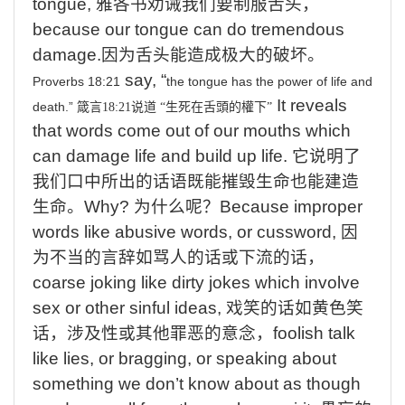
tongue,
雅各书劝诫我们要制服舌头，
because
our tongue can do tremendous
damage.
因为舌头能造成极大的破坏。
say,
“
Proverbs 18:21
the
tongue
has
the
power
of
life
and
It reveals
death.”
箴言
18:21
说道
“
生死在舌頭的權下
”
that words come out of our mouths which
can damage life and build up life.
它说明了
我们口中所出的话语既能摧毁生命也能建造
生命。
Why?
为什么呢？
Because
improper
words like abusive words, or cussword,
因
为不当的言辞如骂人的话或下流的话
，
coarse
joking like dirty jokes which involve
sex or other sinful ideas,
戏笑的话如黄色笑
话，涉及性或其他罪恶的意念，
foolish
talk
like lies, or bragging, or speaking about
something we don’t know about as though