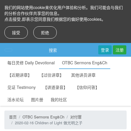
我们的网站使用cookie来优化用户体验和分析。我们可能会与我们
的分析合作伙伴共享您的信息。
点击接受,即表示您同意我们根据您的偏好使用cookies。
接受
拒绝
登录
注册
搜索
每日灵修 Daily Devotional
OTBC Sermons Eng&Ch
【近期讲章】
【过往讲章】
其他讲员讲章
见证 Testimony
【讲道录音】
【信仰问答】
活水论坛
图片册
我的社区
首页
OTBC Sermons Eng&Ch
对付罪
2020-02-16 Children of Light 做光明之子