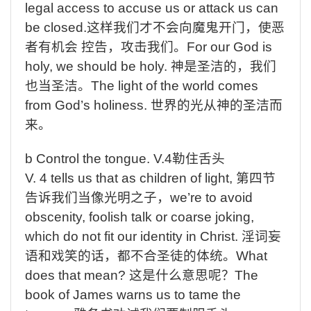
legal access to accuse us or attack us can
be closed.
这样我们才不会向魔鬼开门，使恶
者有机会
控告，攻击我们。
For
our God is
holy, we should be holy.
神是圣洁的，我们
也当圣洁。
The
light of the world comes
from God’s holiness.
世界的光从神的圣洁而
来。
b
Control
the
tongue. V.4
勒住舌头
V. 4 tells us
that as children of light,
第四节
告诉我们当像光明之子，
we’re
to avoid
obscenity, foolish talk or coarse joking,
which do not fit our identity in Christ.
淫词妄
语和戏笑的话，都不合圣徒的体统。
What
does that mean?
这是什么意思呢？
The
book of James warns us to tame the