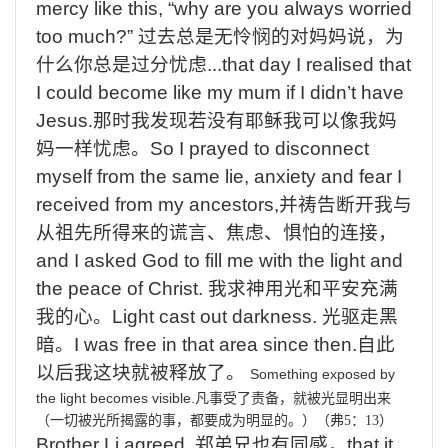
mercy like this, “why are you always worried
too much?”
过去总是无怜悯的对妈妈说，为
什么你总是过分忧虑
...that day I realised that
I could become like my mum if I didn’t have
Jesus
.
那时我发现若没有耶稣我可以像我妈
妈一样忧虑。
So I prayed to disconnect
myself from the same lie, anxiety and fear I
received from my ancestors,
并祷告断开我与
从祖先所得来的谎言、焦虑、惧怕的连接，
and I asked God to fill me with the light and
the peace of Christ.
我求神用光和平安充满
我的心。
Light cast out darkness.
光驱走黑
暗。
I was free in that area since then.
自此
以后我这块就被释放了。
Something exposed by
the light becomes visible.
凡事受了责备，就被光显明出来
（一切被光所揭露的事，都要成为明显的。）（弗
5
：
13
）
Brother Li agreed,
郑弟兄也有同感，
that it