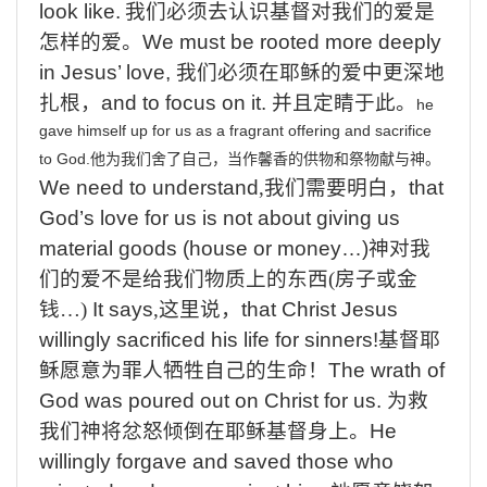
look like.
我们必须去认识基督对我们的爱是
怎样的爱。
We must be rooted
more deeply
in Jesus’ love,
我们必须在耶稣的爱中更深地
扎根
，
and
to focus on it.
并且定睛于此。
he
gave
himself
up
for
us
as
a
fragrant
offering
and
sacrifice
to
God.
他为我们舍了自己，当作馨香的供物和祭物献与神。
We
need to understand
,
我们需要明白，
that
God’s love for us is not about giving us
material goods (house or money…)
神对我
们的爱不是给我们物质上的东西
(
房子或金
钱
…)
It
says
,
这里说，
that Christ Jesus
willingly
sacrificed his life for sinners!
基督耶
稣愿意为罪人牺牲自己的生命
！
The
wrath of
God was poured out on Christ for us.
为救
我们神将忿怒倾倒在耶稣基督身上。
He
willingly forgave and saved those who