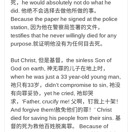
死，
he
would
absolutely
not
do
what
he
did.
他绝不会选择去做他所做的事。
Because
the
paper
he
signed
at
the
police
station,
因为他在警察局签署的文件，
testifies
that
he
never
willingly
died
for
any
purpose.
就证明他没有为任何目去死。
But
Christ,
但是基督，
the
sinless Son of
God on earth,
神无罪的儿子在地上时
，
when
he was just a 33 year-old young man,
祂只有
33
岁，
didn’t
compromise to sin,
祂没
有向罪妥协，
yet
he cried,
祂却哭
求，
‘Father,
crucify me!
父啊，钉我上十架！
And
forgive them!
赦免他们的罪！
’ Christ
died for saving his people from their sins.
基
督的死为救他百姓脱离罪。
Because of