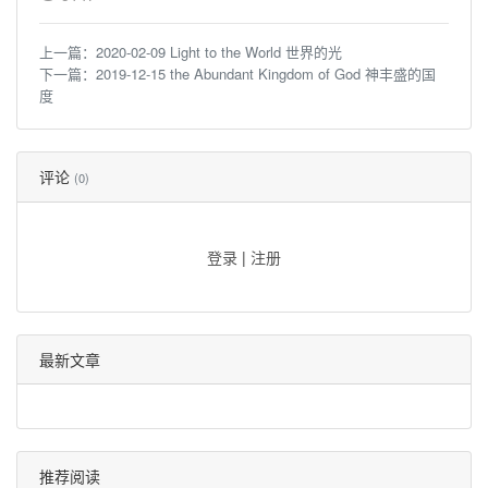
上一篇：
2020-02-09 Light to the World 世界的光
下一篇：
2019-12-15 the Abundant Kingdom of God 神丰盛的国
度
评论
(0)
登录
|
注册
最新文章
推荐阅读