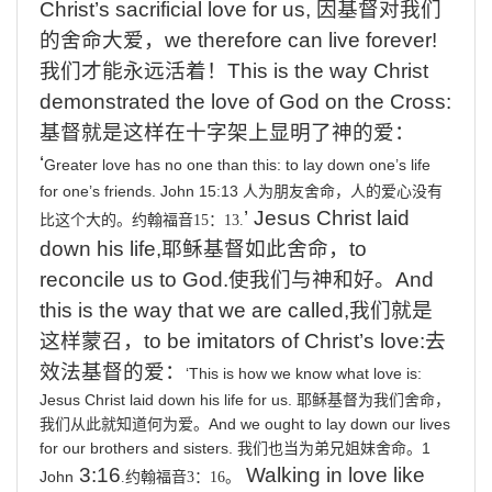
Christ’s sacrificial love for us,
因基督对我们
的舍命大爱，
we
therefore can live forever!
我们才能永远活着！
This
is the way Christ
demonstrated the love of God on the Cross:
基督就是这样在十字架上显明了神的爱
：
‘
Greater
love
has
no
one
than
this:
to
lay
down
one’s
life
for
one’s
friends.
John 15:13
人为朋友舍命，人的爱心没有
’
Jesus Christ laid
比这个大的。约翰福音
15
：
13.
down his life,
耶稣基督如此舍命，
to
reconcile us to God.
使我们与神和好。
And
this is the way that we are called,
我们就是
这样蒙召，
to
be imitators of Christ’s love:
去
效法基督的爱：
‘This
is
how
we
know
what
love
is:
Jesus
Christ
laid
down
his
life
for
us.
耶稣基督为我们舍命，
And
we
ought
to
lay
down
our
lives
我们从此就知道何为爱。
for
our
brothers
and
sisters.
1
我们也当为弟兄姐妹舍命。
3:16
Walking
in love like
John
.
约翰福音
3
：
16
。