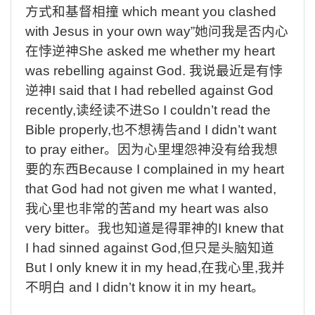
方式和基督相撞
which meant you clashed
with Jesus in your own way”
她问我是否内心
在悖逆神
She asked me whether my heart
was rebelling against God.
我说最近是有悖
逆神
I said that I had rebelled against God
recently,
读经读不进
So I couldn’t read the
Bible properly,
也不想祷告
and I didn’t want
to pray either
。因为心里埋怨神没有给我想
要的东西
Because I complained in my heart
that God had not given me what I wanted,
我心里也非常的苦
and my heart was also
very bitter
。我也知道是得罪神的
I knew that
I had sinned against God,
但只是头脑知道
But I only knew it in my head,
在我心里
,
我并
不明白
and I didn’t know it in my heart
。