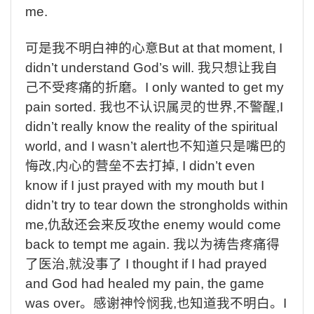
me.
可是我不明白神的心意
But at that moment, I
didn’t understand God’s will.
我只想让我自
己不受疼痛的折磨。
I only wanted to get my
pain sorted.
我也不认识属灵的世界
,
不警醒
,I
didn’t really know the reality of the spiritual
world, and I wasn’t alert
也不知道只是嘴巴的
悔改
,
内心的营垒不去打掉
, I didn’t even
know if I just prayed with my mouth but I
didn’t try to tear down the strongholds within
me,
仇敌还会来反攻
the enemy would come
back to tempt me again.
我以为祷告疼痛得
了医治
,
就没事了
I thought if I had prayed
and God had healed my pain, the game
was over
。感谢神怜悯我
,
也知道我不明白。
I