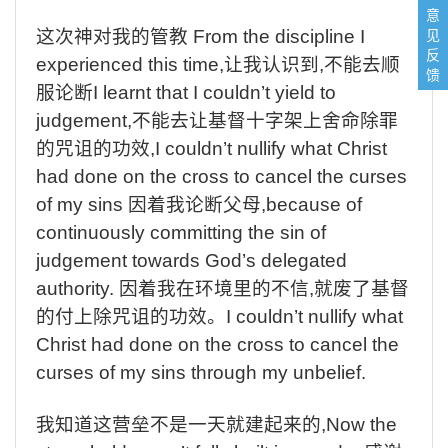
意
见
这次神对我的管教
From the discipline I
反
experienced this time,
让我认识到
,
不能去顺
馈
服论断
I learnt that I couldn’t yield to
judgement,
不能去让基督十字架上舍命除罪
的咒诅的功效
,I couldn’t nullify what Christ
had done on the cross to cancel the curses
of my sins
因着我论断父母
,because of
continuously committing the sin of
judgement towards God’s delegated
authority.
因着我在环境里的不信
,
就废了基督
的付上除咒诅的功效。
I couldn’t nullify what
Christ had done on the cross to cancel the
curses of my sins through my unbelief.
我知道这营垒不是一天就建起来的
,Now the