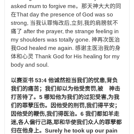
asked mum to forgive me
。那天神大大的同
在
That day the presence of God was so
strong,
当我认罪悔改后
,
立刻
,
我的肩膀就不
痛了
after the prayer, the strange feeling in
my shoulders was totally gone.
神再次医治
我
God healed me again.
感谢主医治我的身
体和心灵
Thank God for His healing for my
body and soul.
以赛亚书
53:4
他诚然担当我们的忧患
,
背负
我们的痛苦；我们却以为他受责罚
,
被 神击
打苦待了。
5
哪知他为我们的过犯受害
,
为我
们的罪孽压伤。因他受的刑罚
,
我们得平安；
因他受的鞭伤
,
我们得医治。
6
我们都如羊走
迷
,
各人偏行己路
,
耶和华使我们众人的罪孽都
归在他身上。
Surely he took up our pain