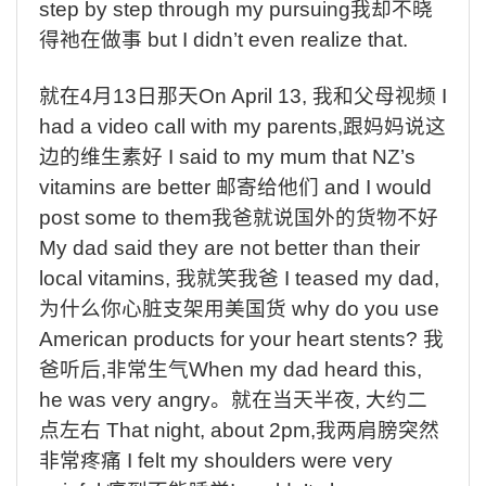
step by step through my pursuing
我却不晓
得祂在做事
but I didn’t even realize that.
就在
4
月
13
日那天
On April 13,
我和父母视频
I
had a video call with my parents,
跟妈妈说这
边的维生素好
I said to my mum that NZ’s
vitamins are better
邮寄给他们
and I would
post some to them
我爸就说国外的货物不好
My dad said they are not better than their
local vitamins,
我就笑我爸
I teased my dad,
为什么你心脏支架用美国货
why do you use
American products for your heart stents?
我
爸听后
,
非常生气
When my dad heard this,
he was very angry
。就在当天半夜
,
大约二
点左右
That night, about 2pm,
我两肩膀突然
非常疼痛
I felt my shoulders were very