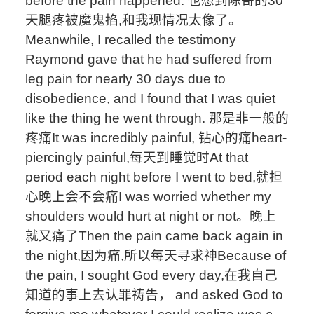
before the pain happened.
也想到陈哥的
30
天腿疼被魔鬼掐
,
和我现情况太像了。
Meanwhile, I recalled the testimony
Raymond gave that he had suffered from
leg pain for nearly 30 days due to
disobedience, and I found that I was quiet
like the thing he went through.
那是非一般的
疼痛
It was incredibly painful,
钻心的痛
heart-
piercingly painful,
每天到睡觉时
At that
period each night before I went to bed,
就担
心晚上会不会痛
I was worried whether my
shoulders would hurt at night or not
。晚上
就又痛了
Then the pain came back again in
the night,
因为痛
,
所以每天寻求神
Because of
the pain, I sought God every day,
在我自己
知道的事上去认罪祷告，
and asked God to