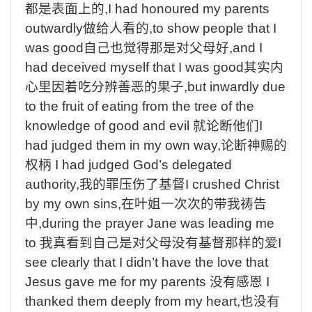
都是表面上的
,I had honoured my parents
outwardly
做给人看的
,to show people that I
was good
自己也觉得那是对父母好
,and I
had deceived myself that I was good
其实内
心里因着吃分辨善恶的果子
,but inwardly due
to the fruit of eating from the tree of the
knowledge of good and evil
就论断他们
I
had judged them in my own way,
论断神赐的
权柄
I had judged God’s delegated
authority,
我的罪压伤了基督
I crushed Christ
by my own sins,
在叶姐一次次的带我祷告
中
,during the prayer Jane was leading me
to
我真看到自己是对父母没有基督那样的爱
I
see clearly that I didn’t have the love that
Jesus gave me for my parents
没有感恩
I
thanked them deeply from my heart,
也没有