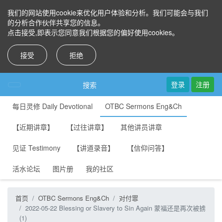
我们的网站使用cookie来优化用户体验和分析。我们可能会与我们
的分析合作伙伴共享您的信息。
点击接受,即表示您同意我们根据您的偏好使用cookies。
接受
拒绝
登录
注册
搜索
每日灵修 Daily Devotional
OTBC Sermons Eng&Ch
【近期讲章】
【过往讲章】
其他讲员讲章
见证 Testimony
【讲道录音】
【信仰问答】
活水论坛
图片册
我的社区
首页
OTBC Sermons Eng&Ch
对付罪
2022-05-22 Blessing or Slavery to Sin Again 蒙福还是再次被掳
(1)