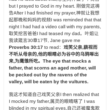
but I prayed to God in my heart.
刚做完这祷
告
After I had finished my prayer,
神就让我想
起那晚和妈妈的视频
I was reminded that that
night I had had a video call with my parents,
取笑挖苦爸爸
I had teased my dad
。叶姐让
我读箴言
30
章
17
节
, Jane gave me
Proverbs 30:17
to read
：
戏笑父亲
,
藐视而
不听从母亲的
,
他的眼睛必为谷中的乌鸦啄出
来
,
为鹰雏所吃。
The eye that mocks a
father, that scorns an aged mother, will
be pecked out by the ravens of the
valley, will be eaten by the vultures.
我这才知道自己戏笑父亲
I then realized that
I mocked my father,
属灵的眼睛瞎了
I was
blinded in my spiritual eyes,
自己还被魔鬼欺