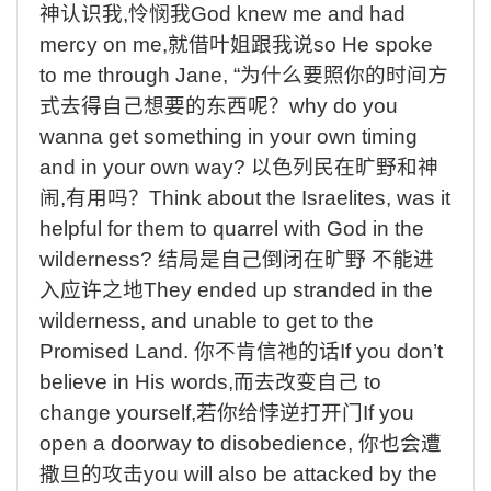
神认识我
,
怜悯我
God knew me and had
mercy on me,
就借叶姐跟我说
so He spoke
to me through Jane, “
为什么要照你的时间方
式去得自己想要的东西呢？
why do you
wanna get something in your own timing
and in your own way?
以色列民在旷野和神
闹
,
有用吗？
Think about the Israelites, was it
helpful for them to quarrel with God in the
wilderness?
结局是自己倒闭在旷野
不能进
入应许之地
They ended up stranded in the
wilderness, and unable to get to the
Promised Land.
你不肯信祂的话
If you don’t
believe in His words,
而
去
改变自己
to
change yourself,
若你给悖逆打开门
If you
open a doorway to disobedience,
你也会遭
撒旦的攻击
you will also be attacked by the