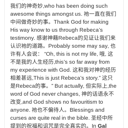
我们的神奇妙
,who has been doing such
awesome things amongst us.
祂一直在我们
中间做奇妙的事。
Thank God for making
His way know to us through Rebeca’s
testimony.
感谢神藉
Rebeca
的见证让我们来
认识祂的道路。
Probably some may say,
也
许有人会说：
“Oh, this is not my life,
哦
,
这
不是我的人生经历
,this’s so far away from
my experience with God.
这和我对神的经历
相差甚远
,This is just Rebeca’s story.”
这只
是
Rebeca
的事。
” But actually,
但实际上
,the
word of God never changes,
神的话语永不
改变
,and God shows no favouritism to
anyone.
祂也不偏待人。
Blessings and
curses are quite real in the bible.
圣经中所
提到的祝福和诅咒是完全真实的。
In
Gal