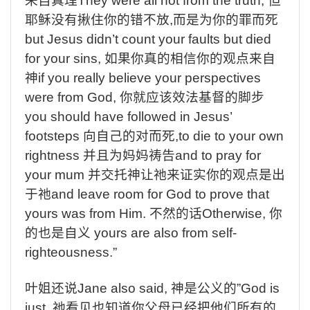
来自真理
They were all not from the truth,
但
耶稣没有揪住你的错不放
,
而是为你的罪而死
but Jesus didn’t count your faults but died
for your sins,
如果你真的相信你的观点来自
神
if you really believe your perspectives
were from God,
你就应该效法基督的脚步
you should have followed in Jesus’
footsteps
向自己的对而死
,to die to your own
rightness
并且为妈妈祷告
and to pray for
your mum
并交托神让祂来证实你的观点是出
于祂
and leave room for God to prove that
yours was from Him.
不然的话
Otherwise,
你
的也是自义
yours are also from self-
righteousness.”
叶姐还说
Jane also said,
神是公义的
”God is
just,
祂看见也知道你父母已经把他们所有的