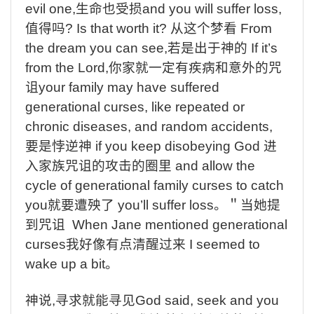
evil one,
生命也受损
and you will suffer loss,
值得吗
? Is that worth it?
从这个梦看
From
the dream you can see,
若是出于神的
If it’s
from the Lord,
你家就一定有疾病和意外的咒
诅
your family may have suffered
generational curses, like repeated or
chronic diseases, and random accidents,
要是悖逆神
if you keep disobeying God
进
入家族咒诅的攻击的圈里
and allow the
cycle of generational family curses to catch
you
就要遭殃了
you’ll suffer loss
。＂当她提
到咒诅
When Jane mentioned generational
curses
我好像有点清醒过来
I seemed to
wake up a bit
。
神说
,
寻求就能寻见
God said, seek and you