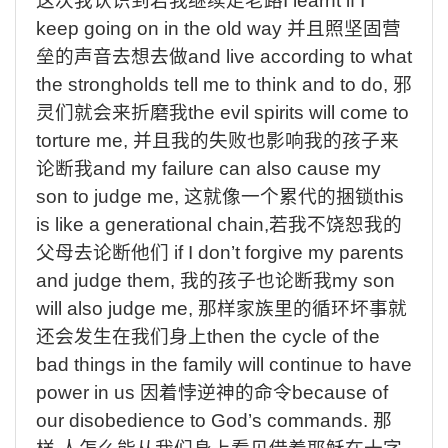
这次我认识到若我继续走老路
I learnt if I
keep going on in the old way
并且照坚固营
垒的声音去想去做
and live according to what
the strongholds tell me to think and to do,
邪
灵们就会来折磨我
the evil spirits will come to
torture me,
并且我的失败也影响我的孩子来
论断我
and my failure can also cause my
son to judge me,
这就像一个累代的捆锁
this
is like a generational chain,
若我不饶恕我的
父母去论断他们
if I don’t forgive my parents
and judge them,
我的孩子也论断我
my son
will also judge me,
那样家族里的循环坏事就
还会发生在我们身上
then the cycle of the
bad things in the family will continue to have
power in us
因着悖逆神的命令
because of
our disobedience to God’s commands.
那