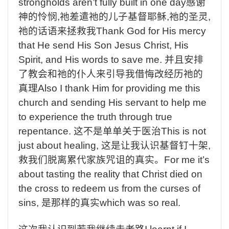
strongholds aren’t fully built in one day
感谢
神的怜悯
,
祂差遣祂的儿子基督耶稣
,
祂的圣灵
,
祂的话语来拯救我
Thank God for His mercy
that He send His Son Jesus Christ, His
Spirit, and His words to save me.
并且安排
了教会和祂的仆人来引导我借悔改经历祂的
真理
Also I thank Him for providing me this
church and sending His servant to help me
to experience the truth through true
repentance.
这不是单单关于医治
This is not
just about healing,
这是让我认识基督钉十架
,
救我们脱离累代家族咒诅的真实。
For me it’s
about tasting the reality that Christ died on
the cross to redeem us from the curses of
sins,
是那样的真实
which was so real.