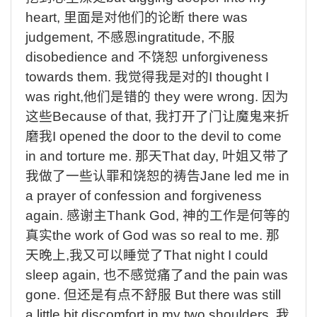
heart,
里面是对他们的论断
there was
judgement,
不感恩
ingratitude,
不服
disobedience and
不饶恕
unforgiveness
towards them.
我觉得我是对的
I thought I
was right,
他们是错的
they were wrong.
因为
这些
Because of that,
我打开了门让魔鬼来折
磨我
I opened the door to the devil to come
in and torture me.
那天
That day,
叶姐又带了
我做了一些认罪和饶恕的祷告
Jane led me in
a prayer of confession and forgiveness
again.
感谢主
Thank God,
神的工作是何等的
真实
the work of God was so real to me.
那
天晚上
,
我又可以睡觉了
That night I could
sleep again,
也不感觉痛了
and the pain was
gone.
但还是有点不舒服
But there was still
a little bit discomfort in my two shoulders.
我