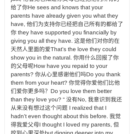
给了你
He sees and knows that your
parents have already given you what they
have,
他们为支持你已经把自己所有的都给了
你
they have supported you financially by
giving you all they have.
这是他们对你的在
天然人里面的爱
That’s the love they could
show you in the natural.
你用什么回报了你
的父母呢
How have you repaid to your
parents?
你从心里感谢他们吗
Do you thank
them from your heart?
你觉得你爱他们比他
们爱你更多吗？
Do you love them better
than they love you? “
没有
No,
我意识到我还
从来没有想过这个问题
I realized that I
hadn’t even thought about this before.
我觉
得我爱父母
I thought I loved my parents,
但
挖到心里深处
but digging deeper into my