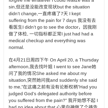
forgive me whatever I could realize was a
sin,
但还是没能改变现状
but the situation
didn’t change,
一直疼痛了
7
天
I kept
suffering from the pain for 7 days
我没有去
看医生
I didn’t go to see the doctor
，因我刚
做了体检
,
一切指标都正常
I just had had a
medical checkup and everything was
normal.
在
4
月
21
日周四下午
On April 20, a Thursday
afternoon,
我去找叶姐
I went to see Jane
她
问了我的情况
She asked me about my
situation,
突然她问我
and suddenly she said
to me,”
在这痛之前有没有论断权柄
”Had you
judged God’s delegated authority before
you suffered from the pain?”
我开始想不起
I
had no idea about that,
心里向神做了个祷告