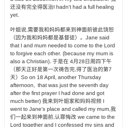
还没有完全得医治
I hadn’t had a full healing
yet.
叶姐说
,
需要我和妈妈都来到神面前彼此饶恕
（因为我和妈妈都是基督徒）。
Jane said
that I and mum needed to come to the Lord
to forgive each other. (because my mum is
also a Christian).
于是在
4
月
28
日周四下午
（那天正好是第一次祷告完
,
得了医治的第
7
天）
So on 18 April, another Thursday
afternoon, that was just the seventh day
after the first prayer I had done and got
much better)
我来到叶姐家和妈妈视频
I
went to Jane’s place and called my mum,
我
们一起来到神面前
,
认罪悔改
we came to the
Lord together and I confessed my sins and