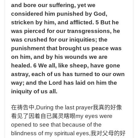
and bore our suffering, yet we
considered him punished by God,
stricken by him, and afflicted. 5 But he
was pierced for our transgressions, he
was crushed for our iniquities; the
punishment that brought us peace was
on him, and by his wounds we are
healed. 6 We all, like sheep, have gone
astray, each of us has turned to our own
way; and the Lord has laid on him the
iniquity of us all.
在祷告中
,During the last prayer
我真的好像
看见了因着自已属灵瞎眼
my eyes were
opened to see that because of the
blindness of my spiritual eyes,
我对父母的好