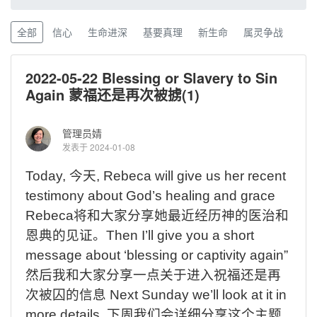
全部
信心
生命进深
基要真理
新生命
属灵争战
2022-05-22 Blessing or Slavery to Sin
Again 蒙福还是再次被掳(1)
管理员婧
发表于 2024-01-08
Today,
今天
,
Rebeca will give us her recent
testimony about God’s healing and grace
Rebeca
将和大家分享她最近经历神的医治和
恩典的见证。
Then I’ll give you a short
message about ‘blessing or captivity again”
然后我和大家分享一点关于进入祝福还是再
次被囚的信息
Next Sunday we’ll look at it in
more details.
下周我们会详细分享这个主题