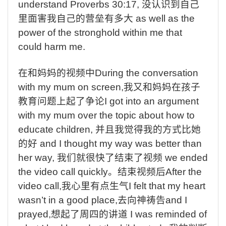
understand Proverbs 30:17,
没认识到自己
里面害我自己的营垒有多大
as well as the
power of the stronghold within me that
could harm me.
在和妈妈的视频中
During the conversation
with my mum on screen,
我又和妈妈在孩子
教育问题上起了争论
I got into an argument
with my mum over the topic about how to
educate children,
并且我觉得我的方式比她
的好
and I thought my way was better than
her way,
我们就很快了结束了视频
we ended
the video call quickly
。结束视频后
After the
video call,
我心里有点生气
I felt that my heart
wasn’t in a good place,
去向神祷告
and I
prayed,
想起了周四的讲道
I was reminded of