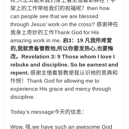
样
,
人怎么能从我们身上看见借着耶稣在十字
架上的工作带给我们的祝福呢？
then how
can people see that we are blessed
through Jesus’ work on the cross?
感谢神在
我身上奇妙的工作
Thank God for His
amazing work in me.
启
3
：
19
凡我所疼爱
的
,
我就责备管教他
,
所以你要发热心
,
也要悔
改。
Revelation 3: 9 Those whom I love I
rebuke and discipline. So be earnest and
repent.
感谢主借着管教使我认识祂的恩典和
怜悯！
Thank God for allowing me to
experience His grace and mercy through
discipline.
Today’s message
今天的信息：
Wow,
哇
,we have such an awesome God