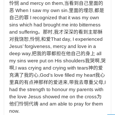
怜悯
and mercy on them,
当看到自己里面的
恶
When I saw my own sin.
里面的埋怨
,
都是
自己的罪
I recognized that it was my own
sins which had brought me into bitterness
and suffering
。那时
,
我才深深的看到主耶稣
对我饶恕
,
怜悯
,
和爱
That day, I experienced
Jesus’ forgiveness, mercy and love in a
deep way,
把我的罪都担在他自己的身上
all
my sins were put on His shoulders
我哭啊
,
哭
啊
,I was crying and crying with tears
神的爱
充满了我的心
,God’s love filled my heart
我心
里真的有点神那样的爱进来
,
带我去尊重父母
,I
had the strength to honour my parents with
the love Jesus showed me on the cross
为
他们怜悯代祷
and am able to pray for them
now.