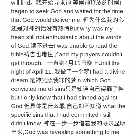
will find
。我开始寻求神
,
等候神释放的时候
I
began to seek God and waited for the time
that God would deliver me.
但为什么我的心
还是对神的话没有热情
But why was my
heart still not enthusiastic about the words
of God,
读不进去
I was unable to read the
bible
祷告也堵住了
and my prayers couldn’t
get through
。一直到
4
月
11
日晚上
Until the
night of April 11,
我做了一个梦
I had a divine
dream,
是神光照我罪的梦
in which God
convicted me of sins
只是知道自己得罪了神
but I only knew that I had sinned against
God
但具体是什么罪
,
自己却不知道
what the
specific sins that I had committed I still
didn’t know.
神在一步一步借着我的寻求显明
出来
,God was revealing something to me