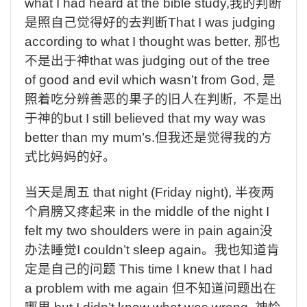
what I had heard at the bible study,
我的判断
是照自己觉得好的去判断
That I was judging
according to what I thought was better,
那也
不是出于神
that was judging out of the tree
of good and evil which wasn’t from God,
是
照着吃分辨善恶的果子的旧人在判断
,
不是出
于神的
but I still believed that my way was
better than my mum’s.
但我还是觉得我的方
式比妈妈的好。
当天是周五
that night (Friday night),
半夜两
个肩膀又疼起来
in the middle of the night I
felt my two shoulders were in pain again
没
办法睡觉
I couldn’t sleep again
。我也知道肯
定是自己的问题
This time I knew that I had
a problem with me again
但不知道问题出在