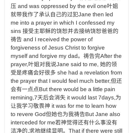
压
and was oppressed by the evil one
叶姐
就带我作了承认自己的过犯
Jane then led
me into a prayer in which I confessed my
sins
接受主耶稣的饶恕并去接纳饶恕爸爸的
祷告
and I received the power of
forgiveness of Jesus Christ to forgive
myself and forgive my dad
。祷告完
After the
prayer,
叶姐对我说
Jane said to me,
她的领
受是疼痛会好很多
she had a revelation from
the prayer that I would feel much better,
但还
会有一点点
But there would be a little pain
remining,7
天后会消失
it would last 7days,
为
让我学习敬畏神
it was for me to learn how
to revere God
但她也为我祷告
But Jane also
interceded for me
若神觉得还有什么事没有
洁净的
,
求祂继续显明。
That if there were still