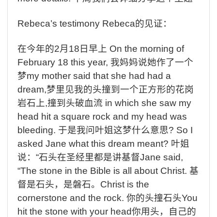
Rebeca’s testimony Rebeca
的见证：
在今年的
2
月
18
日早上
On the morning of
February 18 this year,
我妈妈说她作了一个
梦
my mother said that she had had a
dream,
梦里见我的头撞到一个正方形的花岗
岩石上
,
撞到头破血流
in which she saw my
head hit a square rock and my head was
bleeding.
于是我问叶姐这梦什么意思
? So I
asked Jane what this dream meant?
叶姐
说：
“
石头在圣经里都是讲基督
Jane said,
“The stone in the Bible is all about Christ.
基
督是石头，是磐石。
Christ is the
cornerstone and the rock.
你的头撞石头
You
hit the stone with your head
你用头，自己的