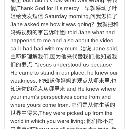
哪里
but I didn’t know what was wrong.
神怜
悯
,Thank God for His mercy
一早就感动了叶
姐给我发短信
Saturday morning,
问我怎样了
Jane asked me how it was going
？我就把和
妈妈视频的事告诉叶姐
I told Jane what had
happened to me and also about the video
call I had had with my mum.
她说
,Jane said,
主耶稣理解我们
,
因为他来代替我们
,
他知道我
们的弱点
, “Jesus understood us because
He came to stand in our place, he knew our
weakness,
他知道你妈妈的观点从哪来里
,
也
知道你的观点从哪里来
and He knew where
your mum’s perspectives come from and
where yours come from.
它们是从你生活的
世界中得来
,They were picked up from the
world in which you were living;
他们都不是