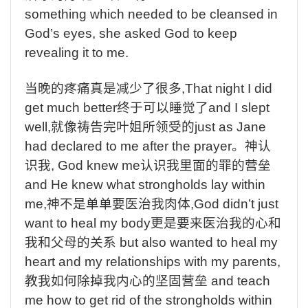
something which needed to be cleansed in
God’s eyes, she asked God to keep
revealing it to me.
当晚的疼痛真是减少了很多
,That night I did
get much better
终于可以睡觉了
and I slept
well,
就像祷告完叶姐所领受的
just as Jane
had declared to me after the prayer
。神认
识我
, God knew me
认识我里面的罪的营垒
and He knew what strongholds lay within
me,
神不是单单要医治我肉体
,God didn’t just
want to heal my body
更是要来医治我的心和
我和父母的关系
but also wanted to heal my
heart and my relationships with my parents,
教我如何除掉我内心的坚固营垒
and teach
me how to get rid of the strongholds within