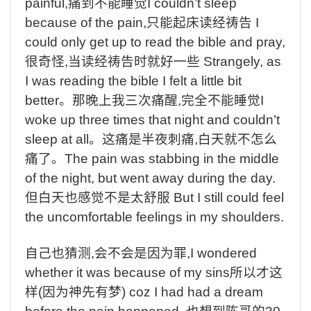
painful,
痛到不能睡觉
I couldn’t sleep
because of the pain,
只能起床读经祷告
I
could only get up to read the bible and pray,
很奇怪
,
当读经祷告时就好一些
Strangely, as
I was reading the bible I felt a little bit
better
。那晚上我三次痛醒
,
完全不能睡觉
I
woke up three times that night and couldn’t
sleep at all
。这痛是半夜刺痛
,
白天就不怎么
痛了。
The pain was stabbing in the middle
of the night, but went away during the day.
但白天也感觉不是太舒服
But I still could feel
the uncomfortable feelings in my shoulders.
自己也猜测
,
会不会是因为罪
,I wondered
whether it was because of my sins
所以才这
样
(
因为神先有梦
) coz I had had a dream