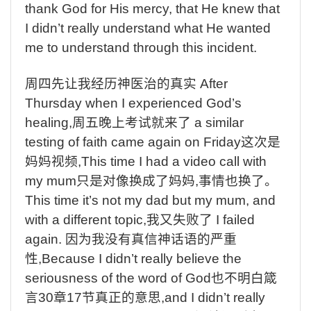
thank God for His mercy, that He knew that
I didn’t really understand what He wanted
me to understand through this incident.
周四先让我经历神医治的真实
After
Thursday when I experienced God’s
healing,
周五晚上考试就来了
a similar
testing of faith came again on Friday
这次是
妈妈视频
,This time I had a video call with
my mum
只是对像换成了妈妈
,
事情也换了。
This time it’s not my dad but my mum, and
with a different topic,
我又失败了
I failed
again.
因为我没有真信神话语的严重
性
,Because I didn’t really believe the
seriousness of the word of God
也不明白箴
言
30
章
17
节真正的意思
,and I didn’t really