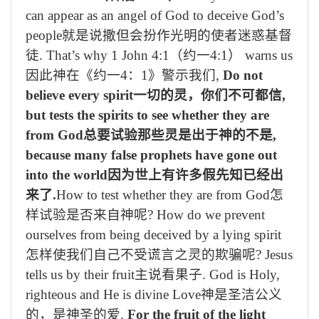
can appear as an angel of God to deceive God’s
people
就是说撒但会扮作光明的使者迷惑基督
徒
. That’s why 1 John 4:1
（约一
4:1
）
warns us
因此神在《约一
4
：
1
》警示我们
,
Do not
believe every spirit
一切的灵，你们不可都信
,
but tests the spirits to see whether they are
from God
总要试验那些灵是出于神的不是
,
because many false prophets have gone out
into the world
因为世上有许多假先知已经出
来了
.
How to test whether they are from God
怎
样试验是否来自神呢
? How do we prevent
ourselves from being deceived by a lying spirit
怎样使我们自己不受谎言之灵的欺骗呢
? Jesus
tells us by their fruit
主说看果子
. God is Holy,
righteous and He is divine Love
神是圣洁公义
的，是神圣的爱
.
For the fruit of the light