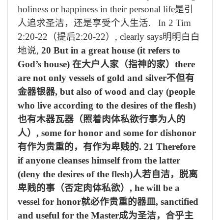
holiness or happiness in their personal life
是引
人追求圣洁，还是享受个人生活
. In 2 Tim
2:20-22
（提后
2:20-22
）
, clearly says
明明白白
地说
,
20 But in a great house (it refers to
God’s house)
在大户人家（指神的家）
there
are not only vessels of gold and silver
不但有
金器银器
, but also of wood and clay (people
who live according to the desires of the flesh)
也有木器瓦器（照着肉体私欲行事为人的
人）
, some for honor and some for dishonor
有作为贵重的，有作为卑贱的
. 21 Therefore
if anyone cleanses himself from the latter
(deny the desires of the flesh)
人若自洁，脱离
卑贱的事（否定肉体私欲）
, he will be a
vessel for honor
就必作贵重的器皿
, sanctified
and useful for the Master
成为圣洁，合乎主