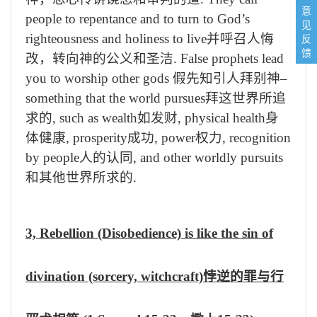
意
people to repentance and to turn to God’s
见
反
righteousness and holiness to live
并呼召人悔
馈
改，转向神的公义和圣洁
. False prophets lead
you to worship other gods
假先知引人拜别神
–
something that the world pursues
拜这世界所追
求的
, such as wealth
如发财
, physical health
身
体健康
, prosperity
成功
, power
权力
, recognition
by people
人的认同
, and other worldly pursuits
和其他世界所求的
.
3, Rebellion (Disobedience) is like the sin of
divination (sorcery, witchcraft)
悖逆的罪与行