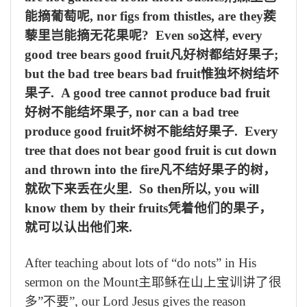
能摘葡萄呢
, nor figs from thistles, are they
蒺
藜里岂能摘无花果呢
? Even so
这样
, every
good tree bears good fruit
凡好树都结好果子
;
but the bad tree bears bad fruit
惟独坏树结坏
果子
. A good tree cannot produce bad fruit
好树不能结坏果子
, nor can a bad tree
produce good fruit
坏树不能结好果子
. Every
tree that does not bear good fruit is cut down
and thrown into the fire
凡不结好果子的树，
就砍下来丢在火里
. So then
所以
, you will
know them by their fruits
凭着他们的果子，
就可以认出他们来
.
After teaching about lots of “do nots” in His
sermon on the Mount
主耶稣在山上宝训讲了很
多
”
不要
”, our Lord Jesus gives the reason