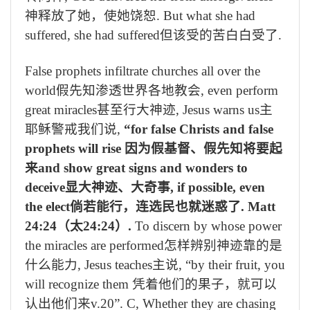
神释放了她，使她饶恕
. But what she had
suffered, she had suffered
但该受的苦白白受了
.
False prophets infiltrate churches all over the
world
假先知渗透世界各地教会
, even perform
great miracles
甚至行大神迹
, Jesus warns us
主
耶稣警戒我们说
,
“for false Christs and false
prophets will rise
因为假基督、假先知将要起
来
and show great signs and wonders to
deceive
显大神迹、大奇事
, if possible, even
the elect
倘若能行，连选民也就迷惑了
. Matt
24:24
（太
24:24
）
.
To discern by whose power
the miracles are performed
怎样辨别神迹靠的是
什么能力
, Jesus teaches
主说
, “by their fruit, you
will recognize them
凭着他们的果子，就可以
认出他们来
v.20”. C, Whether they are chasing