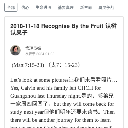
全部
信心
生命进深
基要真理
新生命
属灵争战
2018-11-18 Recognise By the Fruit 认树
认果子
管理员婧
发表于 2024-01-08
(Matt 7:15-23)
（太
7
：
15-23
）
Let’s look at some pictures
让我们来看看照片
…
Yes, Calvin and his family left CHCH for
Guangzhou last Thursday night,
是的，郭弟兄
一家周四回国了，
but they will come back for
study next year
但他们明年还要来读书。
Then
there will be another journey for them to learn
how to rely on God’s plan by denying the self