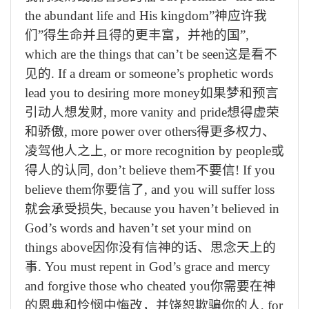
the abundant life and His kingdom”
神应许我
们
”
得生命并且得的更丰富，并祂的国
”,
which are the things that can’t be seen
这是看不
见的
. If a dream or someone’s prophetic words
lead you to desiring more money
如果梦和预言
引动人想发财
, more vanity and pride
想得虚荣
和骄傲
, more power over others
得更多权力、
凌驾他人之上
, or more recognition by people
或
得人的认同
, don’t believe them
不要信
! If you
believe them
你要信了
, and you will suffer loss
就会承受损失
, because you haven’t believed in
God’s words and haven’t set your mind on
things above
因你没有信神的话、思念天上的
事
. You must repent in God’s grace and mercy
and forgive those who cheated you
你需要在神
的恩典和怜悯中悔改，并饶恕欺骗你的人
, for