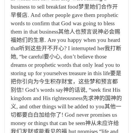
business to sell breakfast food
梦里她们合作开
早餐店
. And other people gave them prophetic
words to confirm that God was going to bless
them in that business
其他人也预言说神必会赐
福她们的生意
. Are you happy when you heard
that
听到这些开不开心
? I interrupted her
我打断
她
, “be careful
要小心
, don’t believe those
dreams or prophetic words that only lead you to
storing up for yourselves treasure in this life
要是
把你引向为今生积存财宝，这些梦和预言都
别信
! God’s words say
神的话说
, “seek first His
kingdom and His righteousness
先求神的国神的
义
, and other things will be added to you
其他一
切都要白白加给你了
! God never promises us
money or things that can be seen
神从未应许给
我们发财或能看见的福
but promises “life and