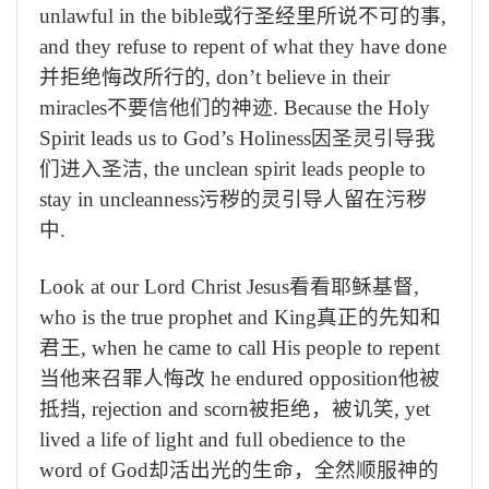
unlawful in the bible
或行圣经里所说不可的事
,
and they refuse to repent of what they have done
并拒绝悔改所行的
, don’t believe in their
miracles
不要信他们的神迹
. Because the Holy
Spirit leads us to God’s Holiness
因圣灵引导我
们进入圣洁
, the unclean spirit leads people to
stay in uncleanness
污秽的灵引导人留在污秽
中
.
Look at our Lord Christ Jesus
看看耶稣基督
,
who is the true prophet and King
真正的先知和
君王
, when he came to call His people to repent
当他来召罪人悔改
he endured opposition
他被
抵挡
, rejection and scorn
被拒绝，被讥笑
, yet
lived a life of light and full obedience to the
word of God
却活出光的生命，全然顺服神的