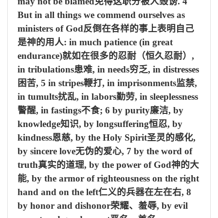
may not be blamed
免得这职分被人毁谤
. 4
But in all things we commend ourselves as
ministers of God
反倒在各样的事上表明自己
是神的用人
: in much patience (in great
endurance)
就如在很多的忍耐（恒久忍耐）
,
in tribulations
患难
, in needs
穷乏
, in distresses
困苦
, 5 in stripes
鞭打
, in imprisonments
监禁
,
in tumults
扰乱
, in labors
勤劳
, in sleeplessness
警醒
, in fastings
不食
; 6 by purity
廉洁
, by
knowledge
知识
, by longsuffering
恒忍
, by
kindness
恩慈
, by the Holy Spirit
圣灵的感化
,
by sincere love
无伪的爱心
, 7 by the word of
truth
真实的道理
, by the power of God
神的大
能
, by the armor of righteousness on the right
hand and on the left
仁义的兵器在左在右
, 8
by honor and dishonor
荣耀、羞辱
, by evil