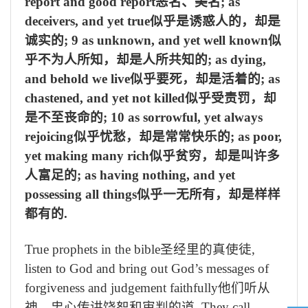
report and good report
恶名、美名
; as
deceivers, and yet true
似乎是诱惑人的，却是
诚实的
; 9 as unknown, and yet well known
似
乎不为人所知，却是人所共知的
; as dying,
and behold we live
似乎要死，却是活着的
; as
chastened, and yet not killed
似乎受责罚，却
是不至丧命的
; 10 as sorrowful, yet always
rejoicing
似乎忧愁，却是常常快乐的
; as poor,
yet making many rich
似乎贫穷，却是叫许多
人富足的
; as having nothing, and yet
possessing all things
似乎一无所有，却是样样
都有的
.
True prophets in the bible
圣经里的真使徒
,
listen to God and bring out God’s messages of
forgiveness and judgement faithfully
他们听从
神，忠心传讲饶恕和审判的道
. They call