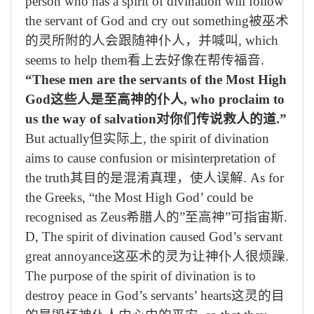
person who has a spirit of divination will follow
the servant of God and cry out something
被巫术
的灵所附的人会跟随神仆人，并喊叫
, which
seems to help them
看上去好像在帮传福音
.
“These men are the servants of the Most High
God
这些人是至高神的仆人
, who proclaim to
us the way of salvation
对你们传说救人的道
.”
But actually
但实际上
, the spirit of divination
aims to cause confusion or misinterpretation of
the truth
其目的是混淆真理，使人误解
. As for
the Greeks, “the Most High God’ could be
recognised as Zeus
希腊人的
”
至高神
”
可指宙斯
.
D, The spirit of divination caused God’s servant
great annoyance
这巫术的灵为让神仆人很烦躁
.
The purpose of the spirit of divination is to
destroy peace in God’s servants’ hearts
这灵的目