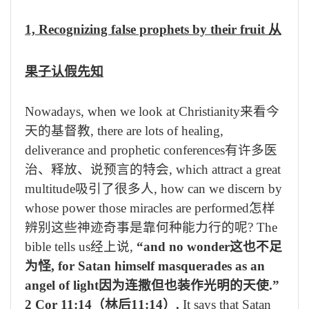
1, Recognizing false prophets by their fruit
从
果子认假先知
Nowadays, when we look at Christianity
来看今
天的基督教
, there are lots of healing,
deliverance and prophetic conferences
有许多医
治、释放、说预言的特会
, which attract a great
multitude
吸引了很多人
, how can we discern by
whose power those miracles are performed
怎样
辨别这些神迹奇事是靠何种能力行的呢
? The
bible tells us
经上说
,
“and no wonder
这也不足
为怪
, for Satan himself masquerades as an
angel of light
因为连撒但也装作光明的天使
.”
2 Cor 11:14
（林后
11:14
）
.
It says that Satan