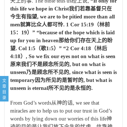
天上的事
. The bible tells us
经上说
,
“If only for
this life we hope in Christ
我们若靠基督只在
今生有指望
, we are to be pitied more than all
men
就算比众人都可怜
. 1 Cor 15:19
（林前
15
：
19
）
” “because of the hope which is laid
up for you in heaven
那给你们存在天上的盼
望
. Col 1:5
（歌
1:5
）
” “2 Cor 4:18
（林后
4:18
）
, So we fix our eyes not on what is seen
原来我们不是顾念所见的
, but on what is
unseen
乃是顾念所不见的
, since what is seen is
1, Recognizing false prophets by their fruit 从果子认假先知
temporary
因为所见的是暂时的
, but what is
文
2, To discern by whose power the miracles are done is to look 
章
unseen is eternal
所不见的是永恒的
.
3, Rebellion (Disobedience) is like the sin of divination (sorcery
目
录
From God’s words
从神的话
, we see that
miracles are to help us to put our trust in God’s
words by lying down our worries of this life
神
迹的目的是让我们放下今生的忧虑，信靠神