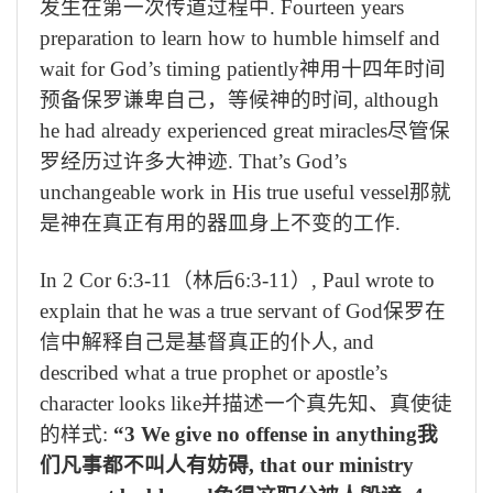
发生在第一次传道过程中
. Fourteen years
preparation to learn how to humble himself and
wait for God’s timing patiently
神用十四年时间
预备保罗谦卑自己，等候神的时间
, although
he had already experienced great miracles
尽管保
罗经历过许多大神迹
. That’s God’s
unchangeable work in His true useful vessel
那就
是神在真正有用的器皿身上不变的工作
.
In 2 Cor 6:3-11
（林后
6:3-11
）
, Paul wrote to
explain that he was a true servant of God
保罗在
信中解释自己是基督真正的仆人
, and
described what a true prophet or apostle’s
character looks like
并描述一个真先知、真使徒
的样式
:
“3 We give no offense in anything
我
们凡事都不叫人有妨碍
, that our ministry