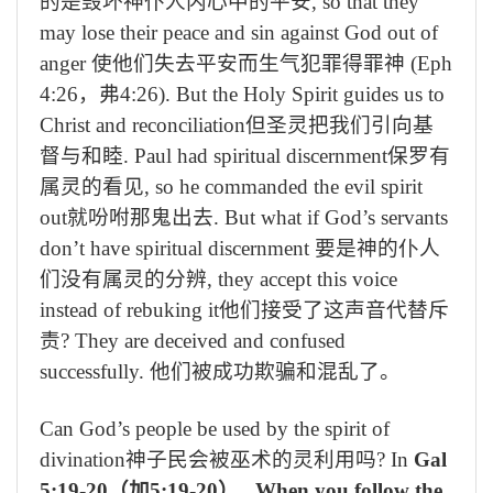
的是毁坏神仆人内心中的平安
, so that they
may lose their peace and sin against God out of
anger
使他们失去平安而生气犯罪得罪神
(Eph
4:26
，弗
4:26). But the Holy Spirit guides us to
Christ and reconciliation
但圣灵把我们引向基
督与和睦
. Paul had spiritual discernment
保罗有
属灵的看见
, so he commanded the evil spirit
out
就吩咐那鬼出去
. But what if God’s servants
don’t have spiritual discernment
要是神的仆人
们没有属灵的分辨
, they accept this voice
instead of rebuking it
他们接受了这声音代替斥
责
? They are deceived and confused
successfully.
他们被成功欺骗和混乱了。
Can God’s people be used by the spirit of
divination
神子民会被巫术的灵利用吗
? In
Gal
5:19-20
（加
5:19-20
）
, When you follow the