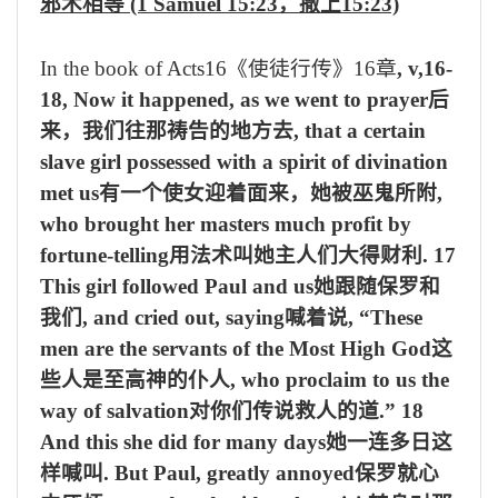
邪术相等
(1 Samuel 15:23
，撒上
15:23)
In the book of Acts16
《使徒行传》
16
章
, v,16-
18, Now it happened, as we went to prayer
后
来，我们往那祷告的地方去
, that a certain
slave girl possessed with a spirit of divination
met us
有一个使女迎着面来，她被巫鬼所附
,
who brought her masters much profit by
fortune-telling
用法术叫她主人们大得财利
. 17
This girl followed Paul and us
她跟随保罗和
我们
, and cried out, saying
喊着说
, “These
men are the servants of the Most High God
这
些人是至高神的仆人
, who proclaim to us the
way of salvation
对你们传说救人的道
.”
18
And this she did for many days
她一连多日这
样喊叫
. But Paul, greatly annoyed
保罗就心