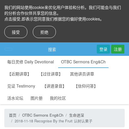
我们的网站使用cookie来优化用户体验和分析。我们可能会与我们
的分析合作伙伴共享您的信息。
点击接受,即表示您同意我们根据您的偏好使用cookies。
接受
拒绝
登录
注册
搜索
每日灵修 Daily Devotional
OTBC Sermons Eng&Ch
【近期讲章】
【过往讲章】
其他讲员讲章
见证 Testimony
【讲道录音】
【信仰问答】
活水论坛
图片册
我的社区
首页
OTBC Sermons Eng&Ch
生命进深
2018-11-18 Recognise By the Fruit 认树认果子