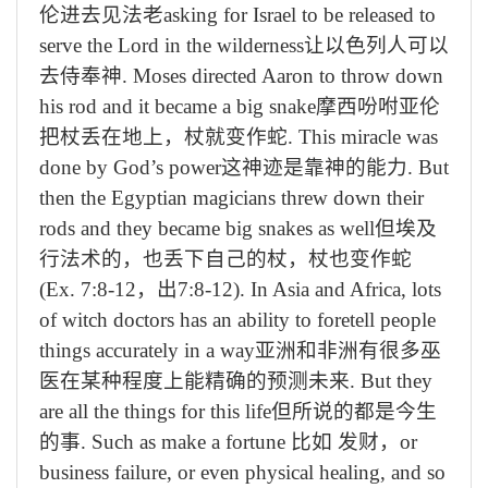
伦进去见法老
asking for Israel to be released to
serve the Lord in the wilderness
让以色列人可以
去侍奉神
. Moses directed Aaron to throw down
his rod and it became a big snake
摩西吩咐亚伦
把杖丢在地上，杖就变作蛇
. This miracle was
done by God’s power
这神迹是靠神的能力
. But
then the Egyptian magicians threw down their
rods and they became big snakes as well
但埃及
行法术的，也丢下自己的杖，杖也变作蛇
(Ex. 7:8-12
，出
7:8-12). In Asia and Africa, lots
of witch doctors has an ability to foretell people
things accurately in a way
亚洲和非洲有很多巫
医在某种程度上能精确的预测未来
. But they
are all the things for this life
但所说的都是今生
的事
. Such as make a fortune
比如 发财，
or
business failure, or even physical healing, and so