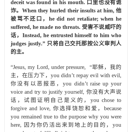
deceit was found in his mouth.
口里也没有诡
诈。
When they hurled their insults at him,
他
被骂不还口，
he did not retaliate; when he
suffered, he made no threats.
受害不说威吓的
话，
Instead, he entrusted himself to him who
judges justly.”
只将自己交托那按公义审判人
的主。
“Jesus, my Lord, under pressure,
“耶稣，我的
主，在压力下，
you didn’t repay evil with evil,
你没有
以
恶
报恶
，
you didn’t raise up your
voice and try to justify yourself,
你没有大声说
话，试图证明自己
是义的
，
you chose to
forgive and love,
你选择
饶恕和
爱，
because
you remained true to the purpose why you were
here,
因为你仍活出
来到地上的目的
，
you