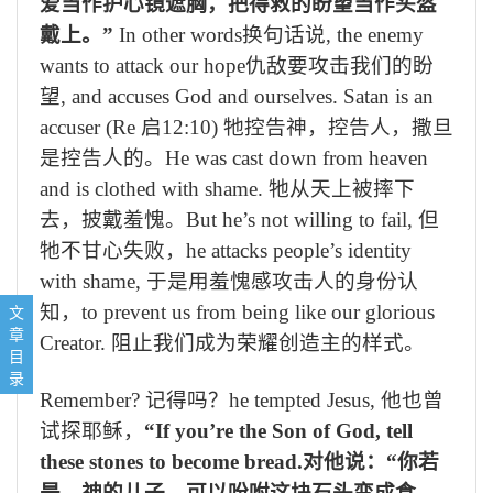
爱当作护心镜遮胸，把得救的盼望当作头盔
戴上。
”
In other words
换句话说
, the enemy
wants to attack our hope
仇敌要攻击我们的盼
望
, and accuses God and ourselves. Satan is an
accuser (Re
启
12:10)
牠控告神，控告人，撒旦
是控告人的。
He was cast down from heaven
and is clothed with shame.
牠
从天上被摔下
去，披戴羞愧。
But he’s not willing to fail,
但
牠
不甘心失败，
he attacks people’s identity
with shame,
于是用羞愧感攻击人的身份认
1, Why should we put on the full armor of God? 我们为什么要穿戴神
知，
to prevent us from being like our glorious
文
2, What they are军装是怎样的
章
Creator.
阻止我们成为荣耀创造主的样式。
3, How they protect. 军装可以怎样护卫我们
目
Concluding prayer 结束祷告:
录
Remember?
记得吗？
he tempted Jesus,
他也曾
试探耶稣，
“If you’re the Son of God, tell
these stones to become bread.
对他说：“你若
是 神的儿子，可以吩咐这块石头变成食