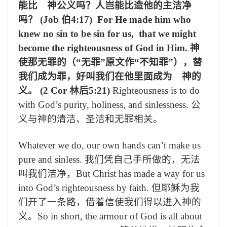
能比 神公义吗？人岂能比造他的主洁净
吗？
(Job
伯
4:17) For He made him who
knew no sin to be sin for us, that we might
become the righteousness of God in Him.
神
使那无罪的（“无罪”原文作“不知罪”），替
我们成为罪，好叫我们在他里面成为 神的
义。
(2 Cor
林后
5:21)
Righteousness is to do
with God’s purity, holiness, and sinlessness.
公
义与神的清洁、圣洁和无罪相关。
Whatever we do, our own hands can’t make us
pure and sinless.
我们凭自己手所做的，无法
叫我们洁净，
But Christ has made a way for us
into God’s righteousness by faith.
但耶稣为我
们开了一条路，借着信使我们得以进入神的
义。
So in short, the armour of God is all about