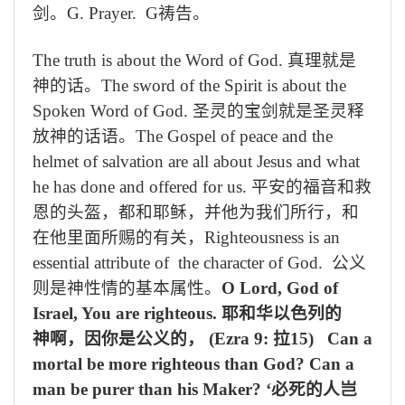
剑。
G. Prayer. G
祷告。
The truth is about the Word of God.
真理就是
神的话。
The sword of the Spirit is about the
Spoken Word of God.
圣灵的宝剑就是圣灵释
放神
的话语。
The Gospel of peace and the
helmet of salvation are all about Jesus and what
he has done and offered for us.
平安的福音和救
恩的头盔，都和耶稣，并他为我们所行，和
在他里面所赐的有关，
Righteousness is an
essential attribute of the character of God.
公义
则是神性情的基本属性。
O Lord, God of
Israel, You are righteous.
耶和华以色列的
神啊，因你是公义的，
(Ezra 9:
拉
15) Can a
mortal be more righteous than God? Can a
man be purer than his Maker?
‘必死的人岂