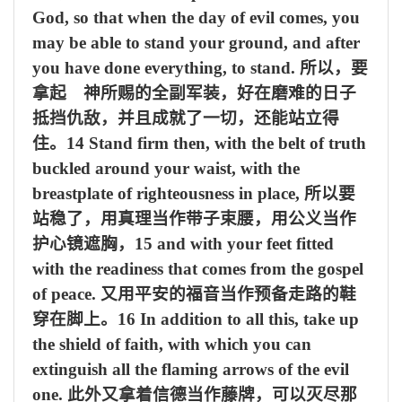
God, so that when the day of evil comes, you
may be able to stand your ground, and after
you have done everything, to stand.
所以，要
拿起 神所赐的全副军装，好在磨难的日子
抵挡仇敌，并且成就了一切，还能站立得
住。
14 Stand firm then, with the belt of truth
buckled around your waist, with the
breastplate of righteousness in place,
所以要
站稳了，用真理当作带子束腰，用公义当作
护心镜遮胸，
15 and with your feet fitted
with the readiness that comes from the gospel
of peace.
又用平安的福音当作预备走路的鞋
穿在脚上。
16 In addition to all this, take up
the shield of faith, with which you can
extinguish all the flaming arrows of the evil
one.
此外又拿着信德当作藤牌，可以灭尽那