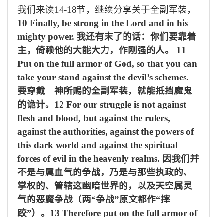
我们来读
14-18
节，继续分享关于全副军装，
10 Finally, be strong in the Lord and in his
mighty power.
我还有末了的话：你们要靠着
主，倚赖他的大能大力，作刚强的人。
11
Put on the full armor of God, so that you can
take your stand against the devil’s schemes.
要穿戴 神所赐的全副军装，就能抵挡魔鬼
的诡计。
12 For our struggle is not against
flesh and blood, but against the rulers,
against the authorities, against the powers of
this dark world and against the spiritual
forces of evil in the heavenly realms.
因我们并
不是与属血气的争战，乃是与那些执政的、
掌权的、管辖这幽暗世界的，以及天空属灵
气的恶魔争战（两“争战”原文都作“摔
跤”）。
13 Therefore put on the full armor of