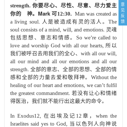
意
strength.
你要尽心、尽性、尽意、尽力爱主
见
Mark
.
你的 神。
可
12:30
Man was created as
反
馈
a living soul.
人是被造成有灵的活人。
The
soul consists of a mind, will, and emotions.
灵魂
包括思想、意志和情感。
So we’re called to
love and worship God with all our hearts,
所以
我们被呼召去用我们的全心、
with all our will,
all our mind and all our emotions and all our
strength.
全部的意志、全部的思想、全部的情
感和全部的力量去爱和敬拜神。
Without the
healing of our heart and emotions, we can’t fulfil
the greatest commandment.
若没有让心和情绪
得医治，我们就不能行出这最大的命令。
In Exodus12,
在出埃及记
12
章，
when the
Israelites said yes to God,
当以色列人向神说