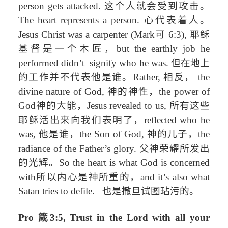
person gets attacked.
这个人就会受到攻击。
The heart represents a person.
心代表着人。
Jesus Christ was a carpenter (Mark
可
6:3),
耶稣
基督是一个木匠，
but the earthly job he
performed didn’t signify who he was.
但在地上
的工作并不代表他是谁。
Rather,
相反，
the
divine nature of God,
神
的神性，
the power of
God
神的大能
，
Jesus revealed to us,
所有这些
耶稣
活出来
向我们
表明了
，
reflected who he
was,
他
是谁，
the Son of God,
神
的儿子，
the
radiance of the Father’s glory.
父
神
荣耀
所发出
的光辉。
So the heart is what God is concerned
with
所以
内
心是神所
重
的，
and it’s also what
Satan tries to defile.
也是撒旦试图玷污的。
Pro
箴
3:5, Trust in the Lord with all your