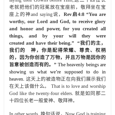
老就
把
他们的
冠
冕
放在
宝座前
，敬拜坐在宝
座上的神
and saying
说，
Rev
启
4:8 “You are
worthy, our Lord and God, to receive glory
and honor and power, for you created all
things, and by your will they were
created and have their being.”
“我们的主，
我们的 神，你是配得荣耀、尊贵、权柄
的，因为你创造了万物，并且万物是因你的
旨意被创造而有的。”
The heavenly beings are
showing us what we’re supposed to do in
heaven.
这天上的被造物正在向我们展示我们
在天上该做什么。
That is to love and worship
God like the twenty-four elders.
就是如同那二
十四位长老一般爱神、敬拜神。
In other words,
换句话说，
Now God is training