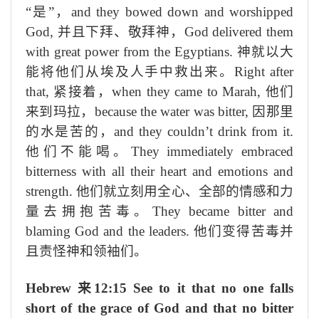
“是”，
and they bowed down and worshipped
God,
并且下拜、敬拜神，
God delivered them
with great power from the Egyptians.
神就以大
能将他们从埃及人手中救出来。
Right after
that,
紧接着，
when they came to Marah,
他们
来到玛拉，
because the water was bitter,
因那里
的水是苦的，
and they couldn’t drink from it.
他们不能喝。
They immediately embraced
bitterness with all their heart and emotions and
strength.
他们就立刻用全心、全部的情感和力
量去拥抱苦毒。
They became bitter and
blaming God and the leaders.
他们变得苦毒并
且责怪神和领袖们。
Hebrew
来
12:15 See to it that no one falls
short of the grace of God and that no bitter