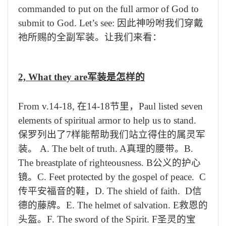
commanded to put on the full armor of God to
submit to God. Let’s see:
因此神吩咐我们穿戴
祂所赐的全副军装。让我们来看：
2, What they are
军装是怎样的
From v.14-18,
在
14-18
节里，
Paul listed seven
elements of spiritual armor to help us to stand.
保罗列出了
7
样能帮助我们站立得住的属灵军
装。
A. The belt of truth. A
真理的腰带。
B.
The breastplate of righteousness. B
公义的护心
镜。
C. Feet protected by the gospel of peace.
C
传平安福音的鞋，
D. The shield of faith. D
信
德
的
藤牌。
E. The helmet of salvation. E
救恩的
头盔。
F. The sword of the Spirit. F
圣灵的宝