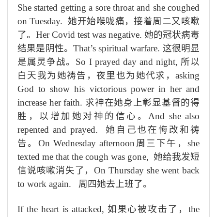
She started getting a sore throat and she coughed
on Tuesday.
她开始喉咙痛，
接着
周二
又
咳嗽
了
。
Her Covid test was negative.
她
的
冠状病毒
结果
是
阴性。
That’s spiritual warfare.
这
很明显
是
属灵
争
战
。
So I prayed day and night,
所以
白天
我
为她祷告，
夜
里也为她代求
，
asking
God to show his victorious power in her and
increase her faith.
求
神
在她身上
彰显基督
的
得
胜，
以
增加她
对神
的信心。
And she also
repented and prayed.
她
自己
也在悔
改
和祷
告
。
On Wednesday afternoon
周三下午，
she
texted me that the cough was gone,
她给我发短
信说咳嗽消失了，
On Thursday she went back
to work again.
周四她去上班了。
If the
heart is attacked,
如果心被攻击了，
the