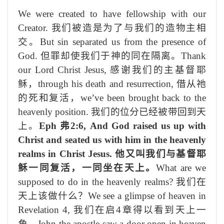
We were created to have fellowship with our
Creator.
我们被造是为了与我们的造物主
相
交
。
But sin separated us from the presence of
God.
但罪却使我们
于
神的同在
隔离
。
Thank
our Lord Christ Jesus,
感谢我们的主基督耶
稣，
through his death and resurrection,
借
从
祂
的死和复活，
we’ve been brought back to the
heavenly position.
我们的
位分
已经被带回到天
上。
Eph
弗
2:6, And God raised us up with
Christ and seated us with him in the heavenly
realms in Christ Jesus.
他又叫我们与基督耶
稣一同复活，一同坐在天上。
What are we
supposed to do in the heavenly realms?
我们在
天
上
该做什么？
We see a glimpse of heaven in
Revelation 4,
我们在启
4
章得以
看到天
上一
角
，
John the apostle saw a door open in heaven