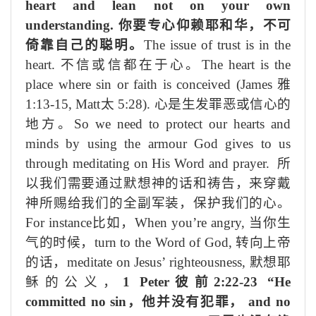
heart and lean not on your own
understanding.
你要专心仰赖耶和华，不可
倚靠自己的聪明。
The issue of trust is in the
heart.
不信或信都
在于
心。
The heart is the
place where sin or faith is conceived
(James
雅
1:13-15, Matt
太
5:28).
心是生发罪恶或信心的
地方
。
So w
e need to protect our hearts and
minds by using the armour God gives to us
through meditating on His Word and prayer.
所
以
我们需要通过
默
想
神
的
话
和祷
告，
来
穿戴
神所
赐给我们的
全副军装，
保护我们的心。
For instance
比如
，
When you’re angry,
当你生
气的时候，
turn to the Word of God,
转向上帝
的
话
，
meditate on Jesus’ righteousness,
默
想耶
稣的公义，
1 Peter
彼前
2:22-23 “He
committed no sin
，他并没有犯罪，
and no