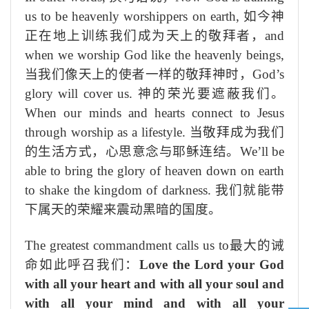
us to be heavenly worshippers on earth,
如今神
正在地上训练我们成为天上的敬拜者，
and
when we worship God like the heavenly beings,
当我们像天上的使者一样的敬拜神时，
God’s
glory will cover us.
神的荣光要遮蔽我们。
When our minds and hearts connect to Jesus
through worship as a lifestyle.
当敬拜成为我们
的生活方式，心思意念与耶稣连结。
We’ll be
able to bring the glory of heaven down on earth
to shake the kingdom of darkness.
我们就能带
下属天的荣耀来震动黑暗的国度。
The greatest commandment calls us to
最大的诫
命如此呼召我们：
Love the Lord your God
with all your heart and with all your soul and
with all your mind and with all your