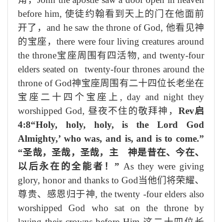
before him,
使徒约翰看到天上的门在他面前
开了
，
and he saw the throne of God,
他看
见神
的宝座，
there were four living creatures around
the throne
宝座
周围有
四
活
物
, and twenty-four
elders seated on twenty-four thrones around the
throne of God
神宝座周围有
二十四
位长老坐在
宝座二十四个宝座上
, day and night they
worshipped God,
昼夜不住的敬拜神
，
Rev
启
4:8“Holy, holy, holy, is the Lord God
Almighty,’ who was, and is, and is to come.”
“圣哉，圣哉，圣哉，主 神是昔在、今在、
以后永在的全能者！”
As they were giving
glory, honor and thanks to God
当他们
将
荣耀、
尊贵、感恩归于神
, the twenty -four elders also
worshipped God who sat on the throne by
laying their crowns before Him,
这二十四位长