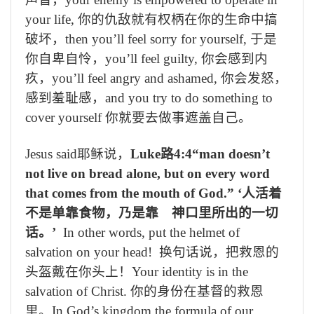
your life,
你的
仇
敌就有权
柄
在你的生
命
中搞
破坏
，
then you’ll feel sorry for yourself,
于是
你自卑自怜，
you’ll feel guilty,
你会感到内
疚，
you’ll
feel angry and ashamed
,
你会发怒，
感到羞耻感，
and you try to do something to
cover yourself
你就要去做事遮盖自己
。
Jesus said
耶稣说，
Luke
路
4:4“man doesn’t
not live on bread alone, but on every word
that comes from the mouth of God.”
‘人活着
不是单靠食物，乃是靠 神口里所出的一切
话。’
In other words, p
ut the helmet of
salvation on your head!
换句话说，把救
恩
的
头盔戴在你头上！
Your identity is in the
salvation of Christ.
你的身份在基督的救恩
里
。
In God’s kingdom the formula of our