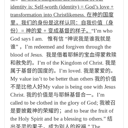
identity is: Self-worth (identity) = God’s love +
transformation into Christlikeness.
在
神
的国度
里，我们的身份是这样认同：自我价值（身
份）
=
神
的爱
+
变成
基督的
样子
。
“I’m who
God says I am.
惟有信
“
神
说我
是谁我就是
谁
”
，
I’m redeemed and forgiven through the
blood of Jesus.
我
是借着
耶稣的
宝
血得
蒙
救赎
和
赦免的
。
I’m of the Kingdom of Christ.
我
是
属于
基督
的
国
度的
。
I’m loved.
我是
蒙
爱
的
。
My value isn’t to be better than others
我的价值
不是比他人好
My value is being one with Jesus
Christ.
我的价值是与耶稣基督合一。
I’m
called to be clothed in the glory of God;
我被召
是要
披戴
神的荣耀
的
；
and to bear the fruit of
the Holy Spirit and be a blessing to others.”
结
出
圣灵的果子，成为别人的祝福
.
”
The