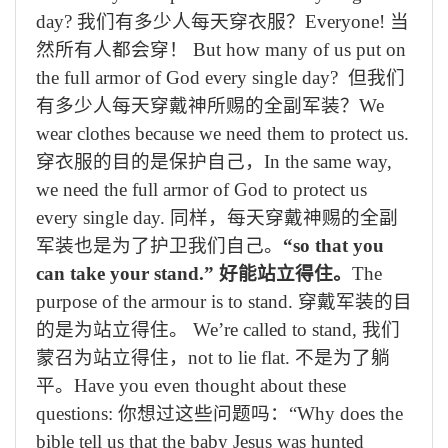
day?
我们有多少人每天穿衣服？
Everyone!
当
然所有人都会穿！
But how many of us put on
the full armor of God every single day?
但我们
有多少人每天穿戴神
所
赐的全副军装？
We
wear clothes because we need them to protect us.
穿衣服的目的是保护自己，
In the same way,
we need the full armor of God to protect us
every single day.
同样，每天穿戴神赐的全副
军装也是为了护卫我们自己。
“so that you
can take your stand.”
好能站立得住。
The
purpose of the armour is to stand.
穿戴军装的目
的是为站立得住。
We’re called to stand,
我们
蒙召为站立得住，
not to lie flat.
不是为了躺
平。
Have you even thought about these
questions:
你想过这些问题吗：
“Why does the
bible tell us that the baby Jesus was hunted