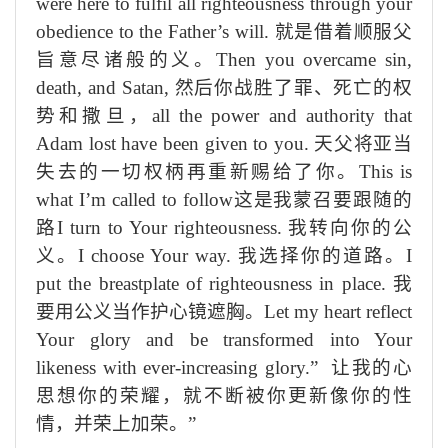
were here to fulfil all righteousness through your
obedience to the Father’s will.
就是
借着顺
服父
旨意尽诸般的义
。
Then you overcame sin,
death, and Satan,
然后你战胜了罪、死亡
的权
势
和撒旦，
all the power and authority that
Adam lost have been given to you.
天父将
亚当
失去的一切权柄
再重新赐
给了你。
This is
what I’m called to follow
这是我蒙召要跟随的
路
I turn to Your righteousness.
我转向你的公
义。
I choose Your way.
我选择你的
道路
。
I
put the breastplate of righteousness in place.
我
要用公
义
当作护心镜遮胸
。
Let my heart reflect
Your glory and be transformed into Your
likeness with ever-increasing glory.”
让我的心
思想你的荣耀，就
不断被你更新像你的性
情，并荣上加荣
。”