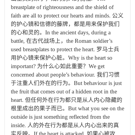
breastplate of righteousness and the shield of
faith are all to protect our hearts and minds.
公义
的
护心镜
和信
德
的
藤
牌，都是
用来
保护我们
的心和灵
的
。
In the ancient days, during a
battle,
在古代战
场上
，
the Roman soldier’s
used breastplates to protect the heart.
罗马士兵
用
护心镜
来保护心脏。
Why is the heart so
important?
为什么心如此重要？
We get
concerned about people’s behaviour.
我们
习惯
于注重
人们
外在
的行为。
But behaviour is just
the fruit that comes out of a hidden root in the
heart.
但
任何外在
行为
都
只是从
人
内心隐藏的
根里成出的果
子而已
。
But what you see on the
outside is just something reflected from the
inside.
人的
外在行为都
是
从人
内
心出来的真
实反映
。
If the heart is attacked,
如果心被
攻