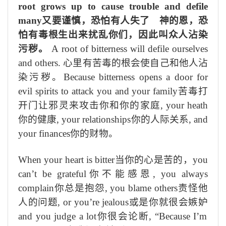
root grows up to cause trouble and defile
many
又要谨慎，恐怕有人失了 神的恩，恐
怕有毒根生出来扰乱你们，因此叫众人沾染
污秽。
A root of bitterness will defile ourselves
and others.
心里有苦毒的根会使自己和他人沾
染污秽。
Because bitterness opens a door for
evil spirits to attack you and your family
苦毒打
开门让邪灵来攻击你和你的家庭
, your heath
你的健康
, your relationships
你的人际关系
, and
your finances
你的财物。
When your heart is bitter
当你的心是苦的，
you
can’t be grateful
你不能感恩
, you always
complain
你总是抱怨
, you blame others
责怪他
人的问题
, or you’re jealous
或是你就很会嫉妒
and you judge a lot
你很会论断
, “Because I’m