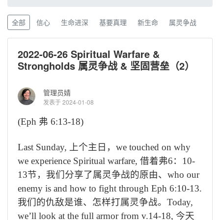
全部
信心
生命进深
基要真理
新生命
属灵争战
2022-06-26 Spiritual Warfare &
Strongholds 属灵争战 & 坚固营垒（2）
管理员婧
发表于 2024-01-08
(Eph
弗
6:13-18)
Last Sunday,
上个主日，
we touched on why
we experience Spiritual warfare,
借着弗
6
：
10-
13
节，我们分享了属灵争战的原由、
who our
enemy is and how to fight through Eph 6:10-13.
我们的仇敌是谁、怎样打属灵争战。
Today,
we’ll look at the full armor from v.14-18,
今天