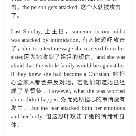
击
，
the person gets attacked.
这个人就被攻击
了。
Last Sunday,
上
主
日，
someone in our midst
was attacked by intimidation,
有人
被恐吓攻击
了
，
due to a text message she received from her
sister,
因为她收到了姐姐的短信，
and she was
afraid that the whole family would be against her
if they knew she had become a Christian.
她担
心全家
人都会来反对她，若他们
知道她已经
成
了
基督徒。
However, what
she was worried
about didn’t happen.
然而
她所担心的事情没有
发生。
But the fear attacked both her emotions
and her body.
但这恐
吓攻
击了她的情
绪
和身
体。