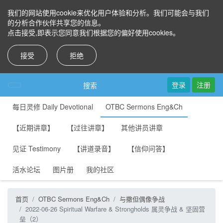
我们的网站使用cookie来优化用户体验和分析。我们可能会与我们
的分析合作伙伴共享您的信息。
点击接受,即表示您同意我们根据您的偏好使用cookies。
接受
拒绝
登录
注册
搜索
每日灵修 Daily Devotional
OTBC Sermons Eng&Ch
【近期讲章】
【过往讲章】
其他讲员讲章
见证 Testimony
【讲道录音】
【信仰问答】
活水论坛
图片册
我的社区
首页
OTBC Sermons Eng&Ch
与撒但偶像争战
2022-06-26 Spiritual Warfare & Strongholds 属灵争战 & 坚固营
垒（2）