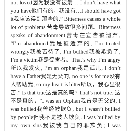
not loved
因为我没有被爱
… I don’t have what
you have
他们有的，我没有
…I should have got
it
我应该得到那些的
.” Bitterness causes a whole
lot of problems
苦毒导致很多问题。
Bitterness
speaks of abandonment
苦毒在宣告被遗弃
,
“I’m abandoned
我是被遗弃的
, I’m treated
wrongly
我被苦待了
, I’m bullied
我被欺负了
,
I’m a victim
我是受害者。
That’s why I’m angry
所以我发火
,
I’m an orphan
我是孤儿
, I don’t
have a Father
我是无父的
, no one is for me
没有
人帮助我
, so my heart is bitter
所以，我心里很
苦
.” Is that true
这是真的吗
? That’s not true.
这
不是真的，
“
I was an Orphan
我曾是无父的
, I
was bullied
我曾经被欺负
, but I wasn’t bullied
by people
但我不是被人欺负
. I was bullied by
my own
sins
我被我自己的罪欺负
;
I was