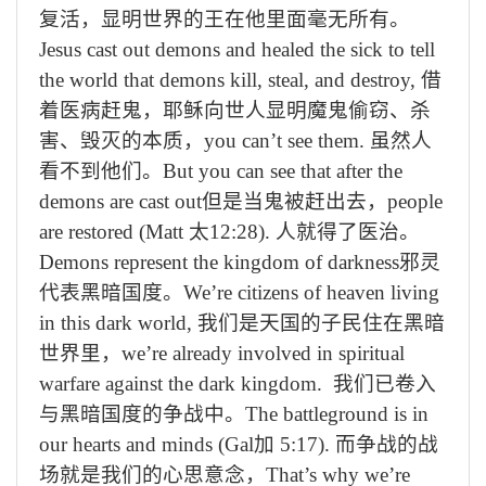
复活，显明世界的王在他里面毫无所有。
Jesus cast out demons and healed the sick to tell
the world that demons kill, steal, and destroy,
借
着医病赶鬼，耶稣向世人显明魔鬼偷窃、杀
害、毁灭的本质，
you can’t see them.
虽然人
看不到他们。
But you can see that after the
demons are cast out
但是当鬼被赶出去，
people
are restored (Matt
太
12:28).
人就得了医治。
Demons represent the kingdom of darkness
邪灵
代表黑暗国度。
We’re citizens of heaven living
in this dark world,
我们是天国的子民住在黑暗
世界里，
we’re already involved in spiritual
warfare against the dark kingdom.
我们已卷入
与黑暗国度的争战中。
The battleground is in
our hearts and minds (Gal
加
5:17).
而争战的战
场就是我们的心思意念，
That’s why we’re