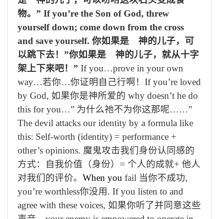
物。”
If you’re the Son of God, threw
yourself down; come down from the cross
and save yourself.
你如果是 神的儿子，可
以跳下去！”你如果是 神的儿子，就从十字
架上下来吧！”
If you…prove in your own
way…
若你
…
你证明自己行啊！
If you’re loved
by God,
如果你
是神所爱的
why doesn’t he do
this for you…”
为什么
祂
不为你这那呢……”
The devil attacks our identity by a formula like
this: Self-worth (identity) = performance +
other’s opinions.
魔鬼攻击我们身份认同感的
方式：自我价值（身份）
=
个人的成就
+
他人
对我们的评价。
When you
fail
当你不成功
,
you’re worthless
你没用
.
If you listen to and
agree with these voices,
如果你听
了
并同意这些
声音，
your enemy is empowered to op
erate in