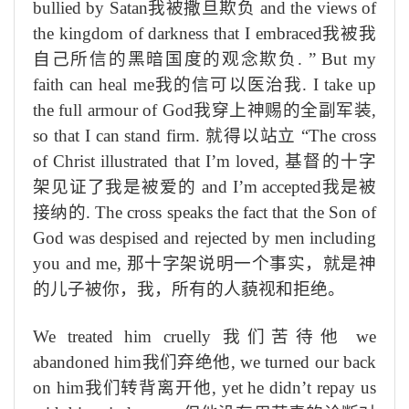
bullied by Satan
我被撒旦欺负
and
the views of
the kingdom of darkness
that I embraced
我被我
自己所信的黑暗国度的观念欺负
.
”
But my
faith can heal me
我的信可以医治我
. I
take up
the full armour of God
我穿上神赐的全副军装
,
so that I can stand firm.
就得以站立
“
The cross
of Christ illustrated that I’m loved,
基督的十字
架见证了我是被爱的
and I’m accepted
我是被
接纳的
. The cross speaks the fact that the Son of
God was despised and rejected by men including
you and me,
那十字架说明一个事实，就是神
的儿子被你，我，所有的人藐视和拒绝。
We treated him cruelly
我们苦待他
we
abandoned him
我们弃绝他
, we turned our back
on him
我们转背离开他
, yet he didn’t repay us