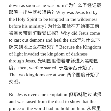
down as soon as he was born?
“为什么圣经记载
耶稣
一出生
就被追杀？
Why was Jesus led by
the Holy Spirit to be tempted in the wilderness
before his ministry?
为什么耶稣在开始事工前
被圣灵带到旷野受试探？
Why did Jesus come
to cast out demons and heal the sick?”
为什么耶
稣来到地上医病赶鬼？”
Because the Kingdom
of light invaded the kingdom of darkness
through Jesus,
光明国度借着耶稣进入黑暗国
度，
then, warfare started.
于是争战开始了，
The two kingdoms are at war.
两个国度开始了
交战。
But Jesus overcame temptation
但耶稣胜过试探
and was raised from the dead to show that the
prince of the world had no hold on him.
从死里