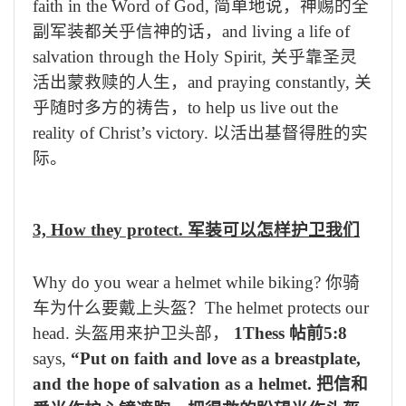
faith in the Word of God,
简单地说，神赐的全
副军装都关乎信神的话，
and living a life of
salvation through the Holy Spirit,
关乎靠圣灵
活出蒙救赎的人生，
and praying constantly,
关
乎随时多方的祷告，
to help us live out the
reality of Christ’s victory.
以活出基督得胜的实
际。
3, How they protect.
军装可以怎样护卫我们
Why do you wear a helmet while biking?
你骑
车为什么要戴上头盔？
The helmet protects our
head.
头盔用来护卫头部，
1Thess
帖前
5:8
says,
“Put on faith and love as a breastplate,
and the hope of salvation as a helmet.
把信和