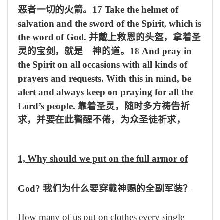
恶者一切的火箭。
17 Take the helmet of
salvation and the sword of the Spirit, which is
the word of God.
并戴上救恩的头盔，拿着圣
灵的宝剑，就是 神的道。
18 And pray in
the Spirit on all occasions with all kinds of
prayers and requests. With this in mind, be
alert and always keep on praying for all the
Lord’s people.
靠着圣灵，随时多方祷告祈
求，并要在此警醒不倦，为众圣徒祈求，
1, Why should we put on the full armor of
God?
我们为什么要穿戴神赐的全副军装？
How many of us put on clothes every single