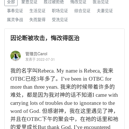
全部
蒙恩见证
胜过被拒绝
悔改见证
医治见证
事奉见证
生活见证
职场见证
综合见证
夫妻见证
属灵争战
失而复得
受洗见证
因论断被攻击，悔改得医治
管理员Carol
发表于 2022-07-31
我的名字叫
Rebeca. My name is Rebeca,
我来
OTBC
已经
3
年多了。
I
’
ve been in OTBC for
more than three years.
我来的时候带着许多的
难处，都是因为我对神的话不知道
I came with
carrying lots of troubles due to ignorance to the
word of God.
但感谢神，我在这里遇见了神，
并且在
OTBC
下午的聚会中，在祂的话里和祂
的爱里成长
But thank God, I
’
ve encountered