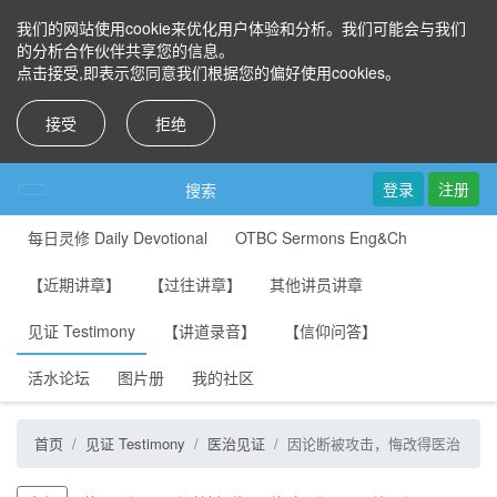
我们的网站使用cookie来优化用户体验和分析。我们可能会与我们
的分析合作伙伴共享您的信息。
点击接受,即表示您同意我们根据您的偏好使用cookies。
接受
拒绝
登录
注册
搜索
每日灵修 Daily Devotional
OTBC Sermons Eng&Ch
【近期讲章】
【过往讲章】
其他讲员讲章
见证 Testimony
【讲道录音】
【信仰问答】
活水论坛
图片册
我的社区
首页
见证 Testimony
医治见证
因论断被攻击，悔改得医治