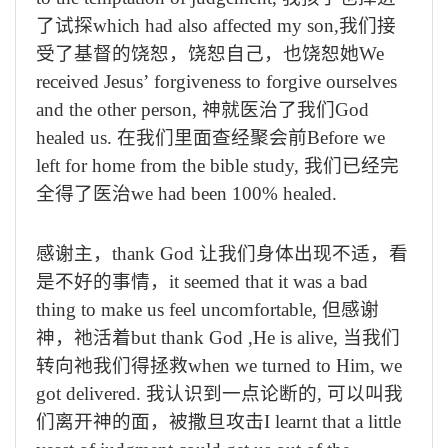
了试探
which had also affected my son,
我们接
受了基督的饶恕，饶恕自己，也饶恕她
We
received Jesus
’
forgiveness to forgive ourselves
and the other person,
神就医治了我们
God
healed us.
在我们里面查经聚会前
Before we
left for home from the bible study,
我们已经完
全得了医治
we had been 100% healed.
感谢主，
thank God
让我们身体出现不适，看
是不好的事情，
it seemed that it was a bad
thing to make us feel uncomfortable,
但感谢
神，祂活着
but thank God ,He is alive,
当我们
转向祂我们得拯救
when we turned to Him, we
got delivered.
我认识到一点论断的
,
可以叫我
们离开神的面，被撒旦攻击
I learnt that a little