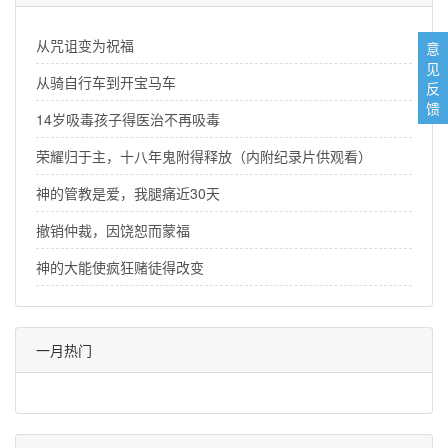
从咒诅变为祝福
意
见
从骑自行车到开宝马车
反
馈
14岁吸毒孩子得医治不再吸毒
荣耀归于主，十八年鬼附得释放（内附纪录片供观看）
神的管教是爱，我腿痛近30天
撤销仲裁，因饶恕而蒙福
神的大能使疯狂赌徒得改变
一月热门