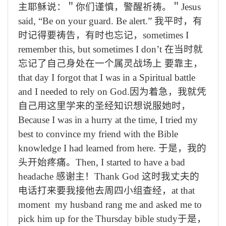
主耶稣说：＂你们谨慎，警醒祈祷。＂
Jesus
said,
“
Be on your guard. Be alert.
” 我平时，有
时记得要祷告，有时也忘记，
sometimes I
remember this, but sometimes I don’t
在当时就
忘记了自己身处在一个属灵战场上 要靠主，
that day I forgot that I was in a Spiritual battle
and I needed to rely on God.
因为着急，我就凭
自己用这里学来的圣经知识想说服她时，
Because I was in a hurry at the time, I tried my
best to convince my friend with the Bible
knowledge I had learned from here.
于是，我的
头开始疼痛。
Then, I started to have a bad
headache
感谢主！
Thank God
这时我丈夫的
电话打来要我接他去周四小组查经，
at that
moment my husband rang me and asked me to
pick him up for the Thursday bible study
于是，