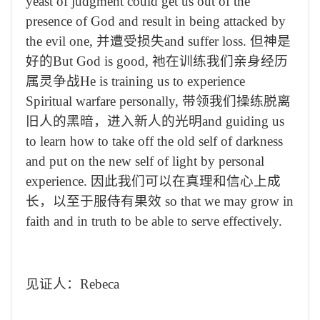
yeast of judgment could get us out of the
presence of God and result in being attacked by
the evil one,
并遭受损失
and suffer loss.
但神是
好的
But God is good,
祂在训练我们亲身经历
属灵争战
He is training us to experience
Spiritual warfare personally,
带领我们操练脱离
旧人的黑暗，进入新人的光明
and guiding us
to learn how to take off the old self of darkness
and put on the new self of light by personal
experience.
因此我们可以在真理和信心上成
长，以至于服侍有果效
so that we may grow in
faith and in truth to be able to serve effectively.
见证人：
Rebeca