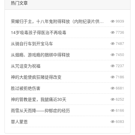
热门文章
荣耀归于主，十八年鬼附得释放（内附纪录片供观看）
9939
14岁吸毒孩子得医治不再吸毒
7736
从骑自行车到开宝马车
7487
从烟瘾、游戏瘾的捆绑中得释放
7450
从咒诅变为祝福
7237
神的大能使疯狂赌徒得改变
7186
胜过被拒绝伤害
6681
神的管教是爱，我腿痛近30天
6252
雨雪从天而降——抑郁症的经历
6166
罪人蒙恩
6083