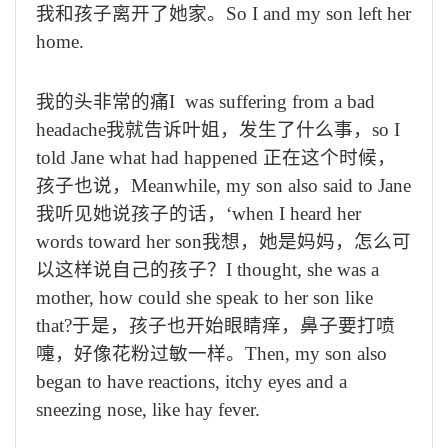
我和孩子离开了她家。
So I and my son left her
home.
我的头非常的痛
I was suffering from a bad
headache
我就告诉叶姐，发生了什么事，
so I
told Jane what had happened
正在这个时候，
孩子也说，
Meanwhile, my son also said to Jane
我听见她说孩子的话，‘
when I heard her
words toward her son
我想，她是妈妈，怎么可
以这样说自己的孩子？
I thought, she was a
mother, how could she speak to her son like
that?
于是，孩子也开始眼睛痒，鼻子要打喷
嚏，好像花粉过敏一样。
Then, my son also
began to have reactions, itchy eyes and a
sneezing nose, like hay fever.