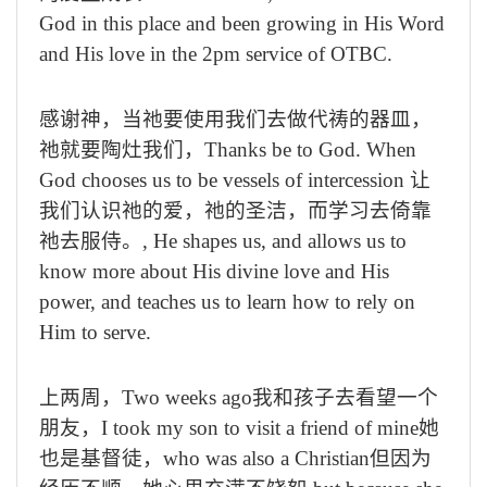
God in this place and been growing in His Word
and His love in the 2pm service of OTBC.
感谢神，当祂要使用我们去做代祷的器皿，
祂就要陶灶我们，
Thanks be to God. When
God chooses us to be vessels of intercession
让
我们认识祂的爱，祂的圣洁，而学习去倚靠
祂去服侍。
, He shapes us, and allows us to
know more about His divine love and His
power, and teaches us to learn how to rely on
Him to serve.
上两周，
Two weeks ago
我和孩子去看望一个
朋友，
I took my son to visit a friend of mine
她
也是基督徒，
who was also a Christian
但因为