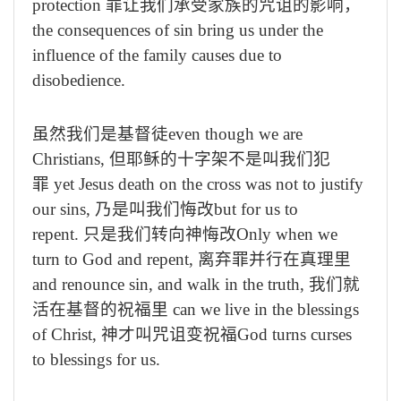
protection
罪让我们承受家族的咒诅的影响，
the consequences of sin bring us under the
influence of the family causes due to
disobedience.
虽然我们是基督徒
even though we are
Christians,
但耶稣的十字架不是叫我们犯
罪
yet Jesus death on the cross was not to justify
our sins,
乃是叫我们悔改
but for us to
repent.
只是我们转向神悔改
Only when we
turn to God and repent,
离弃罪并行在真理里
and renounce sin, and walk in the truth,
我们就
活在基督的祝福里
can we live in the blessings
of Christ,
神才叫咒诅变祝福
God turns curses
to blessings for us.