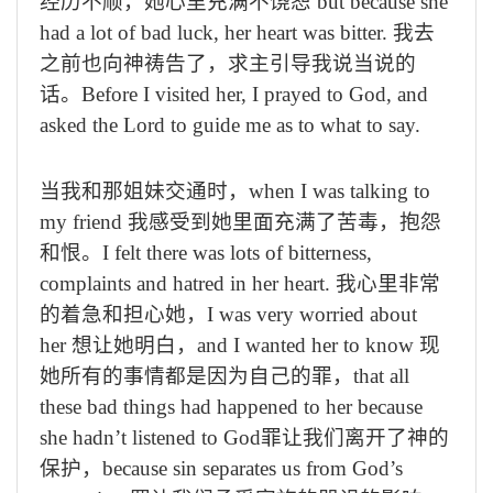
经历不顺，她心里充满不饶恕
but because she
had a lot of bad luck, her heart was bitter.
我去
之前也向神祷告了，求主引导我说当说的
话。
Before I visited her, I prayed to God, and
asked the Lord to guide me as to what to say.
当我和那姐妹交通时，
when I was talking to
my friend
我感受到她里面充满了苦毒，抱怨
和恨。
I felt there was lots of bitterness,
complaints and hatred in her heart.
我心里非常
的着急和担心她，
I was very worried about
her
想让她明白，
and I wanted her to know
现
她所有的事情都是因为自己的罪，
that all
these bad things had happened to her because
she hadn’t listened to God
罪让我们离开了神的
保护，
because sin separates us from God
’
s