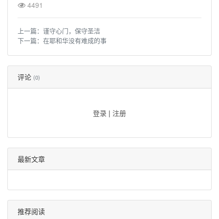
4491
上一篇：
谨守心门，保守圣洁
下一篇：
在耶和华没有难成的事
评论
(0)
登录
|
注册
最新文章
推荐阅读