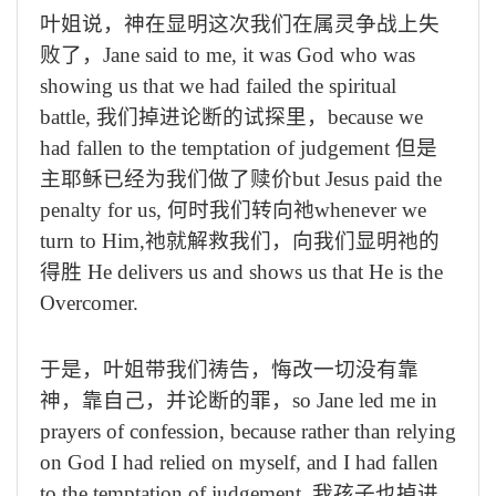
叶姐说，神在显明这次我们在属灵争战上失
败了，
Jane said to me, it was God who was
showing us that we had failed the spiritual
battle,
我们掉进论断的试探里，
because we
had fallen to the temptation of judgement
但是
主耶稣已经为我们做了赎价
but Jesus paid the
penalty for us,
何时我们转向祂
whenever we
turn to Him,
祂就解救我们，向我们显明祂的
得胜
He delivers us and shows us that He is the
Overcomer.
于是，叶姐带我们祷告，悔改一切没有靠
神，靠自己，并论断的罪，
so Jane led me in
prayers of confession, because rather than relying
on God I had relied on myself, and I had fallen
to the temptation of judgement,
我孩子也掉进