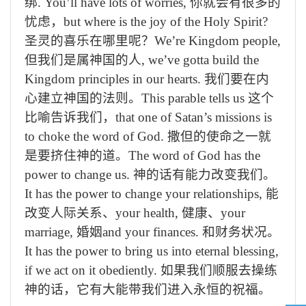
绑
. You’ll have lots of worries,
你就会有很多的
忧虑，
but where is the joy of the Holy Spirit?
圣灵的喜乐在哪里呢？
We’re Kingdom people,
但我们是属神国的人
, we’ve gotta build the
Kingdom principles in our hearts.
我们要在内
心建立神国的法则。
This parable tells us
这个
比喻告诉我们，
that one of Satan’s missions is
to choke the word of God.
撒但的使命之一就
是要挤住神的道。
The word of God has the
power to change us.
神的话有能力改变我们。
It has the power to change your relationships,
能
改变人际关系、
your health,
健康、
your
marriage,
婚姻
and your finances.
和财务状况。
It has the power to bring us into eternal blessing,
if we act on it obediently.
如果我们顺服去操练
神的话，它有大能带我们进入永恒的祝福。