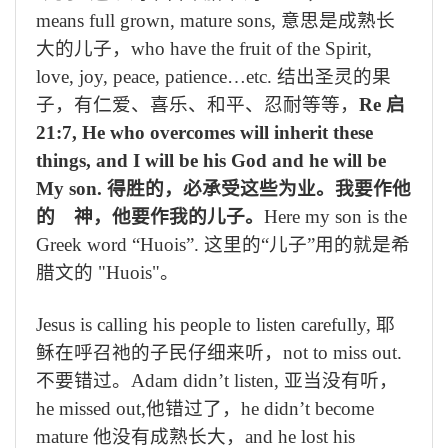
means full grown, mature sons,
意思是成熟长
大的儿子，
who have the fruit of the Spirit,
love, joy, peace, patience…etc.
结出圣灵的果
子，有仁爱、喜乐、和平、忍耐等等，
Re
启
21:7, He who overcomes will inherit these
things, and I will be his God and he will be
My son.
得胜的，必承受这些为业。我要作他
的 神，他要作我的儿子。
Here my son is the
Greek word “Huois”.
这里的“儿子
”
用的就是希
腊文的
"Huois"
。
Jesus is calling his people to listen carefully,
耶
稣在呼召祂的子民仔细来听，
not to miss out.
不要错过。
Adam didn’t listen,
亚当没有听，
he missed out,
他错过了，
he didn’t become
mature
他没有成熟长大，
and he lost his