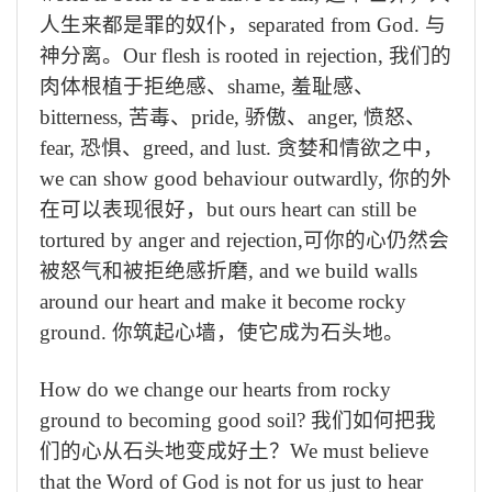
人生来都是罪的奴仆，
separated from God.
与
神分离。
Our flesh is rooted in rejection,
我们的
肉体根植于拒绝感、
shame,
羞耻感、
bitterness,
苦毒、
pride,
骄傲、
anger,
愤怒、
fear,
恐惧、
greed, and lust.
贪婪和情欲之中，
we can show good behaviour outwardly,
你的外
在可以表现很好，
but ours heart can still be
tortured by anger and rejection,
可你的心仍然会
被怒气和被拒绝感折磨
, and we build walls
around our heart and make it become rocky
ground.
你筑起心墙，使它成为石头地。
How do we change our hearts from rocky
ground to becoming good soil?
我们如何把我
们的心从石头地变成好土？
We must believe
that the Word of God is not for us just to hear