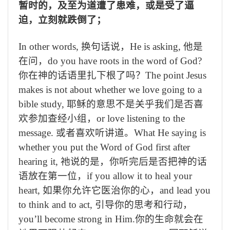
暂时的，及至为道遭了患难，或是受了逼
迫，立刻就跌倒了；
In other words,
换句话说，
He is asking,
他是
在问，
do you have roots in the word of God?
你在神的话语里扎下根了吗？
The point Jesus
makes is not about whether we love going to a
bible study,
耶稣的意思不是关乎我们是否喜
欢参加查经小组，
or love listening to the
message.
或者喜欢听讲道。
What He saying is
whether you put the Word of God first after
hearing it,
祂说的是，你听完后是否把神的话
语放在第一位，
if you allow it to heal your
heart,
如果你允许它医治你的心，
and lead you
to think and to act,
引导你的思考和行动，
you’ll become strong in Him.
你的生命就会在