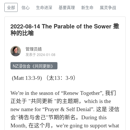
全部
信心
生命进深
基要真理
新生命
属灵争战
2022-08-14 The Parable of the Sower 撒
种的比喻
管理员婧
发表于 2024-01-08
NZ浸信会《共同更新》
(
Matt 13:3-9)
（
太
13
：
3-9
）
We’re in the season of “Renew Together”,
我们
正处于
"
共同更新
"
的主题期，
which is the
new name for “Prayer & Self Denial”.
这是 浸信
会
"
祷告与舍己
"
节期的新名。
During this
Month,
在这个月，
we’re going to support what