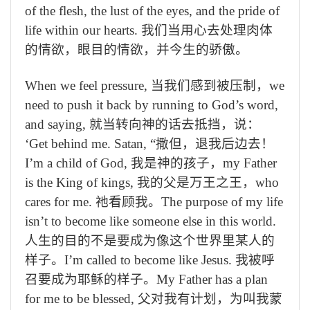
of the flesh, the lust of the eyes, and the pride of
life within our hearts.
我们当用心去处理肉体
的情欲，眼目的情欲，并今生的骄傲。
When we feel pressure,
当我们感到被压制，
we
need to push it back by running to God’s word,
and saying,
就当转向神的话去抵挡，说：
‘
Get behind me. Satan,
“撒但，退我后边去！
I’m a child of God,
我是神的孩子，
my Father
is the King of kings,
我的父是万王之王，
who
cares for me.
祂看顾我。
The purpose of my life
isn’t to become like someone else in this world.
人生的目的不是要成为像这个世界里某人的
样子。
I’m called to become like Jesus.
我被呼
召要成为耶稣的样子。
My Father has a plan
for me to be blessed,
父对我有计划，为叫我蒙