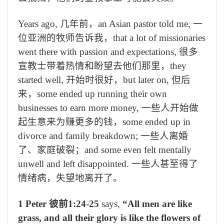
Years ago,
几年前，
an Asian pastor told me,
一
位亚洲的牧师告诉我，
that a lot of missionaries
went there with passion and expectations,
很多
宣教士带着热情和盼望去他们那里，
they
started well,
开始时很好，
but later on,
但后
来，
some ended up running their own
businesses to earn more money,
一些人开始做
起生意来为赚更多的钱，
some ended up in
divorce and family breakdown;
一些人离婚
了、家庭破裂；
and some even felt mentally
unwell and left disappointed.
一些人甚至得了
情绪病，失望地离开了。
1 Peter
彼前
1:24-25
says,
“All men are like
grass, and all their glory is like the flowers of