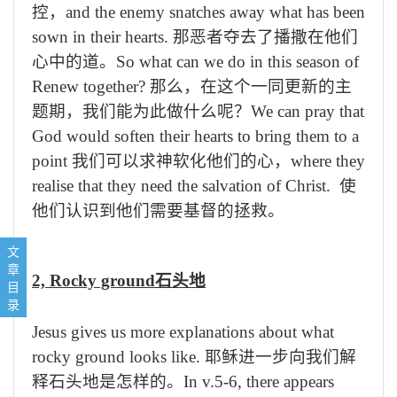
控，
and the enemy snatches away what has been
sown in their hearts.
那恶者夺去了播撒在他们
心中的道。
So what can we do in this season of
Renew together?
那么，在这个一同更新的主
题期，我们能为此做什么呢？
We can pray that
God would soften their hearts to bring them to a
point
我们可以求神软化他们的心，
where they
realise that they need the salvation of Christ.
使
他们认识到他们需要基督的拯救。
1, Pathway路边的土
文
2, Rocky ground石头地
章
2, Rocky ground
石头地
3, thorny ground 荆棘地
目
Concluding prayer结束祷告：
录
Jesus gives us more explanations about what
rocky ground looks like.
耶稣进一步向我们解
释石头地是怎样的。
In v.5-6, there appears