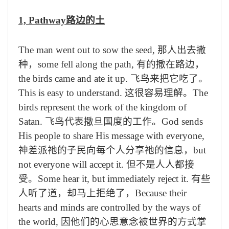
1, Pathway
路边的土
The man went out to sow the seed,
那人出去撒
种，
some fell along the path,
有的撒在路边，
the birds came and ate it up.
飞鸟来把它吃了。
This is easy to understand.
这很容易理解。
The
birds represent the work of the kingdom of
Satan.
飞鸟代表撒旦国度的工作。
God sends
His people to share His message with everyone,
神差派祂的子民向每个人分享祂的信息，
but
not everyone will accept it.
但不是人人都接
受。
Some hear it, but immediately reject it.
有些
人听了道，却马上拒绝了，
Because their
hearts and minds are controlled by the ways of
the world,
因他们的心思意念被世界的方式掌