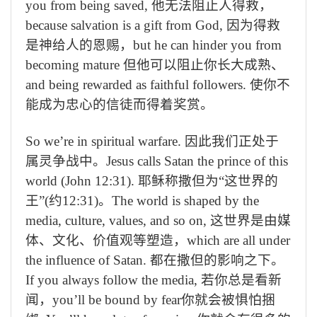
you from being saved,
他无法阻止人得救，
because salvation is a gift from God,
因为得救
是神给人的恩赐，
but he can hinder you from
becoming mature
但他可以阻止你长大成熟、
and being rewarded as faithful followers.
使你不
能成为忠心的信徒而得着奖赏。
So we’re in spiritual warfare.
因此我们正处于
属灵争战中。
Jesus calls Satan the prince of this
world (John 12:31).
耶稣称撒但为“这世界的
王”
(
约
12:31)
。
The world is shaped by the
media, culture, values, and so on,
这世界是由媒
体、文化、价值观等塑造，
which are all under
the influence of Satan.
都在撒但的影响之下。
If you always follow the media,
若你总是看新
闻，
you’ll be bound by fear
你就会被惧怕捆