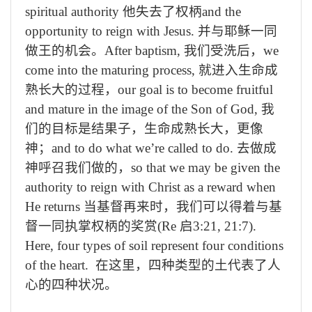
spiritual authority
他失去了权柄
and the
opportunity to reign with Jesus.
并与耶稣一同
做王的机会。
After baptism,
我们受洗后，
we
come into the maturing process,
就进入生命成
熟长大的过程，
our goal is to become fruitful
and mature in the image of the Son of God,
我
们的目标是结果子，生命成熟长大，更像
神；
and to do what we’re called to do.
去做成
神呼召我们做的，
so that we may be given the
authority to reign with Christ as a reward when
He returns
当基督再来时，我们可以得着与基
督一同执掌权柄的奖赏
(Re
启
3:21, 21:7).
Here, four types of soil represent four conditions
of the heart.
在这里，四种类型的土代表了人
心的四种状况。