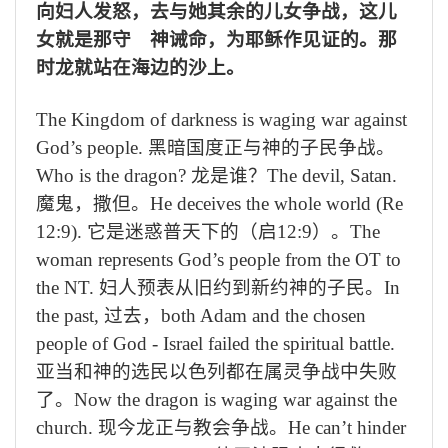
向妇人发怒，去与她其余的儿女争战，这儿
女就是那守 神诫命，为耶稣作见证的。那
时龙就站在海边的沙上。
The Kingdom of darkness is waging war against
God’s people.
黑暗国度正与神的子民争战。
Who is the dragon?
龙是谁？
The devil, Satan.
魔鬼，撒但。
He deceives the whole world (Re
12:9).
它是迷惑普天下的（启
12:9
）。
The
woman represents God’s people from the OT to
the NT.
妇人预表从旧约到新约神的子民。
In
the past,
过去，
both Adam and the chosen
people of God - Israel failed the spiritual battle.
亚当和神的选民以色列都在属灵争战中失败
了。
Now the dragon is waging war against the
church.
现今龙正与教会争战。
He can’t hinder