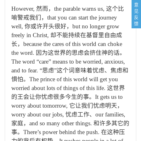
意
However,
然而，
the parable warns us,
这个比
见
反
喻警戒我们，
that you can start the journey
馈
well,
你或许开头很好，
but no longer grow
freely in Christ,
却不能持续在基督里自由成
长，
because the cares of this world can choke
the word.
因为这世界的思虑会挤住神的话。
The word “care” means to be worried, anxious,
and to fear.
“思虑”这个词意味着忧虑、焦虑和
惧怕。
The prince of this world will get you
worried about lots of things of this life.
这世界
的王会让你忧虑很多今生的事。
It gets us to
worry about tomorrow,
它让我们忧虑明天，
worry about our jobs,
忧虑工作、
our families,
家庭，
and so many other things.
和许多其它的
事。
There’s power behind the push.
在这种压
力的背后有权势。
It pushes people in a lot of