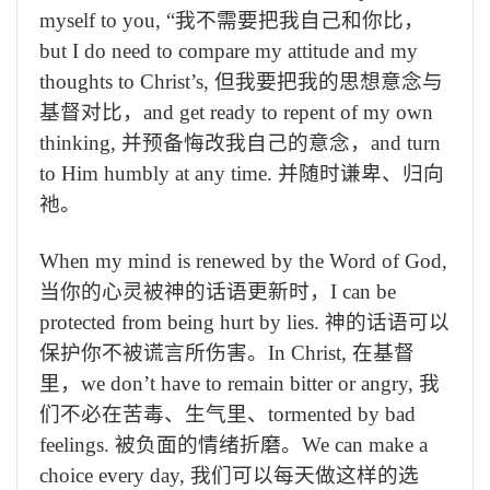
myself to you,
“我不需要把我自己和你比，
but I do need to compare my attitude and my
thoughts to Christ’s,
但我要把我的思想意念与
基督对比，
and get ready to repent of my own
thinking,
并预备悔改我自己的意念，
and turn
to Him humbly at any time.
并随时谦卑、归向
祂。
When my mind is renewed by the Word of God,
当你的心灵被神的话语更新时，
I can be
protected from being hurt by lies.
神的话语可以
保护你不被谎言所伤害。
In Christ,
在基督
里，
we don’t have to remain bitter or angry,
我
们不必在苦毒、生气里、
tormented by bad
feelings.
被负面的情绪折磨。
We can make a
choice every day,
我们可以每天做这样的选