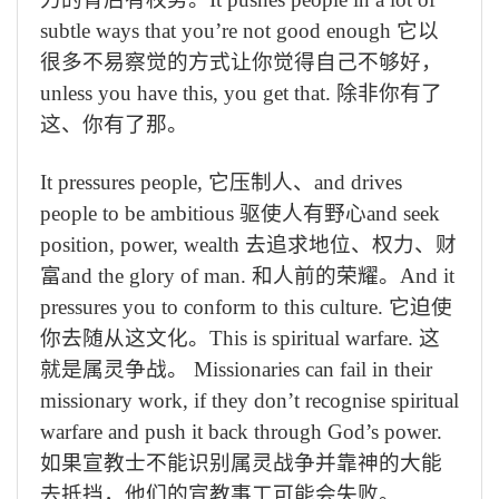
subtle ways that you’re not good enough
它以
很多不易察觉的方式让你觉得自己不够好，
unless you have this, you get that.
除非你有了
这、你有了那。
It pressures people,
它压制人、
and drives
people to be ambitious
驱使人有野心
and seek
position, power, wealth
去追求地位、权力、财
富
and the glory of man.
和人前的荣耀。
And it
pressures you to conform to this culture.
它迫使
你去随从这文化。
This is spiritual warfare.
这
就是属灵争战。
Missionaries can fail in their
missionary work, if they don’t recognise spiritual
warfare and push it back through God’s power.
如果宣教士不能识别属灵战争并靠神的大能
去抵挡，他们的宣教事工可能会失败。