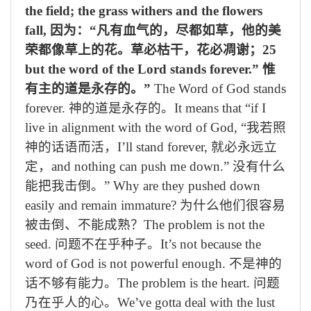
the field; the grass withers and the flowers
fall,
因为：“凡有血气的，尽都如草，他的美
荣都像草上的花。草必枯干，花必凋谢；
25
but the word of the Lord stands forever.”
惟
有主的道是永存的。”
The Word of God stands
forever.
神的道是永存的。
It means that “if I
live in alignment with the word of God,
“我若照
神的话语而活，
I’ll stand forever,
就必永远立
定，
and nothing can push me down.”
没有什么
能把我击倒。”
Why are they pushed down
easily and remain immature?
为什么他们很容易
被击倒、不能成熟？
The problem is not the
seed.
问题不在乎种子。
It’s not because the
word of God is not powerful enough.
不是神的
话不够有能力。
The problem is the heart.
问题
乃在乎人的心。
We’ve gotta deal with the lust