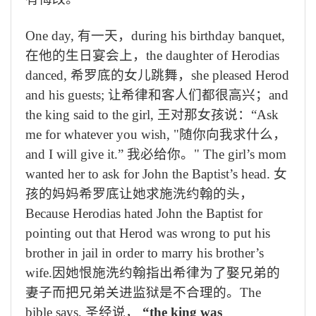
One day,
有一天，
during his birthday banquet,
在他的生日宴会上，
the daughter of Herodias
danced,
希罗底的女儿跳舞，
she pleased Herod
and his guests;
让希律和客人们都很高兴；
and
the king said to the girl,
王对那女孩说：
“Ask
me for whatever you wish, "
随你向我求什么，
and I will give it.”
我必给你。
" The girl’s mom
wanted her to ask for John the Baptist’s head.
女
孩的妈妈希罗底让她求施洗约翰的头，
Because Herodias hated John the Baptist for
pointing out that Herod was wrong to put his
brother in jail in order to marry his brother’s
wife.
因她恨施洗约翰指出希律为了娶兄弟的
妻子而把兄弟关进监狱是不合理的。
The
bible says,
圣经说，
“the king was