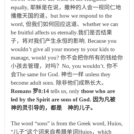
equally,
耶稣是在说，撒种的人会一视同仁地
播撒天国的道，
but how we respond to the
word,
但我们如何回应这道、
whether we can
be fruitful affects us eternally.
我们是否结果
子，将对我们产生永恒的影响
. Because you
wouldn’t give all your money to your kids to
manage, would you?
你不会把你所有的钱给你
小孩去管理，对吗？
No, you wouldn’t.
你不
会
The same for God.
神也一样
unless they
become adult sons
.
除非他们成熟长大。
Romans
罗
8:14
tells us, only
those who are
led by the Spirit are sons of God.
因为凡被
神的灵引导的，都是 神的儿子。
The word “sons” is from the Greek word, Huios,
“
儿子
”
这个词来自希腊单词
Huios
，
which