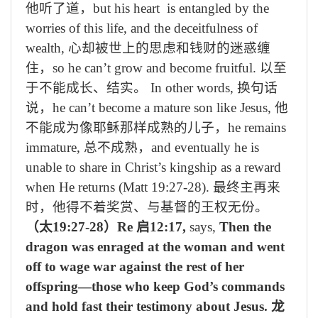
他听了道，
but his heart is entangled by the
worries of this life, and the deceitfulness of
wealth,
心却被世上的思虑和钱财的迷惑缠
住，
so he can’t grow and become fruitful.
以至
于不能成长、结实。
In other words,
换句话
说，
he can’t become a mature son like Jesus,
他
不能成为像耶稣那样成熟的儿子，
he remains
immature,
总不成熟，
and eventually he is
unable to share in Christ’s kingship as a reward
when He returns (Matt 19:27-28).
最终主再来
时，他得不着奖赏、与基督的王权无份。
（太
19:27-28
）
Re
启
12:17,
says,
Then the
dragon was enraged at the woman and went
off to wage war against the rest of her
offspring—those who keep God’s commands
and hold fast their testimony about Jesus.
龙