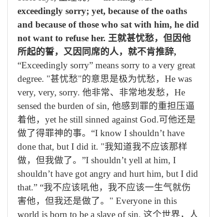
exceedingly sorry; yet, because of the oaths
and because of those who sat with him, he did
not want to refuse her.
王就甚忧愁，但因他
所起的誓，又因同席的人，就不肯推辞
,
“Exceedingly sorry” means sorry to a very great
degree. "
甚忧愁
"
的意思是极为忧愁，
He was
very, very, sorry.
他非常、非常地发愁，
He
sensed the burden of sin,
他感到罪的重担压逼
着他，
yet he still sinned against God.
可他还是
做了得罪神的事。
“I know I shouldn’t have
done that, but I did it. "
我知道我不应该那样
做，但我做了。
”I shouldn’t yell at him, I
shouldn’t have got angry and hurt him, but I did
that.” “
我不应该吼他，我不应该一生气就伤
害他，但我还是做了。
" Everyone in this
world is born to be a slave of sin,
这个世界，人