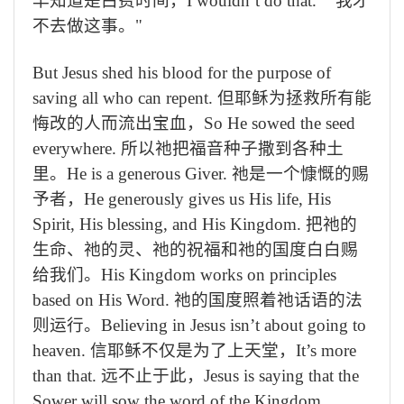
早知道是白费时间，
I wouldn’t do that.” "
我才
不去做这事。
"
But Jesus shed his blood for the purpose of
saving all who can repent.
但耶稣为拯救所有能
悔改的人而流出宝血，
So He sowed the seed
everywhere.
所以祂把福音种子撒到各种土
里。
He is a generous Giver.
祂是一个慷慨的赐
予者，
He generously gives us His life, His
Spirit, His blessing, and His Kingdom.
把祂的
生命、祂的灵、祂的祝福和祂的国度白白赐
给我们。
His Kingdom works on principles
based on His Word.
祂的国度照着祂话语的法
则运行。
Believing in Jesus isn’t about going to
heaven.
信耶稣不仅是为了上天堂，
It’s more
than that.
远不止于此，
Jesus is saying that the
Sower will sow the word of the Kingdom