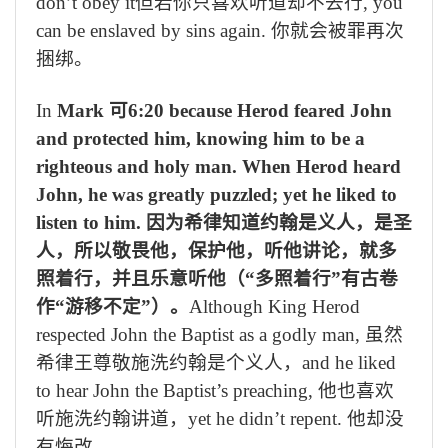
don’t obey it
但若你只喜欢听道却不去行
, you
can be enslaved by sins again.
你就会被罪再次
捆绑。
In
Mark
可
6:20 because Herod feared John
and protected him, knowing him to be a
righteous and holy man. When Herod heard
John, he was greatly puzzled; yet he liked to
listen to him.
因为希律知道约翰是义人，是圣
人，所以敬畏他，保护他，听他讲论，就多
照着行，并且乐意听他（
“
多照着行
”
有古卷
作
“
游移不定
”
）。
Although King Herod
respected John the Baptist as a godly man,
虽然
希律王尊敬施洗约翰是个义人，
and he liked
to hear John the Baptist’s preaching,
他也喜欢
听施洗约翰讲道，
yet he didn’t repent.
他却没
有悔改。