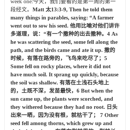
week one:
今天，我们要看的是第一周的第一
段经文。
Matt
太
13:3-9, Then he told them
many things in parables, saying: “A farmer
went out to sow his seed.
他用比喻对他们讲许
多道理，说：
“
有一个撒种的出去撒种。
4 As
he was scattering the seed, some fell along the
path, and the birds came and ate it up.
撒的
时候，有落在路旁的，飞鸟来吃尽了；
5
Some fell on rocky places, where it did not
have much soil. It sprang up quickly, because
the soil was shallow.
有落在土浅石头地上
的，土既不深，发苗最快，
6 But when the
sun came up, the plants were scorched, and
they withered because they had no root.
日头
出来一晒，因为没有根，就枯干了；
7 Other
seed fell among thorns, which grew up and