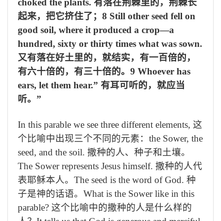
choked the plants.
有落在荆棘里的，荆棘长
起来，把它挤住了；
8 Still other seed fell on
good soil, where it produced a crop—a
hundred, sixty or thirty times what was sown.
又有落在好土里的，就结实，有一百倍的，
有六十倍的，有三十倍的。
9 Whoever has
ears, let them hear.”
有耳可听的，就应当
听。
”
In this parable we see three different elements,
这
个比喻中出现三个不同的元素：
the Sower, the
seed, and the soil.
撒种的人、种子和土壤。
The Sower represents Jesus himself.
撒种的人代
表耶稣本人。
The seed is the word of God.
种
子是神的话语。
What is the Sower like in this
parable?
这个比喻中的撒种的人是什么样的