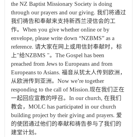
the NZ Baptist Missionary Society is doing
through our prayers and our giving.
我们将通过
我们祷告和奉献来支持新西兰浸信会的工
作。
When you give whether online or by
envelope, please write down “NZBMS” as a
reference.
请大家在网上或用信封奉献时，标
上
"
给
NZBMS "
。
The Gospel has been
preached from Jews to Europeans and from
Europeans to Asians.
福音从犹太人传到欧洲，
从欧洲传到亚洲。
Now we’re together
responding to the call of Mission.
现在我们正在
一起回应宣教的呼召。
In our church,
在我们
教会，
MOLC has participated in our church
building project by their giving and prayers.
爱
的使团通过他们的奉献和祷告参与了我们的
建堂计划。