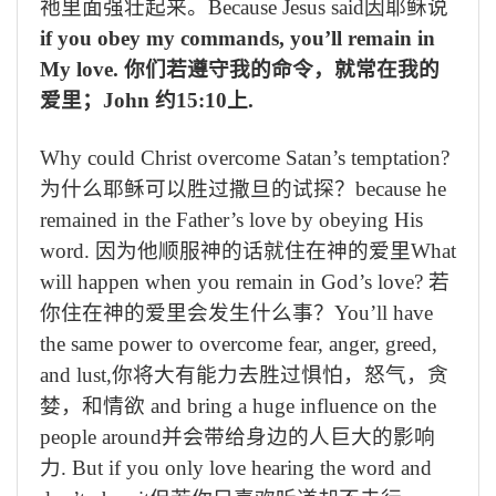
祂里面强壮起来。
Because Jesus said
因耶稣说
if you obey my commands, you’ll remain in
My love.
你们若遵守我的命令，就常在我的
爱里；
John
约
15:10
上
.
Why could Christ overcome Satan’s temptation?
为什么耶稣可以胜过撒旦的试探？
because he
remained in the Father’s love by obeying His
word.
因为他顺服神的话就住在神的爱里
What
will happen when you remain in God’s love?
若
你住在神的爱里会发生什么事？
You’ll have
the same power to overcome fear, anger, greed,
and lust,
你将大有能力去胜过惧怕，怒气，贪
婪，和情欲
and bring a huge influence on the
people around
并会带给身边的人巨大的影响
力
. But if you only love hearing the word and