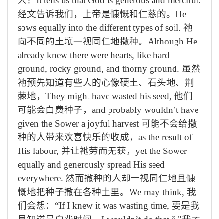
人？
It tells us that God is generous and merciful.
经文告诉我们，上帝是慷慨和仁慈的。
He
sows equally into the different types of soil.
祂
向不同的土壤一视同仁地撒种。
Although He
already knew there were hearts, like hard
ground, rocky ground, and thorny ground.
虽然
祂预先知道有些人的心像硬土、石头地、荆
棘地，
They might have wasted his seed,
他们
可能会白费种子，
and probably wouldn’t have
given the Sower a joyful harvest
可能不会给撒
种的人带来欢喜快乐的收成，
as the result of
His labour,
并让祂劳而无获，
yet the Sower
equally and generously spread His seed
everywhere.
然而撒种的人却一视同仁地且慷
慨地把种子撒在各种土里。
We may think,
我
们会想：
“If I knew it was wasting time,
要是我