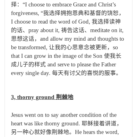
择：
“I choose to embrace Grace and Christ’s
forgiveness,
“我选择拥抱恩典和基督的饶恕，
I choose to read the word of God,
我选择读神
的话、
pray about it,
祷告这话、
meditate on it,
思想这话，
and allow my mind and thoughts to
be transformed,
让我的心思意念被更新，
so
that I can grow in the image of the Son
使我长
成儿子的样式
and serve to please the Father
every single day.
每天有讨父的喜悦的服事。
3, thorny ground
荆棘地
Jesus went on to say another condition of the
heart was like thorny ground.
耶稣接着讲道，
另一种心就好像荆棘地。
He hears the word,