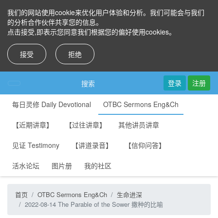
我们的网站使用cookie来优化用户体验和分析。我们可能会与我们
的分析合作伙伴共享您的信息。
点击接受,即表示您同意我们根据您的偏好使用cookies。
接受
拒绝
登录
注册
搜索
每日灵修 Daily Devotional
OTBC Sermons Eng&Ch
【近期讲章】
【过往讲章】
其他讲员讲章
见证 Testimony
【讲道录音】
【信仰问答】
活水论坛
图片册
我的社区
首页
OTBC Sermons Eng&Ch
生命进深
2022-08-14 The Parable of the Sower 撒种的比喻