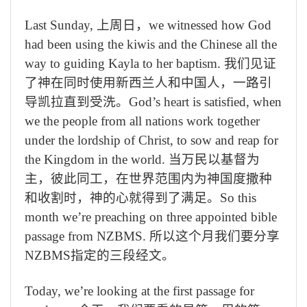
Last Sunday,
上周日，
we witnessed how God
had been using the kiwis and the Chinese all the
way to guiding Kayla to her baptism.
我们见证
了神在同时使用新西兰人和中国人，一路引
导凯拉直到受洗。
God’s heart is satisfied, when
we the people from all nations work together
under the lordship of Christ, to sow and reap for
the Kingdom in the world.
当万民以基督为
主，彼此同工，在世界范围内为神国度撒种
和收割时，神的心就得到了满足。
So this
month we’re preaching on three appointed bible
passage from NZBMS.
所以这个月我们要分享
NZBMS
指定的三段经文。
Today, we’re looking at the first passage for