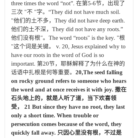
three times the word “not”.
在第
5-6
节，出现了
三次
"
不
"
字。
“They did not have much soil.
"
他们的土不多，
They did not have deep earth.
他们的土不深，
They did not have any roots.”
他们没有根
"
。
The word “roots" is the key. "
根
"
这个词是关键。
v. 20, Jesus explained why to
have our roots in the word of God is so
important.
第
20
节，耶稣解释了为什么在神的
话语中扎根是何等重要。
20,The seed falling
on rocky ground refers to someone who hears
the word and at once receives it with joy.
撒在
石头地上的，就是人听了道，当下欢喜领
受，
21 But since they have no root, they last
only a short time. When trouble or
persecution comes because of the word, they
quickly fall away.
只因心里没有根，不过是