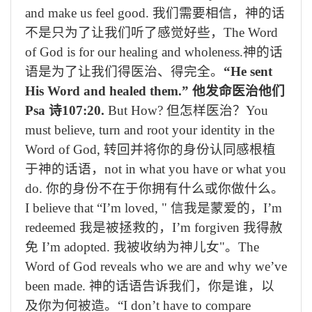
and make us feel good.
我们需要相信，神的话
不是只为了让我们听了感觉好些，
The Word
of God is for our healing and wholeness.
神的话
语是为了让我们得医治、得完全。
“He sent
His Word and healed them.”
他发命医治他们
Psa
诗
107:20.
But How?
但怎样医治？
You
must believe, turn and root your identity in the
Word of God,
转回并将你的身份认同感根植
于神的话语，
not in what you have or what you
do.
你的身份不在于你拥有什么或你做什么。
I believe that “I’m loved, "
信我是蒙爱的，
I’m
redeemed
我是被拯救的，
I’m forgiven
我得赦
免
I’m adopted.
我被收纳为神儿女
"
。
The
Word of God reveals who we are and why we’ve
been made.
神的话语告诉我们，你是谁，以
及你为何被造。
“I don’t have to compare