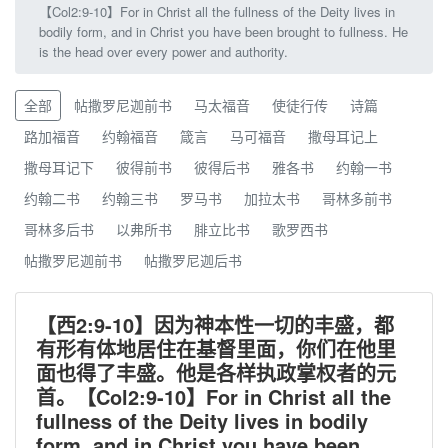
【Col2:9-10】For in Christ all the fullness of the Deity lives in
bodily form, and in Christ you have been brought to fullness. He
is the head over every power and authority.
全部
帖撒罗尼迦前书
马太福音
使徒行传
诗篇
路加福音
约翰福音
箴言
马可福音
撒母耳记上
撒母耳记下
彼得前书
彼得后书
雅各书
约翰一书
约翰二书
约翰三书
罗马书
加拉太书
哥林多前书
哥林多后书
以弗所书
腓立比书
歌罗西书
帖撒罗尼迦前书
帖撒罗尼迦后书
【西2:9-10】因为神本性一切的丰盛，都
有形有体地居住在基督里面，你们在他里
面也得了丰盛。他是各样执政掌权者的元
首。【Col2:9-10】For in Christ all the
fullness of the Deity lives in bodily
form, and in Christ you have been