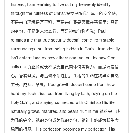
Instead, I am learning to live out my heavenly identity
through the fullness of Christ.
保罗提醒我：真正的安全感，
不是来自环境是否平稳，而是来自我是否藏在基督里；真正
的身份，不是别人怎么看，而是神如何称呼我；
Paul
reminds me that true security doesn
’
t come from stable
surroundings, but from being hidden in Christ; true identity
isn
’
t determined by how others see me, but by how God
calls me;
真正的成长不是靠自己肉体何等努力，而是凭着信
心，靠着圣灵，与基督不断连接，让祂的生命在我里面自然
生长、成熟、结果。
true growth doesn
’
t come from how
hard my flesh tries, but from living by faith, relying on the
Holy Spirit, and staying connected with Christ so His life
naturally grows, matures, and bears fruit in me.
祂的完全成
为我的完全，祂的身份成为我的身份，祂的丰盛成为我生命
稳固的根基。
His perfection becomes my perfection, His