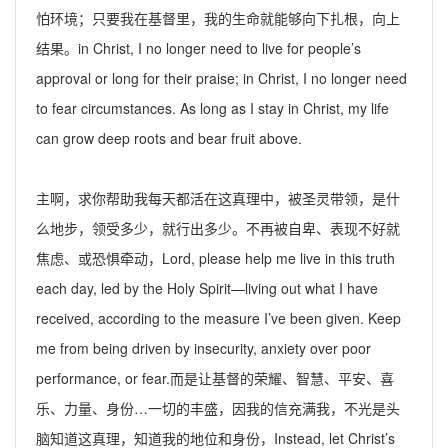
怕环境；只要我在基督里，我的生命就能够向下扎根，向上
结果。
in Christ, I no longer need to live for people’s
approval or long for their praise; in Christ, I no longer need
to fear circumstances.
As long as
I stay in Christ, my life
can grow deep roots and bear fruit above.
主啊，求你帮助我每天都活在这真理中，被圣灵带领，是什
么地步，领受多少，就行出
多少。不再被自卑、表现不好就
焦虑、或恐惧牵动，
Lord, please help me live in this truth
each day, led by the Holy Spirit—living out what I have
received, according to the measure I
’
ve been given. Keep
me from being driven by insecurity, anxiety over poor
performance, or fear.
而是让基督的荣耀、智慧、平安、喜
乐、力量、身份…一切的丰盛，因我的
信充满我
，
不
光是头
脑知道这真理，知道我的地位和身份，
Instead, let Christ
’
s