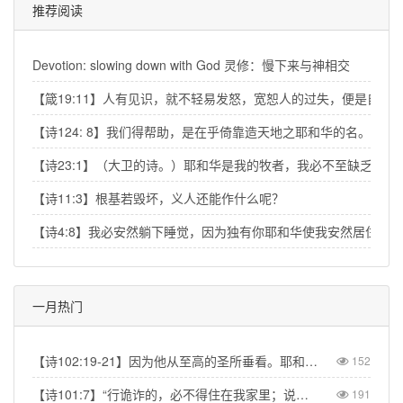
推荐阅读
Devotion: slowing down with God 灵修：慢下来与神相交
【箴19:11】人有见识，就不轻易发怒，宽恕人的过失，便是自己
【诗124: 8】我们得帮助，是在乎倚靠造天地之耶和华的名。
【诗23:1】（大卫的诗。）耶和华是我的牧者，我必不至缺乏。
【诗11:3】根基若毁坏，义人还能作什么呢？
【诗4:8】我必安然躺下睡觉，因为独有你耶和华使我安然居住。
一月热门
【诗102:19-21】因为他从至高的圣所垂看。耶和华从天向地观察，要垂听被囚之人的叹息，要释放将要死的人，使人在锡安传扬耶和华的名，在耶路撒冷传扬赞美他的话，【Psa 102:19-21】“The Lord looked down from his sanctuary on high, from heaven he viewed the earth, to hear the groans of the prisoners and release those condemned to death.” So the name of the Lord will be declared in Zion and his praise in Jerusalem
152
【诗101:7】“行诡诈的，必不得住在我家里；说谎话的，必不得立在我眼前。”【Psa 101:7】“No one who practices deceit will dwell in my house; no one who speaks falsely will stand in my presence.”
191