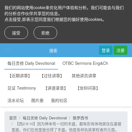
我们的网站使用cookie来优化用户体验和分析。我们可能会与我们
的分析合作伙伴共享您的信息。
点击接受,即表示您同意我们根据您的偏好使用cookies。
接受
拒绝
登录
注册
搜索
每日灵修 Daily Devotional
OTBC Sermons Eng&Ch
【近期讲章】
【过往讲章】
其他讲员讲章
见证 Testimony
【讲道录音】
【信仰问答】
活水论坛
图片册
我的社区
首页
每日灵修 Daily Devotional
歌罗西书
【西2:9-10】因为神本性一切的丰盛，都有形有体地居住在基督
里面，你们在他里面也得了丰盛。他是各样执政掌权者的元首。