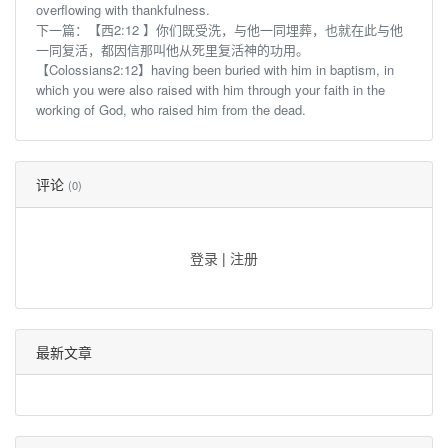
overflowing with thankfulness.
下一篇：
【西2:12 】你们既受洗，与他一同埋葬，也就在此与他
一同复活，都因信那叫他从死里复活神的功用。
【Colossians2:12】having been buried with him in baptism, in
which you were also raised with him through your faith in the
working of God, who raised him from the dead.
评论
(0)
登录
|
注册
最新文章