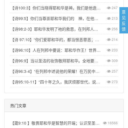
【诗100:3】你们当晓得耶和华是神。我们是他造的，也是属他的；我们是他的民，也是他草场的羊。【Psa 100:3】Know that the Lord is God. It is He who made us, and we are His; we are His people, the sheep of His pasture.
247
意
见
【诗99:5】你们当尊崇耶和华我们的 神，在他脚凳前下拜。他本为圣！【Psa 99:5】Exalt the LORD our God and worship at his footstool; he is holy!
213
反
馈
【诗98:2-3】耶和华发明了祂的救恩，在列邦人眼前显出公义。记念祂向以色列家所发的慈爱，所凭的信实。地的四极都看见我们神的救恩。【Psa 98:2】The LORD has made His salvation known and revealed His righteousness to the nations. He has remembered His love and His faithfulness to Israel; all the ends of the earth have seen the salvation of our God.
256
【诗 97:10】“你们爱耶和华的，都当恨恶罪恶；他保护圣民的性命，搭救他们脱离恶人的手。” 【Psa 97:10】Let those who love the LORD hate evil, for he guards the lives of his faithful ones and delivers them from the hand of the wicked.
214
【诗96:10】人在列邦中要说：耶和华作王！世界就坚定，不得动摇；他要按公正审判众民。【Psa 96:10】Say among the nations, “The Lord reigns.” The world is firmly established, it cannot be moved; he will judge the peoples with equity.
233
【诗96:9】当以圣洁的妆饰敬拜耶和华。全地要在他面前战抖。【Psa 96:9】Worship the Lord in the splendor of his holiness; tremble before him, all the earth.
309
【诗96:3-4】“在列邦中述说他的荣耀！在万民中述说他的奇事！因耶和华为大，当受极大的赞美；他在万神之上，当受敬畏。”【Psa 96:3-4】“Declare his glory among the nations, his marvelous deeds among all peoples. For great is the LORD and most worthy of praise; he is to be feared above all gods.”
257
【诗95:10-11】“四十年之久，我厌烦那世代，说：‘这是心里迷糊的百姓，竟不晓得我的作为！’所以我在怒中起誓，说：‘他们断不可进入我的安息！’”【Psa 95:10–11】“For forty years I was angry with that generation; I said, ‘They are a people whose hearts go astray, and they have not known my ways.’ So I declared on oath in my anger, ‘They shall never enter my rest.’”
273
热门文章
【箴9:10 】敬畏耶和华是智慧的开端；认识至圣者便是聪明。
16566