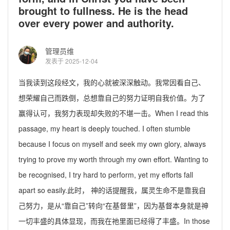
brought to fullness. He is the head
over every power and authority.
管理员维
发表于 2025-12-04
当我读到这段经文，我的心就被深深触动。我常因看自己、
想荣耀自己而跌倒，总想靠自己的努力证明自我价值。为了
赢得认可，我努力表现却失败的不堪一击。
When I read this
passage, my heart is deeply touched. I often stumble
because I focus on myself and seek my own glory, always
trying to prove my worth through my own effort. Wanting to
be
recognised
, I try hard to perform, yet my efforts fall
apart so easily.
此时， 神的话提醒我，
属灵生命
不是靠我自
己努力，是从“靠自己”转向“在基督里”，因为基督本身就是
神
一切
丰盛的具体显现，而我在祂里面已经得了丰盛。
In those