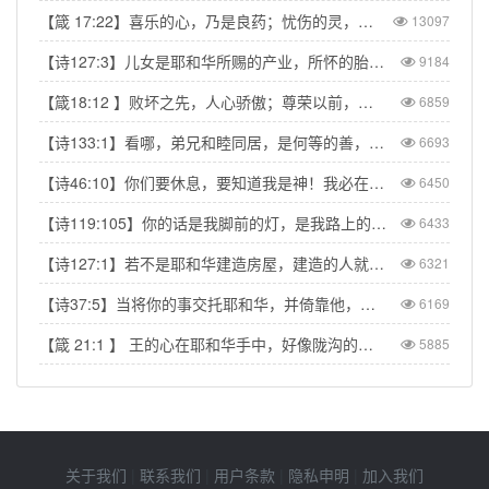
【箴 17:22】喜乐的心，乃是良药；忧伤的灵，使骨枯干。
13097
【诗127:3】儿女是耶和华所赐的产业，所怀的胎是他所给的赏赐。
9184
【箴18:12 】败坏之先，人心骄傲；尊荣以前，必有谦卑。
6859
【诗133:1】看哪，弟兄和睦同居，是何等的善，何等的美！
6693
【诗46:10】你们要休息，要知道我是神！我必在外邦中被尊崇，在遍地上也被尊崇。
6450
【诗119:105】你的话是我脚前的灯，是我路上的光。
6433
【诗127:1】若不是耶和华建造房屋，建造的人就枉然劳力；若不是耶和华看守城池，看守的人就枉然儆醒。
6321
【诗37:5】当将你的事交托耶和华，并倚靠他，他就必成全。
6169
【箴 21:1 】 王的心在耶和华手中，好像陇沟的水随意流转。
5885
关于我们
|
联系我们
|
用户条款
|
隐私申明
|
加入我们