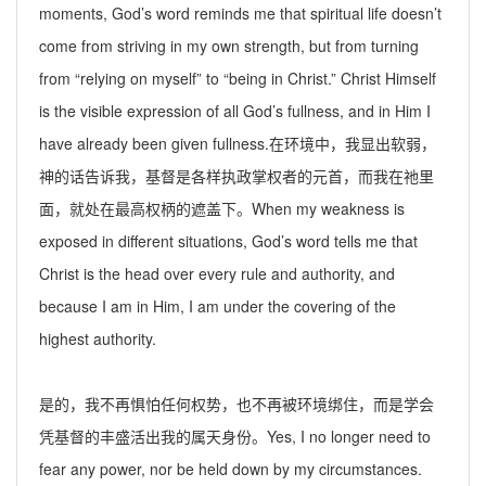
moments, God’s word reminds me that spiritual life doesn’t
come from striving in my own strength, but from turning
from “relying on myself” to “being in Christ.” Christ Himself
is the visible expression of all God
’
s fullness, and in Him I
have already been given fullness.
在环境中，我显出软弱，
神的话告诉我，基督是各样执政掌权者的元首，而我在祂里
面，就处在最高权柄的遮盖下。
When my weakness is
exposed in different situations, God’s word tells me that
Christ is the head over every rule and authority, and
because I am in Him, I am under the covering of the
highest authority.
是的，我不再惧怕任何权势，也不再被环境绑住，而是学会
凭基督的丰盛活出我的属天身份。
Yes, I no longer need to
fear any power, nor be held down by my circumstances.