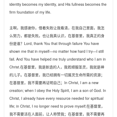
identity becomes my identity, and His fullness becomes the
firm foundation of my life.
主啊，我感谢你，借着失败让我看清，在我自己里面，我怎
么努力，都是失败。也让我真认识，在基督里，我真正的身
份是谁？
Lord, thank You that through failure You have
shown me that in myself—no matter how hard I try—I still
fail. And You have helped me truly understand who I am in
Christ.
在基督里，我是新造的人，我若顺服圣灵，我就是神
的儿子。在基督里，我已经拥有一切
属灵生命
所需的资源；
在基督里，我不需要再证明自己；
In Christ, I am a new
creation; when I obey the Holy Spirit, I am a
son
of God. In
Christ, I already have every resource needed for spiritual
life; in Christ, I no longer need to prove myself;
在基督里，
我不需要活在人面前，让人称赞我；在基督里，我不需要再