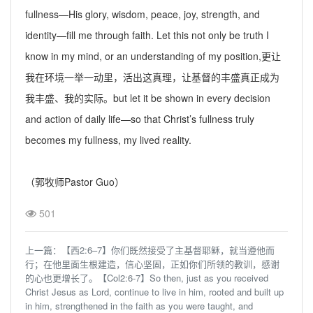
fullness—His glory, wisdom, peace, joy, strength, and
identity—fill me through faith. Let this not only be truth I
know in my mind, or an understanding of my position,
更让
我在环境一举一动里，活出这真理，让基督的丰盛真正成为
我丰盛、我的实际。
but let it be shown in every decision
and action of daily life—so that Christ’s fullness truly
becomes my fullness, my lived reality.
（
郭
牧师Pastor Guo）
501
上一篇：
【西2:6–7】你们既然接受了主基督耶稣，就当遵他而
行；在他里面生根建造，信心坚固，正如你们所领的教训，感谢
的心也更增长了。【Col2:6-7】So then, just as you received
Christ Jesus as Lord, continue to live in him, rooted and built up
in him, strengthened in the faith as you were taught, and