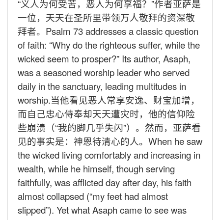
“义人为何受苦，恶人为何享福？”作者亚萨是
一位，天天在圣所里带领万人敬拜的资深敬
拜者。
Psalm 73 addresses a classic question
of faith: “Why do the righteous suffer, while the
wicked seem to prosper?” Its author, Asaph,
was a seasoned worship leader who served
daily in the sanctuary, leading multitudes in
worship.
当他看见恶人常享安逸、财宝加增，
而自己忠心侍奉却天天遭灾时，他的信仰险
些崩溃（“我的脚几乎失闪”）。然而，亚萨看
见的事实是：神恩待清心的人。
When he saw
the wicked living comfortably and increasing in
wealth, while he himself, though serving
faithfully, was afflicted day after day, his faith
almost collapsed (“my feet had almost
slipped”). Yet what Asaph came to see was