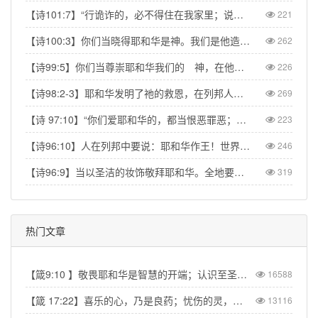
【诗101:7】“行诡诈的，必不得住在我家里；说谎话的，必不得立在我眼前。”【Psa 101:7】“No one who practices deceit will dwell in my house; no one who speaks falsely will stand in my presence.”
221
【诗100:3】你们当晓得耶和华是神。我们是他造的，也是属他的；我们是他的民，也是他草场的羊。【Psa 100:3】Know that the Lord is God. It is He who made us, and we are His; we are His people, the sheep of His pasture.
262
【诗99:5】你们当尊崇耶和华我们的 神，在他脚凳前下拜。他本为圣！【Psa 99:5】Exalt the LORD our God and worship at his footstool; he is holy!
226
【诗98:2-3】耶和华发明了祂的救恩，在列邦人眼前显出公义。记念祂向以色列家所发的慈爱，所凭的信实。地的四极都看见我们神的救恩。【Psa 98:2】The LORD has made His salvation known and revealed His righteousness to the nations. He has remembered His love and His faithfulness to Israel; all the ends of the earth have seen the salvation of our God.
269
【诗 97:10】“你们爱耶和华的，都当恨恶罪恶；他保护圣民的性命，搭救他们脱离恶人的手。” 【Psa 97:10】Let those who love the LORD hate evil, for he guards the lives of his faithful ones and delivers them from the hand of the wicked.
223
【诗96:10】人在列邦中要说：耶和华作王！世界就坚定，不得动摇；他要按公正审判众民。【Psa 96:10】Say among the nations, “The Lord reigns.” The world is firmly established, it cannot be moved; he will judge the peoples with equity.
246
【诗96:9】当以圣洁的妆饰敬拜耶和华。全地要在他面前战抖。【Psa 96:9】Worship the Lord in the splendor of his holiness; tremble before him, all the earth.
319
热门文章
【箴9:10 】敬畏耶和华是智慧的开端；认识至圣者便是聪明。
16588
【箴 17:22】喜乐的心，乃是良药；忧伤的灵，使骨枯干。
13116