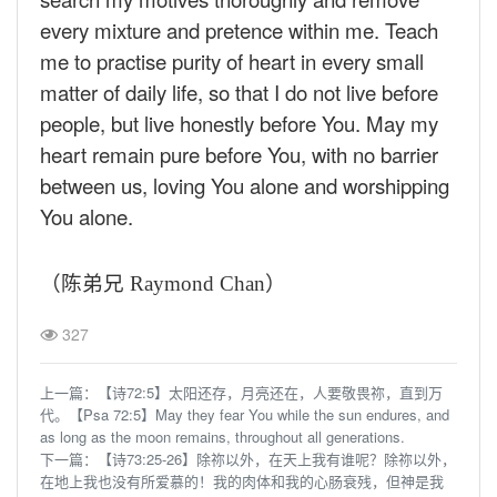
every mixture and pretence within me. Teach
me to practise purity of heart in every small
matter of daily life, so that I do not live before
people, but live honestly before You. May my
heart remain pure before You, with no barrier
between us, loving You alone and worshipping
You alone.
（陈弟兄
Raymond Chan
）
327
上一篇：
【诗72:5】太阳还存，月亮还在，人要敬畏祢，直到万
代。【Psa 72:5】May they fear You while the sun endures, and
as long as the moon remains, throughout all generations.
下一篇：
【诗73:25-26】除祢以外，在天上我有谁呢？除祢以外，
在地上我也没有所爱慕的！我的肉体和我的心肠衰残，但神是我