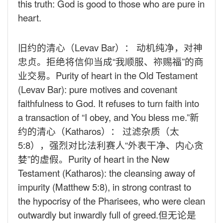
this truth: God is good to those who are pure in
heart.
旧约的清心（
Levav Bar
）： 动机纯净，对神
忠贞。拒绝将信仰当成“我顺服、祢赐福”的商
业交易。
Purity of heart in the Old Testament
(Levav Bar): pure motives and covenant
faithfulness to God. It refuses to turn faith into
a transaction of “I obey, and You bless me.”
新
约的清心（
Katharos
）： 过滤杂质（太
5:8
），强烈对比法利赛人“外表干净、内心贪
婪”的虚假。
Purity of heart in the New
Testament (Katharos): the cleansing away of
impurity (Matthew 5:8), in strong contrast to
the hypocrisy of the Pharisees, who were clean
outwardly but inwardly full of greed.
但无论是