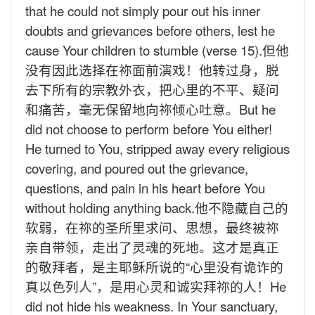
that he could not simply pour out his inner
doubts and grievances before others, lest he
cause Your children to stumble (verse 15).
但他
没有因此选择在祢面前演戏！他转过身，脱
去下所有的宗教外衣，把心里的不平、疑问
和痛苦，毫无保留地向祢倾心吐意。
But he
did not choose to perform before You either!
He turned to You, stripped away every religious
covering, and poured out the grievance,
questions, and pain in his heart before You
without holding anything back.
他不隐藏自己的
软弱，在祢的圣所里求问、思想，最终被祢
亲自带领，走出了灵魂的死地。这才是真正
的敬拜者，是主耶稣所说的“心里没有诡诈的
真以色列人”，是用心灵和诚实拜祢的人！
He
did not hide his weakness. In Your sanctuary,