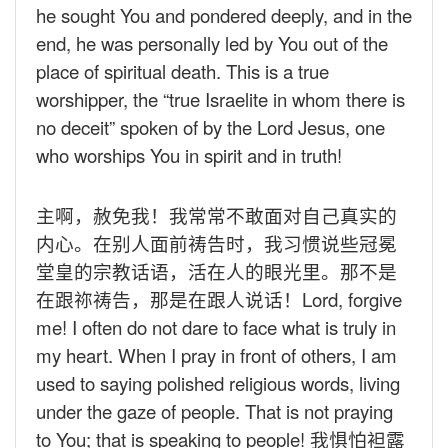
he sought You and pondered deeply, and in the
end, he was personally led by You out of the
place of spiritual death. This is a true
worshipper, the “true Israelite in whom there is
no deceit” spoken of by the Lord Jesus, one
who worships You in spirit and in truth!
主啊，赦免我！我常常不敢面对自己真实的
内心。在别人面前祷告时，我习惯说些冠冕
堂皇的宗教话语，活在人的眼光里。那不是
在跟祢祷告，那是在跟人说话！
Lord, forgive
me! I often do not dare to face what is truly in
my heart. When I pray in front of others, I am
used to saying polished religious words, living
under the gaze of people. That is not praying
to You; that is speaking to people!
我惧怕袒露