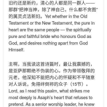
旧约还是新约，清心的人都是同一群人——
那群“把神当神，除了神自己，什么都不贪图”
的属灵贞洁新妇。
Yet whether in the Old
Testament or the New Testament, the pure in
heart are the same people — the spiritually
pure and faithful bride who honours God as
God, and desires nothing apart from God
Himself.
主啊，当我读这首诗篇时，最让我震撼的，
是亚萨那颗绝不伪装的心。作为带领敬拜的
元老，他深知不能把内心的怀疑和不平随意
对人诉说，免得绊倒祢的众子（
15
节）。
Lord, as I read this psalm, what strikes me
most deeply is Asaph’s heart that refuses to
pretend. As a senior worship leader, he knew