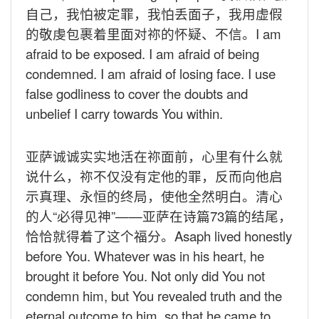
自己，我怕被定罪，我怕丢面子，我用虚假
的敬虔包裹着里面对祢的怀疑、不信。
I am
afraid to be exposed. I am afraid of being
condemned. I am afraid of losing face. I use
false godliness to cover the doubts and
unbelief I carry towards You within.
亚萨诚诚实实地活在祢面前，心里有什么就
说什么，祢不仅没有定他的罪，反而向他启
示真理、永恒的终局，使他全然明白。清心
的人“必得见神”——亚萨在诗篇
73
篇的结尾，
恰恰就得着了这个福分。
Asaph lived honestly
before You. Whatever was in his heart, he
brought it before You. Not only did You not
condemn him, but You revealed truth and the
eternal outcome to him, so that he came to