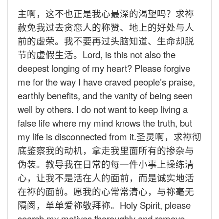
主啊，这不也正是我心最深的渴望吗？求祢
赦免我过去贪恋人的称赞、地上的好处与人
前的虚荣。我不要再过头脑知道、生命却脱
节的虚假生活。
Lord, is this not also the
deepest longing of my heart? Please forgive
me for the way I have craved people’s praise,
earthly benefits, and the vanity of being seen
well by others. I do not want to keep living a
false life where my mind knows the truth, but
my life is disconnected from it.
圣灵啊，求祢彻
底鉴察我的动机，拿走我里面所有的掺杂与
伪装。教导我在日常的每一件小事上操练清
心，让我不是活在人的面前，而是诚实地活
在祢的面前。愿我的心常常清心，与祢毫无
隔阂，单单爱祢敬拜祢。
Holy Spirit, please
search my motives thoroughly and remove