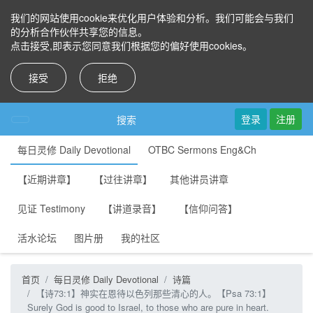
我们的网站使用cookie来优化用户体验和分析。我们可能会与我们
的分析合作伙伴共享您的信息。
点击接受,即表示您同意我们根据您的偏好使用cookies。
接受
拒绝
登录
注册
搜索
每日灵修 Daily Devotional
OTBC Sermons Eng&Ch
【近期讲章】
【过往讲章】
其他讲员讲章
见证 Testimony
【讲道录音】
【信仰问答】
活水论坛
图片册
我的社区
首页
每日灵修 Daily Devotional
诗篇
【诗73:1】神实在恩待以色列那些清心的人。【Psa 73:1】
Surely God is good to Israel, to those who are pure in heart.