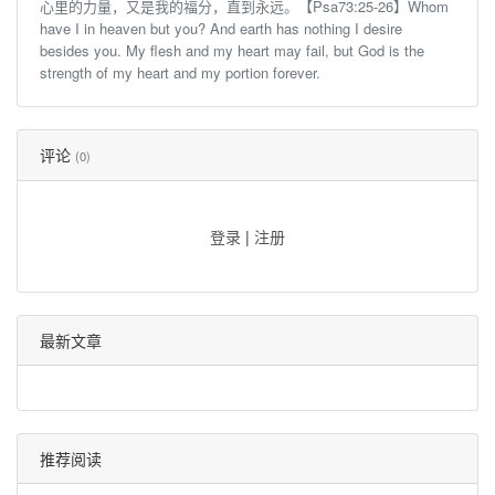
心里的力量，又是我的福分，直到永远。【Psa73:25-26】Whom
have I in heaven but you? And earth has nothing I desire
besides you. My flesh and my heart may fail, but God is the
strength of my heart and my portion forever.
评论
(0)
登录
|
注册
最新文章
推荐阅读