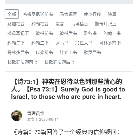
全部
帖撒罗尼迦前书
马太福音
使徒行传
诗篇
路加福音
约翰福音
箴言
马可福音
撒母耳记上
撒母耳记下
彼得前书
彼得后书
雅各书
约翰一书
约翰二书
约翰三书
罗马书
加拉太书
哥林多前书
哥林多后书
以弗所书
腓立比书
歌罗西书
帖撒罗尼迦前书
帖撒罗尼迦后书
【诗73:1】神实在恩待以色列那些清心的
人。【Psa 73:1】Surely God is good to
Israel, to those who are pure in heart.
管理员维
发表于 2026-06-11
《诗篇》
73
篇回答了一个经典的信仰疑问：