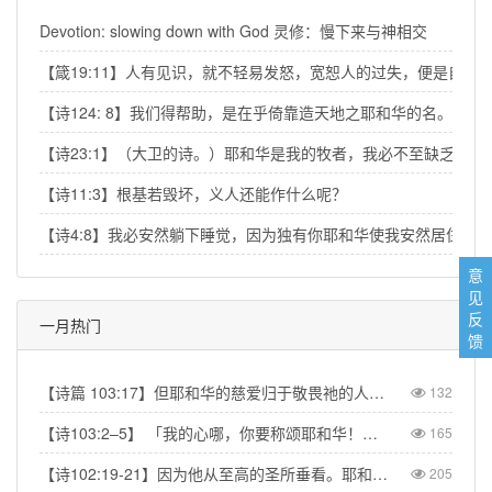
Devotion: slowing down with God 灵修：慢下来与神相交
【箴19:11】人有见识，就不轻易发怒，宽恕人的过失，便是自己
【诗124: 8】我们得帮助，是在乎倚靠造天地之耶和华的名。
【诗23:1】（大卫的诗。）耶和华是我的牧者，我必不至缺乏。
【诗11:3】根基若毁坏，义人还能作什么呢？
【诗4:8】我必安然躺下睡觉，因为独有你耶和华使我安然居住。
意
见
反
一月热门
馈
【诗篇 103:17】但耶和华的慈爱归于敬畏祂的人，从亘古到永远；祂的公义也归于子子孙孙。【Psalm 103:17】But from everlasting to everlasting the LORD's love is with those who fear him, and his righteousness with their children's children.
132
【诗103:2–5】 「我的心哪，你要称颂耶和华！不可忘记祂的一切恩惠！祂赦免你的一切罪孽，医治你的一切疾病。祂救赎你的命脱离死亡，以仁爱和慈悲为你的冠冕。祂用美物使你所愿的得以满足，以致你如鹰返老还童。」【Psa 103:2–5】“Praise the LORD, my soul, and forget not all his benefits—who forgives all your sins and heals all your diseases, who redeems your life from the pit and crowns you with love and compassion, who satisfies your desires with good things so that your youth is renewed like the eagle's.”
165
【诗102:19-21】因为他从至高的圣所垂看。耶和华从天向地观察，要垂听被囚之人的叹息，要释放将要死的人，使人在锡安传扬耶和华的名，在耶路撒冷传扬赞美他的话，【Psa 102:19-21】“The Lord looked down from his sanctuary on high, from heaven he viewed the earth, to hear the groans of the prisoners and release those condemned to death.” So the name of the Lord will be declared in Zion and his praise in Jerusalem
205