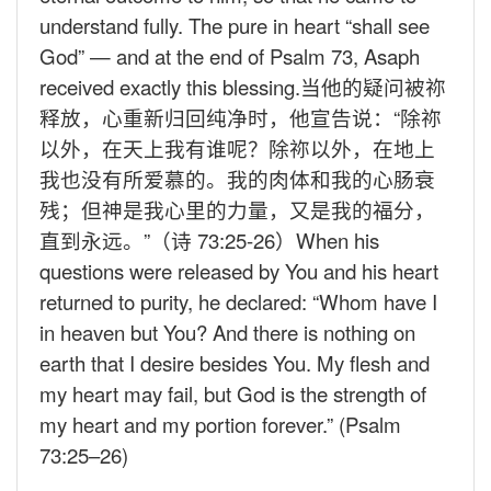
understand fully. The pure in heart “shall see
God” — and at the end of Psalm 73, Asaph
received exactly this blessing.
当他的疑问被祢
释放，心重新归回纯净时，他宣告说：“除祢
以外，在天上我有谁呢？除祢以外，在地上
我也没有所爱慕的。我的肉体和我的心肠衰
残；但神是我心里的力量，又是我的福分，
直到永远。”（诗
73:25-26
）
When his
questions were released by You and his heart
returned to purity, he declared: “Whom have I
in heaven but You? And there is nothing on
earth that I desire besides You. My flesh and
my heart may fail, but God is the strength of
my heart and my portion forever.” (Psalm
73:25–26)