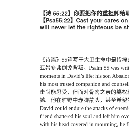
【诗 55:22】你要把你的重担
【Psa55:22】Cast your cares on t
will never let the righteous be s
《诗篇》
55
篇写于大卫生命中最惨痛
亚希多弗倒戈背叛。
Psalm 55 was writ
moments in David
’
s life: his son Absal
his most trusted companion and counsell
击尚能忍受，但面对骨肉之亲的篡权
撼。他在旷野中赤脚蒙头，甚至希望
David could endure the attacks of enemi
friend shattered his soul and left him o
with his head covered in mourning, he fl