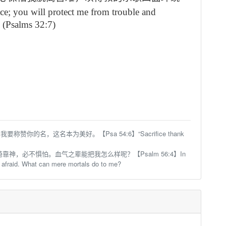
ace;
you will protect me from trouble
and
 (Psalms 32:7)
你的名，这名本为美好。【Psa 54:6】“Sacrifice thank
靠神，必不惧怕。血气之辈能把我怎么样呢？【Psalm 56:4】In
 afraid. What can mere mortals do to me?