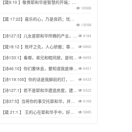
【箴9:10 】敬畏耶和华是智慧的开端；认识至圣者便是聪明。
16566
【箴 17:22】喜乐的心，乃是良药；忧伤的灵，使骨枯干。
13098
【诗127:3】儿女是耶和华所赐的产业，所怀的胎是他所给的赏赐。
9184
【箴18:12 】败坏之先，人心骄傲；尊荣以前，必有谦卑。
6860
【诗133:1】看哪，弟兄和睦同居，是何等的善，何等的美！
6693
【诗46:10】你们要休息，要知道我是神！我必在外邦中被尊崇，在遍地上也被尊崇。
6451
【诗119:105】你的话是我脚前的灯，是我路上的光。
6433
【诗127:1】若不是耶和华建造房屋，建造的人就枉然劳力；若不是耶和华看守城池，看守的人就枉然儆醒。
6322
【诗37:5】当将你的事交托耶和华，并倚靠他，他就必成全。
6169
【箴 21:1 】 王的心在耶和华手中，好像陇沟的水随意流转。
5885