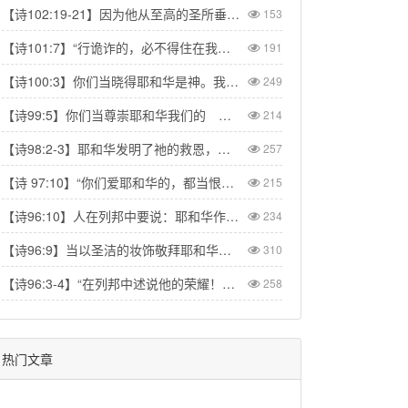
【诗102:19-21】因为他从至高的圣所垂看。耶和华从天向地观察，要垂听被囚之人的叹息，要释放将要死的人，使人在锡安传扬耶和华的名，在耶路撒冷传扬赞美他的话，【Psa 102:19-21】“The Lord looked down from his sanctuary on high, from heaven he viewed the earth, to hear the groans of the prisoners and release those condemned to death.” So the name of the Lord will be declared in Zion and his praise in Jerusalem
153
【诗101:7】“行诡诈的，必不得住在我家里；说谎话的，必不得立在我眼前。”【Psa 101:7】“No one who practices deceit will dwell in my house; no one who speaks falsely will stand in my presence.”
191
【诗100:3】你们当晓得耶和华是神。我们是他造的，也是属他的；我们是他的民，也是他草场的羊。【Psa 100:3】Know that the Lord is God. It is He who made us, and we are His; we are His people, the sheep of His pasture.
249
【诗99:5】你们当尊崇耶和华我们的 神，在他脚凳前下拜。他本为圣！【Psa 99:5】Exalt the LORD our God and worship at his footstool; he is holy!
214
【诗98:2-3】耶和华发明了祂的救恩，在列邦人眼前显出公义。记念祂向以色列家所发的慈爱，所凭的信实。地的四极都看见我们神的救恩。【Psa 98:2】The LORD has made His salvation known and revealed His righteousness to the nations. He has remembered His love and His faithfulness to Israel; all the ends of the earth have seen the salvation of our God.
257
【诗 97:10】“你们爱耶和华的，都当恨恶罪恶；他保护圣民的性命，搭救他们脱离恶人的手。” 【Psa 97:10】Let those who love the LORD hate evil, for he guards the lives of his faithful ones and delivers them from the hand of the wicked.
215
【诗96:10】人在列邦中要说：耶和华作王！世界就坚定，不得动摇；他要按公正审判众民。【Psa 96:10】Say among the nations, “The Lord reigns.” The world is firmly established, it cannot be moved; he will judge the peoples with equity.
234
【诗96:9】当以圣洁的妆饰敬拜耶和华。全地要在他面前战抖。【Psa 96:9】Worship the Lord in the splendor of his holiness; tremble before him, all the earth.
310
【诗96:3-4】“在列邦中述说他的荣耀！在万民中述说他的奇事！因耶和华为大，当受极大的赞美；他在万神之上，当受敬畏。”【Psa 96:3-4】“Declare his glory among the nations, his marvelous deeds among all peoples. For great is the LORD and most worthy of praise; he is to be feared above all gods.”
258
热门文章