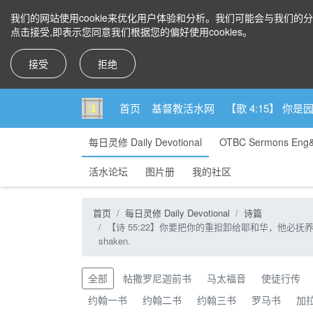
我们的网站使用cookie来优化用户体验和分析。我们可能会与我们的
点击接受,即表示您同意我们根据您的偏好使用cookies。
接受
拒绝
首页
基督教活水网
【歌 4:15】 
每日灵修 Daily Devotional
OTBC Sermons Eng
活水论坛
图片册
我的社区
首页
每日灵修 Daily Devotional
诗篇
【诗 55:22】你要把你的重担卸给耶和华，他必抚养你，他永不叫义人动摇。【
shaken.
全部
帖撒罗尼迦前书
马太福音
使徒行传
约翰一书
约翰二书
约翰三书
罗马书
加