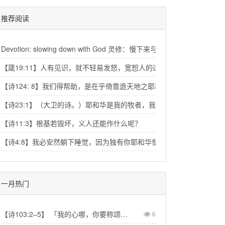
推荐阅读
Devotion: slowing down with God 灵修：慢下来与神相交
【箴19:11】人有见识，就不轻易发怒，宽恕人的过失，便是自己的荣耀
【诗124: 8】我们得帮助，是在乎倚靠造天地之耶和华的名。
【诗23:1】（大卫的诗。）耶和华是我的牧者，我必不至缺乏。
【诗11:3】根基若毁坏，义人还能作什么呢？
【诗4:8】我必安然躺下睡觉，因为独有你耶和华使我安然居住。
一月热门
【诗103:2–5】 「我的心哪，你要称颂耶和华！不可忘记祂的一切恩惠！祂赦免你的一切罪孽，医治你的一切疾病。祂救赎你的命脱离死亡，以仁爱和慈悲为你的冠冕。祂用美物使你所愿的得以满足，以致你如鹰返老还童。」【Psa 103:2–5】“Praise the LORD, my soul, and forget not all his benefits—who forgives all your sins and heals all your diseases, who redeems your life from the pit and crowns you with love and compassion, who satisfies your desires with good things so that your youth is renewed like the eagle's.”
6