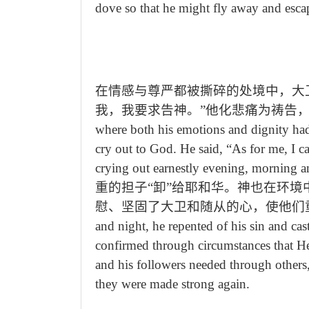
dove so that he might fly away and esca
在情感与尊严都被撕碎的处境中，大
我，我要求告神。”他化悲痛为祷告
where both his emotions and dignity had
cry out to God. He said,
“
As for me, I c
crying out earnestly evening, morning 
重的担子“卸”给耶和华。神也在环
慰、坚固了大卫和随从的心，使他们
and night, he repented of his sin and c
confirmed through circumstances that H
and his followers needed through others,
they were made strong again.