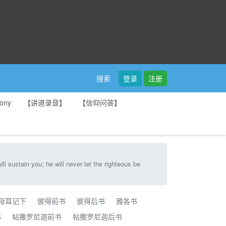
登录
注册
搜索
ony
【讲道录音】
【信仰问答】
u; he will never let the righteous be
母耳记下
彼得前书
彼得后书
雅各书
书
帖撒罗尼迦前书
帖撒罗尼迦后书