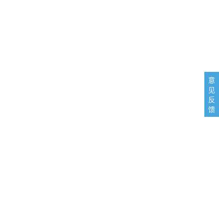
意
见
反
馈