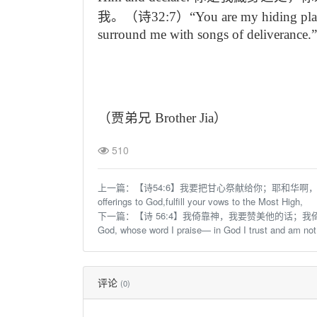
我。（诗
32:7
）“
You are my hiding pl
surround me with songs of deliverance.”
（贾弟兄
Brother Jia
）
510
上一篇：
【诗54:6】我要把甘心祭献给你；耶和华啊，我要称赞
offerings to God,fulfill your vows to the Most High,
下一篇：
【诗 56:4】我倚靠神，我要赞美他的话；我倚
God, whose word I praise— in God I trust and am not
评论
(0)