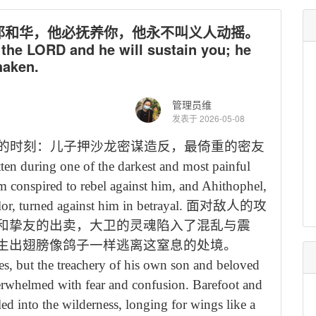
卸给耶和华，他必抚养你，他永不叫义人动摇。
he LORD and he will sustain you; he
haken.
管理员维
发表于 2026-05-08
的时刻：儿子押沙龙密谋造反，最倚重的密友
ten during one of the darkest and most painful
om conspired to rebel against him, and Ahithophel,
or, turned against him in betrayal.
面对敌人的攻
和挚友的出卖，大卫的灵魂陷入了混乱与震
生出翅膀像鸽子一样逃离这窒息的处境。
es, but the treachery of his own son and beloved
verwhelmed with fear and confusion. Barefoot and
ed into the wilderness, longing for wings like a