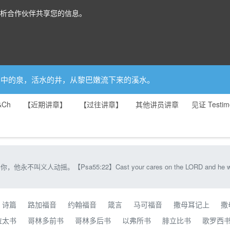
分析合作伙伴共享您的信息。
你是园中的泉，活水的井，从黎巴嫩流下来的溪水。
&Ch
【近期讲章】
【过往讲章】
其他讲员讲章
见证 Testim
Psa55:22】Cast your cares on the LORD and he will sustain yo
诗篇
路加福音
约翰福音
箴言
马可福音
撒母耳记上
撒
拉太书
哥林多前书
哥林多后书
以弗所书
腓立比书
歌罗西