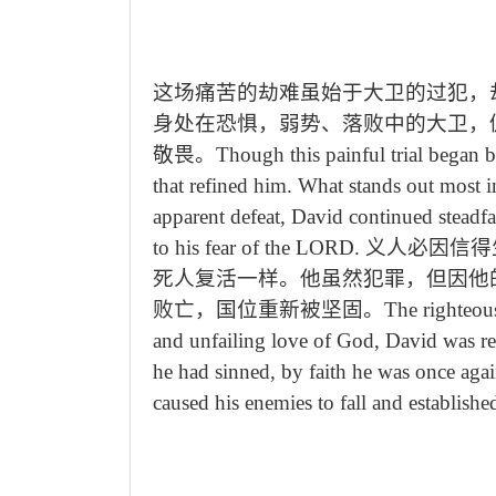
这场痛苦的劫难虽始于大卫的过犯，
身处在恐惧，弱势、落败中的大卫，
敬畏。
Though this painful trial began 
that refined him. What stands out most in
apparent defeat, David continued steadf
to his fear of the LORD.
义人必因信得
死人复活一样。他虽然犯罪，但因他
败亡，国位重新被坚固。
The righteous
and unfailing love of God, David was r
he had sinned, by faith he was once aga
caused his enemies to fall and establish