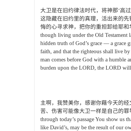
大卫是在旧约律法时代，将神那‘高
这隐藏在旧约里的真理，活出来的先
悔的心寻求神，把你的重担卸给耶和
though living under the Old Testament l
hidden truth of God
’
s grace
—
a grace gr
faith, and that the righteous shall live 
man comes before God with a humble and
burden upon the LORD, the LORD will sus
主啊，我赞美你，感谢你藉今天的经
苦、伤害可能像大卫一样是自己的罪
through today
’
s passage You show us th
like David
’
s, may be the result of our o