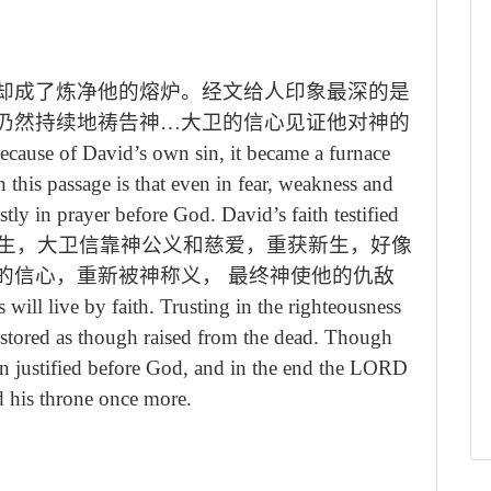
却成了炼净他的熔炉。经文给人印象最深的是
仍然持续地祷告神…大卫的信心见证他对神的
because of David
’
s own sin, it became a furnace
 this passage is that even in fear, weakness and
astly in prayer before God. David
’
s faith testified
生，大卫信靠神公义和慈爱，重获新生，好像
的信心，重新被神称义， 最终神使他的仇敌
 will live by faith. Trusting in the righteousness
estored as though raised from the dead. Though
in justified before God, and in the end the LORD
ed his throne once more.