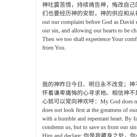
神吐露苦情，持续祷告神，悔改自己
们也要经历神的安慰，神的供应和从
out our complaint before God as David di
our sin, and allowing our hearts to be c
Then we too shall experience Your comfo
from You.
我的神昨日今日、明日永不改变；神
怀着谦卑痛悔的心寻求祂。相信神不
心就可以常向神欢呼：
My God does n
does not look first at the greatness of o
with a humble and repentant heart. By f
condemn us, but to save us from our sin
Him and declare:
你是我藏身之处，你