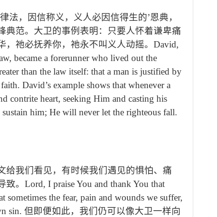
过律法，因信称义，义人必因信得生的’恩典，
锋典范。大卫的事例表明：只要人怀着谦卑痛
华，祂必抚养你，祂永不叫义人动摇。
David,
aw, became a forerunner who lived out the
eater than the law itself: that a man is justified by
by faith. David’s example shows that whenever a
 contrite heart, seeking Him and casting his
tain him; He will never let the righteous fall.
文给我们看见，有时候我们遇见的惧怕、痛
导致。
Lord, I praise You and thank You that
at sometimes the fear, pain and wounds we suffer,
wn sin.
但即便如此，我们仍可以像大卫一样向