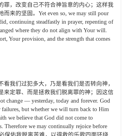
的罪，改变自己不符合神旨意的内心；这样我
祂而来的坚固。
Yet even so, we may still pour
d, continuing steadfastly in prayer, repenting of
hanged where they do not align with Your will.
rt, Your provision, and the strength that comes
不看我们过犯多大，乃是看我们是否转向神，
是来定罪、而是拯救我们脱离罪的神；因这信
ot change
—
yesterday, today and forever. God
ur failures, but whether we will turn back to Him
aith we believe that God did not come to
s. Therefore we may continually rejoice before
必保佑我脱离苦难，以得救的乐歌四面环绕