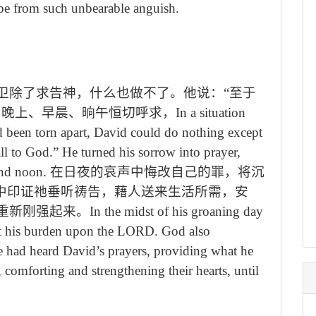
pe from such unbearable anguish.
卫除了求告神，什么也做不了。他说：“至于
，晚上、早晨、晌午恒切呼求，
In a situation
 been torn apart, David could do nothing except
all to God.
”
He turned his sorrow into prayer,
and noon.
在日夜的哀声中悔改自己的罪，将沉
境中印证祂垂听祷告，藉人送来生活所需，安
重新刚强起来。
In the midst of his groaning day
ast his burden upon the LORD. God also
e had heard David’s prayers, providing what he
 comforting and strengthening their hearts, until